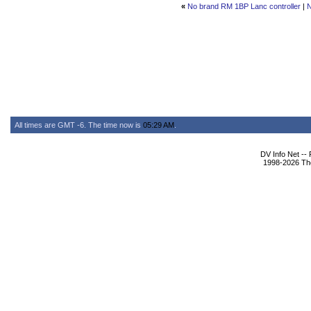
«
No brand RM 1BP Lanc controller
|
N
All times are GMT -6. The time now is
05:29 AM
.
DV Info Net --
1998-2026 The