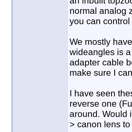
an inbuilt topz
normal analog 
you can control
We mostly have
wideangles is a 
adapter cable b
make sure I can 
I have seen the
reverse one (Fu
around. Would i
> canon lens to