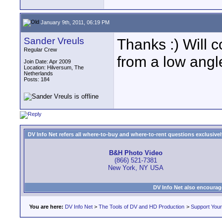
January 9th, 2011, 06:19 PM
Sander Vreuls
Thanks :) Will
Regular Crew
from a low angle
Join Date: Apr 2009
Location: Hilversum, The
Netherlands
Posts: 184
DV Info Net refers all where-to-buy and where-to-rent questions exclusively 
B&H Photo Video
(866) 521-7381
New York, NY USA
DV Info Net also encourag
You are here:
DV Info Net
>
The Tools of DV and HD Production
>
Support You