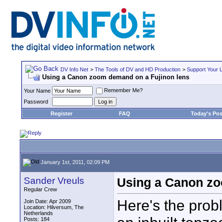
DV Info Net
>
The Tools of DV and HD Production
>
Support Your 
Using a Canon zoom demand on a Fujinon lens
Remember Me?
Your Name
Password
Register
FAQ
Today's Pos
January 1st, 2011, 02:09 PM
Sander Vreuls
Using a Canon zo
Regular Crew
Here's the pro
Join Date: Apr 2009
Location: Hilversum, The
Netherlands
Posts: 184