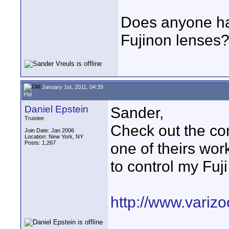
Does anyone ha
Fujinon lenses
January 1st, 2011, 04:39
PM
Daniel Epstein
Sander,
Trustee
Check out the con
Join Date: Jan 2006
Location: New York, NY
Posts: 1,267
one of theirs wor
to control my Fuj
http://www.variz