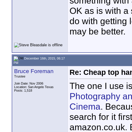
something with 
OK as is with a
do with getting
may be better.
December 16th, 2015, 06:17
PM
Bruce Foreman
Re: Cheap top ha
Trustee
The one I use i
Join Date: Nov 2006
Location: San Angelo Texas
Posts: 1,518
Photography an
Cinema
. Becau
search for it f
amazon.co.uk. Be