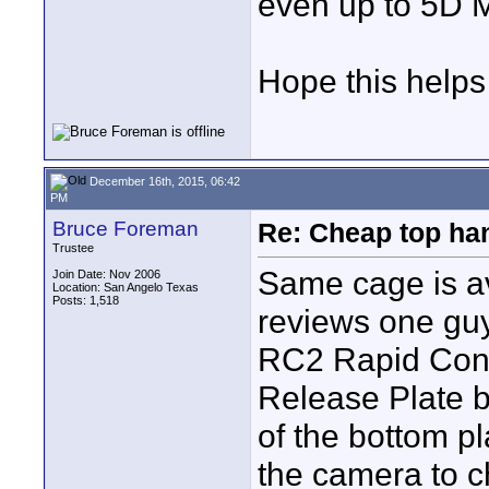
even up to 5D M
Hope this helps
December 16th, 2015, 06:42
PM
Bruce Foreman
Re: Cheap top ha
Trustee
Same cage is av
Join Date: Nov 2006
Location: San Angelo Texas
Posts: 1,518
reviews one guy
RC2 Rapid Conn
Release Plate 
of the bottom p
the camera to c