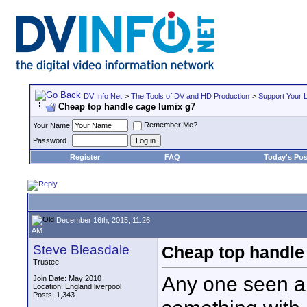
DV Info Net
>
The Tools of DV and HD Production
>
Support Your 
Cheap top handle cage lumix g7
Remember Me?
Your Name
Password
Register
FAQ
Today's Pos
December 16th, 2015, 11:26
AM
Steve Bleasdale
Cheap top handle
Trustee
Any one seen a 
Join Date: May 2010
Location: England liverpool
Posts: 1,343