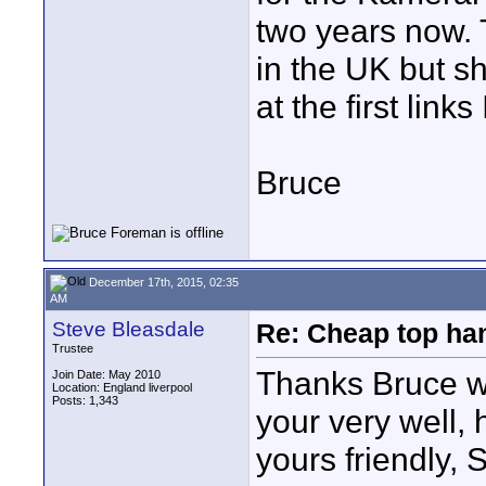
two years now. 
in the UK but s
at the first link
Bruce
December 17th, 2015, 02:35
AM
Steve Bleasdale
Re: Cheap top ha
Trustee
Thanks Bruce wi
Join Date: May 2010
Location: England liverpool
Posts: 1,343
your very well,
yours friendly, 