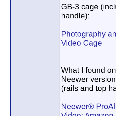
GB-3 cage (inclu
handle):
Photography an
Video Cage
What I found on
Neewer version
(rails and top h
Neewer® ProAl
Video: Amazon.