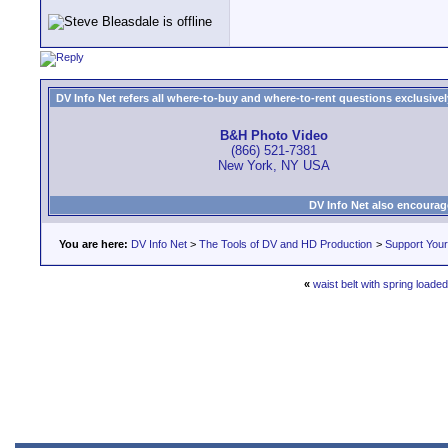
DV Info Net refers all where-to-buy and where-to-rent questions exclusively 
B&H Photo Video
(866) 521-7381
New York, NY USA
DV Info Net also encourag
You are here:
DV Info Net
>
The Tools of DV and HD Production
>
Support You
«
waist belt with spring loade