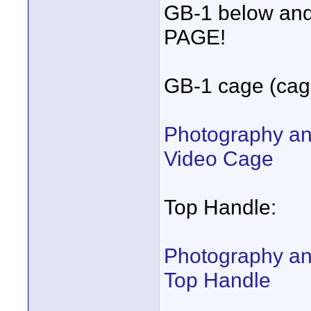
GB-1 below a
PAGE!
GB-1 cage (cage
Photography an
Video Cage
Top Handle:
Photography an
Top Handle