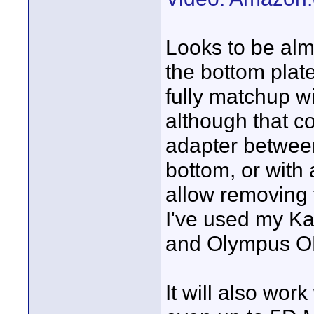
Looks to be alm
the bottom plate
fully matchup w
although that co
adapter betwee
bottom, or with
allow removing 
I've used my K
and Olympus 
It will also wo