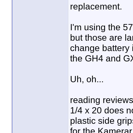
replacement.
I'm using the 5
but those are la
change battery 
the GH4 and G
Uh, oh...
reading reviews 
1/4 x 20 does no
plastic side gr
for the Kamerar