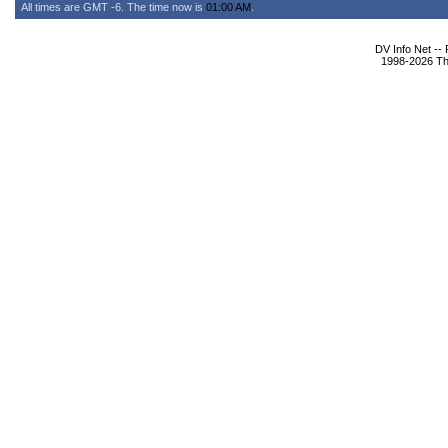
All times are GMT -6. The time now is
01:00 AM
.
DV Info Net --
1998-2026 The