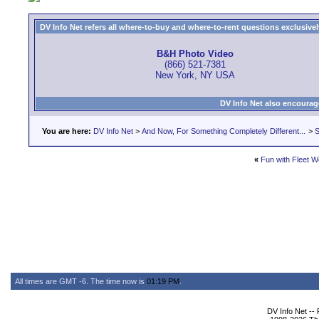
DV Info Net refers all where-to-buy and where-to-rent questions exclusively 
B&H Photo Video
(866) 521-7381
New York, NY USA
DV Info Net also encourag
You are here:
DV Info Net
>
And Now, For Something Completely Different...
>
S
«
Fun with Fleet 
All times are GMT -6. The time now is
01:19 PM
.
DV Info Net --