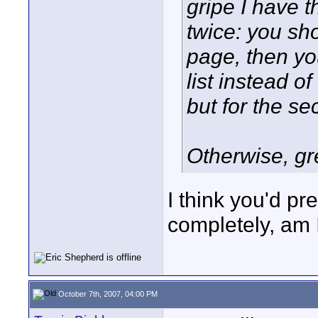
gripe I have 
twice: you sho
page, then yo
list instead of
but for the se
Otherwise, gr
I think you'd pr
completely, am I
October 7th, 2007, 04:00 PM