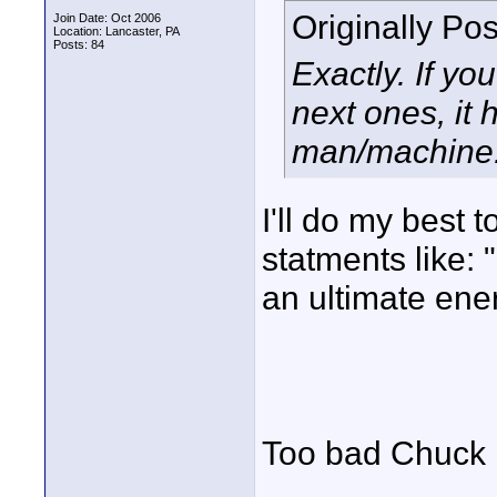
Originally Po
Join Date: Oct 2006
Location: Lancaster, PA
Posts: 84
Exactly. If yo
next ones, it 
man/machine.
I'll do my best t
statments like: 
an ultimate ener
Too bad Chuck N