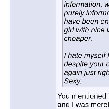
information, 
purely inform
have been en
girl with nice
cheaper.
I hate myself 
despite your c
again just rig
Sexy.
You mentioned 
and I was merely