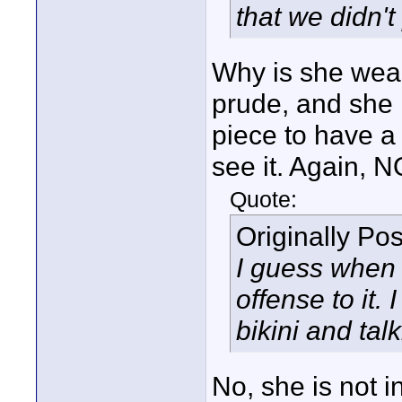
that we didn't 
Why is she wear
prude, and she i
piece to have a 
see it. Again
Quote:
Originally Po
I guess when I
offense to it. 
bikini and talk
No, she is not in