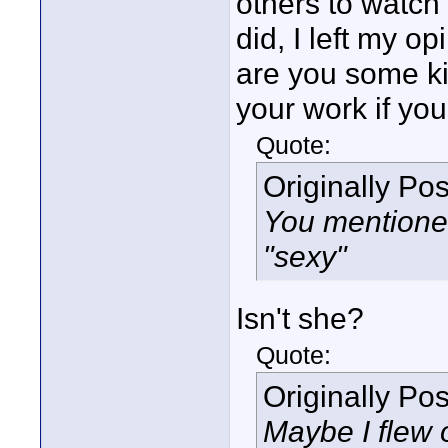
others to watch 
did, I left my op
are you some kid
your work if you
Quote:
Originally Po
You mentione
"sexy"
Isn't she?
Quote:
Originally Po
Maybe I flew o