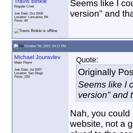
Travis Binkle
Seems like I co
Regular Crew
version" and th
Join Date: Oct 2006
Location: Lancaster, PA
Posts: 84
October 7th, 2007, 04:17 PM
Michael Jouravlev
Quote:
Major Player
Originally Po
Join Date: Jul 2007
Location: San Diego
Posts: 209
Seems like I 
version" and 
Nah, you could n
website, not a 