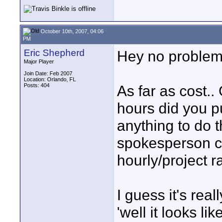
October 10th, 2007, 04:06
PM
Eric Shepherd
Hey no problem. 
Major Player
Join Date: Feb 2007
Location: Orlando, FL
Posts: 404
As far as cost.
hours did you pu
anything to do 
spokesperson c
hourly/project r
I guess it's real
'well it looks l