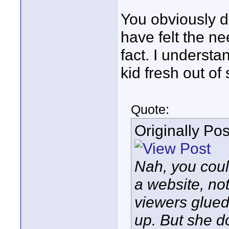
You obviously di
have felt the ne
fact. I underst
kid fresh out of
Quote:
Originally Po
Nah, you could
a website, no
viewers glued 
up. But she do