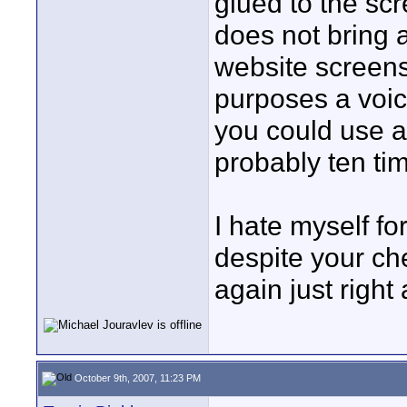
glued to the scr
does not bring a
website screens
purposes a voi
you could use an
probably ten ti
I hate myself fo
despite your che
again just right
October 9th, 2007, 11:23 PM