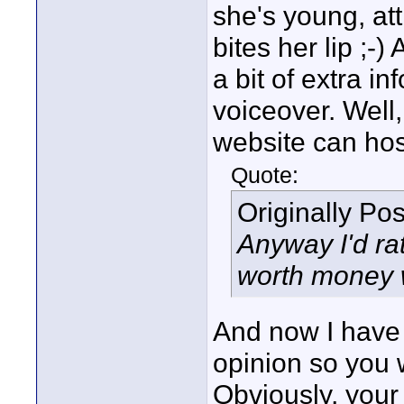
she's young, at
bites her lip ;-
a bit of extra i
voiceover. Well
website can hos
Quote:
Originally Po
Anyway I'd rat
worth money 
And now I have t
opinion so you w
Obviously, your