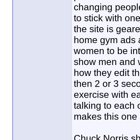
changing people
to stick with on
the site is gea
home gym ads a
women to be int
show men and wo
how they edit t
then 2 or 3 sec
exercise with e
talking to each
makes this one 
Chuck Norris sho