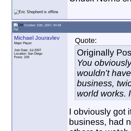
October 10th, 2007, 04:48
PM
Michael Jouravlev
Quote:
Major Player
Originally Po
Join Date: Jul 2007
Location: San Diego
Posts: 209
You obviously 
wouldn't have 
business, twic
world works. I
I obviously got i
business, had no