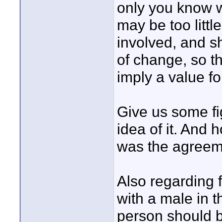
only you know w
may be too littl
involved, and 
of change, so t
imply a value for
Give us some f
idea of it. And
was the agreeme
Also regarding 
with a male in th
person should be