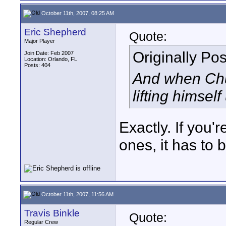
October 11th, 2007, 08:25 AM
Eric Shepherd
Quote:
Major Player
Originally Po
Join Date: Feb 2007
Location: Orlando, FL
Posts: 404
And when Chuc
lifting himsel
Exactly. If you'
ones, it has to 
October 11th, 2007, 11:56 AM
Travis Binkle
Quote:
Regular Crew