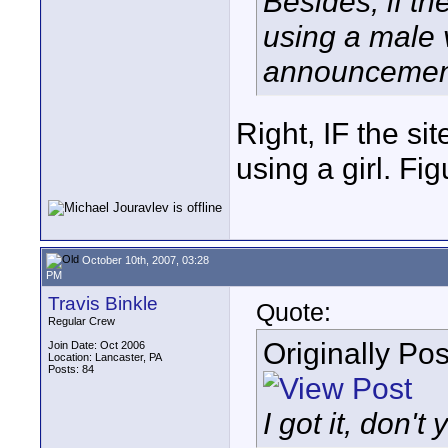
Besides, if th
using a male v
announcemen
Right, IF the sit
using a girl. Fig
October 10th, 2007, 03:28
PM
Travis Binkle
Quote:
Regular Crew
Originally Po
Join Date: Oct 2006
Location: Lancaster, PA
Posts: 84
I got it, don't