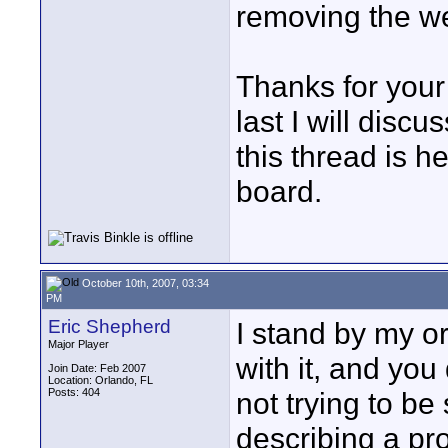
removing the we
Thanks for your
last I will discu
this thread is h
board.
October 10th, 2007, 03:34
PM
Eric Shepherd
I stand by my o
Major Player
with it, and you
Join Date: Feb 2007
Location: Orlando, FL
Posts: 404
not trying to be
describing a pro