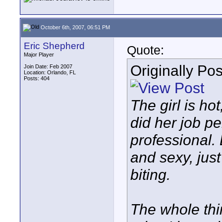
October 6th, 2007, 06:51 PM
Eric Shepherd
Quote:
Major Player
Originally Po
Join Date: Feb 2007
Location: Orlando, FL
Posts: 404
The girl is ho
did her job p
professional. 
and sexy, jus
biting.
The whole thi