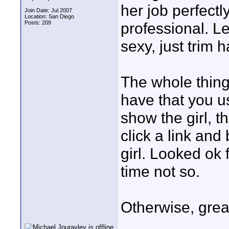
her job perfect
Join Date: Jul 2007
Location: San Diego
Posts: 209
professional. Le
sexy, just trim 
The whole thing 
have that you u
show the girl, t
click a link and
girl. Looked ok f
time not so.
Otherwise, grea