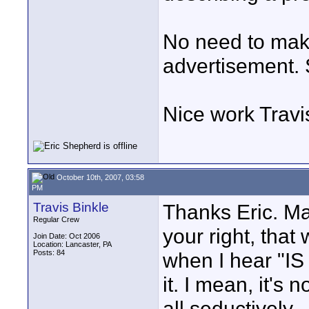
No need to make 
advertisement. S
Nice work Travis
October 10th, 2007, 03:58
PM
Travis Binkle
Thanks Eric. May
Regular Crew
your right, that 
Join Date: Oct 2006
Location: Lancaster, PA
Posts: 84
when I hear "IS 
it. I mean, it's 
all seductively.