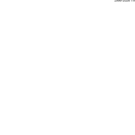
1998-2026 The