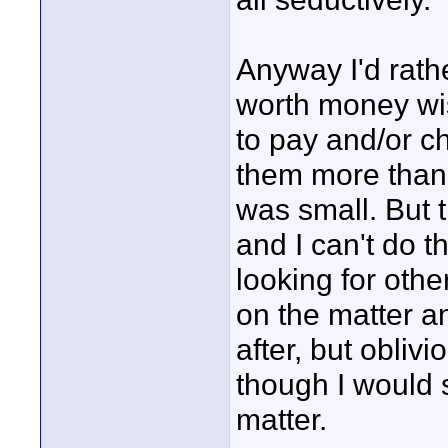
Anyway I'd rathe
worth money wis
to pay and/or ch
them more than 
was small. But 
and I can't do th
looking for othe
on the matter a
after, but obliv
though I would s
matter.