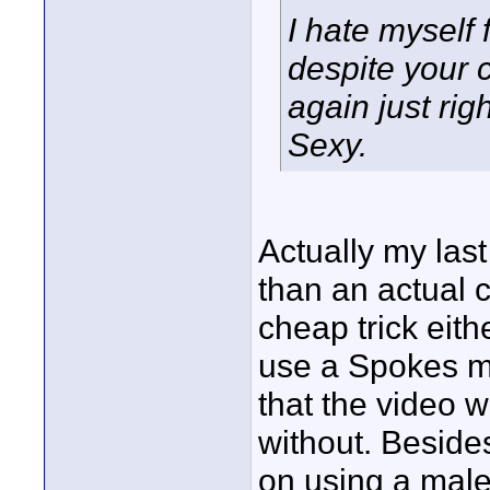
I hate myself 
despite your c
again just rig
Sexy.
Actually my last
than an actual c
cheap trick eithe
use a Spokes mo
that the video w
without. Besides,
on using a male 