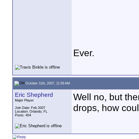
Ever.
October 11th, 2007, 11:58 AM
Eric Shepherd
Well no, but th
Major Player
drops, how cou
Join Date: Feb 2007
Location: Orlando, FL
Posts: 404