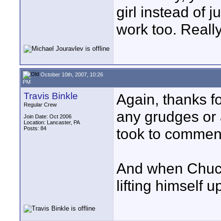
girl instead of
work too. Really,
October 10th, 2007, 10:26
PM
Travis Binkle
Again, thanks fo
Regular Crew
any grudges or 
Join Date: Oct 2006
Location: Lancaster, PA
Posts: 84
took to comment
And when Chuck 
lifting himself 