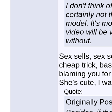
I don't think o
certainly not 
model. It's mo
video will be 
without.
Sex sells, sex s
cheap trick, ba
blaming you for 
She's cute, I w
Quote:
Originally Po