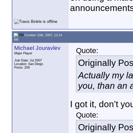
announcements
October 10th, 2007, 12:14
AM
Michael Jouravlev
Quote:
Major Player
Originally Po
Join Date: Jul 2007
Location: San Diego
Posts: 209
Actually my l
you, than an 
I got it, don't y
Quote:
Originally Po