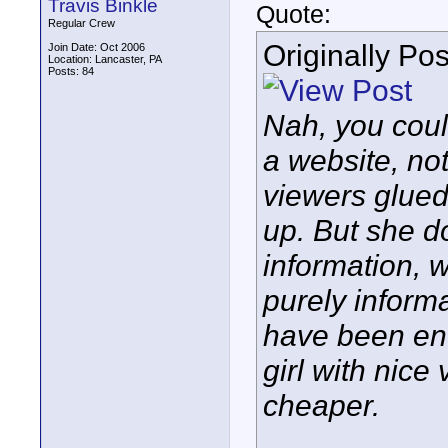
Travis Binkle
Quote:
Regular Crew
Originally Po
Join Date: Oct 2006
Location: Lancaster, PA
Posts: 84
Nah, you could
a website, no
viewers glued 
up. But she do
information, 
purely inform
have been en
girl with nice
cheaper.