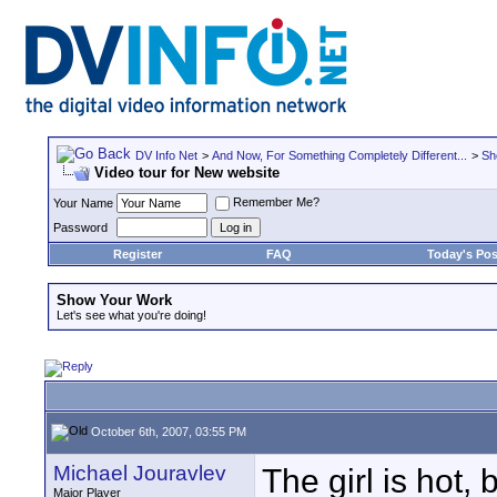
DV Info Net
>
And Now, For Something Completely Different...
>
Sh
Video tour for New website
Remember Me?
Your Name
Password
Register
FAQ
Today's Pos
Show Your Work
Let's see what you're doing!
October 6th, 2007, 03:55 PM
Michael Jouravlev
The girl is hot,
Major Player