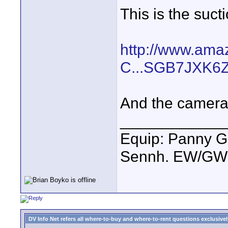
This is the suct
http://www.ama
C...SGB7JXK6
And the camera 
____________
Equip: Panny G
Sennh. EW/GW1
DV Info Net refers all where-to-buy and where-to-rent questions exclusively 