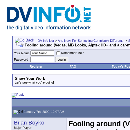
DV Info Net
>
And Now, For Something Completely Different...
>
S
Fooling around (Vegas, MB Looks, Aiptek HD+ and a car-
Remember Me?
Your Name
Password
Register
FAQ
Today's Pos
Show Your Work
Let's see what you're doing!
January 7th, 2009, 12:07 AM
Brian Boyko
Fooling around (V
Major Player