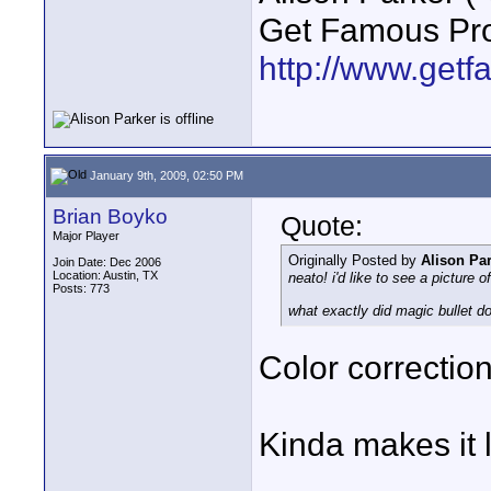
Get Famous Pro
http://www.get
January 9th, 2009, 02:50 PM
Brian Boyko
Quote:
Major Player
Originally Posted by
Alison Pa
Join Date: Dec 2006
Location: Austin, TX
neato! i'd like to see a picture o
Posts: 773
what exactly did magic bullet do
Color correction
Kinda makes it 