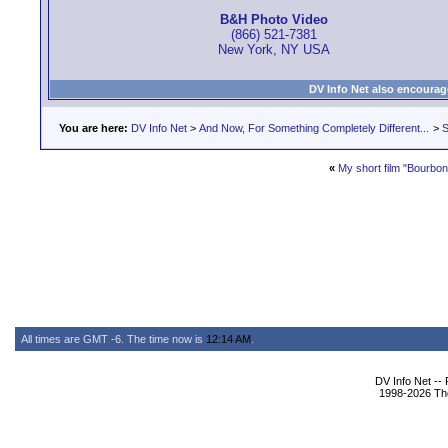
B&H Photo Video
(866) 521-7381
New York, NY USA
DV Info Net also encourag
You are here:
DV Info Net
>
And Now, For Something Completely Different...
>
S
«
My short film "Bourbon
All times are GMT -6. The time now is
12:14 AM
.
DV Info Net --
1998-2026 The