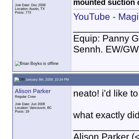
mounted suction 
Join Date: Dec 2006
Location: Austin, TX
Posts: 773
YouTube - Magic
____________
Equip: Panny G
Sennh. EW/GW1
January 8th, 2009, 10:34 PM
Alison Parker
neato! i'd like t
Regular Crew
Join Date: Jun 2008
Location: Vancouver, BC
Posts: 29
what exactly did
____________
Alison Parker (