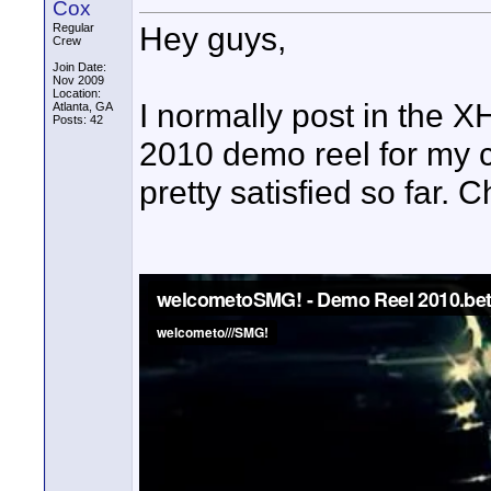
Cox
Hey guys,
Regular
Crew
Join Date:
Nov 2009
Location:
I normally post in the X
Atlanta, GA
Posts: 42
2010 demo reel for my 
pretty satisfied so far.