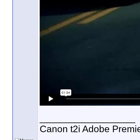
__________________
Canon t2i Adobe Premi