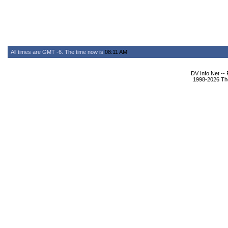
All times are GMT -6. The time now is
08:11 AM
.
DV Info Net --
1998-2026 The