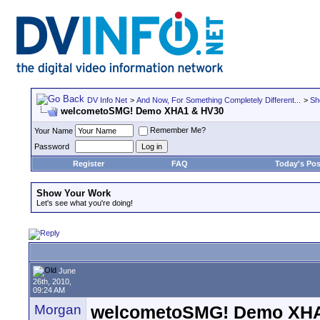
DV Info Net
>
And Now, For Something Completely Different...
>
Sh
welcometoSMG! Demo XHA1 & HV30
Remember Me?
Your Name
Password
Register
FAQ
Today's Pos
Show Your Work
Let's see what you're doing!
June
26th, 2010,
09:24 AM
Morgan
welcometoSMG! Demo XH