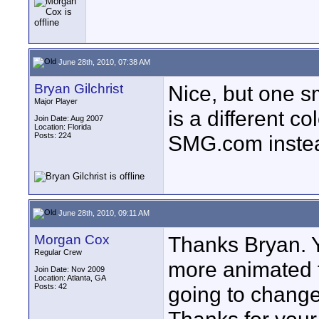
June 28th, 2010, 07:38 AM
Bryan Gilchrist
Nice, but one s
Major Player
is a different c
Join Date: Aug 2007
Location: Florida
Posts: 224
SMG.com inste
June 28th, 2010, 09:11 AM
Morgan Cox
Thanks Bryan. 
Regular Crew
more animated t
Join Date: Nov 2009
Location: Atlanta, GA
Posts: 42
going to change 