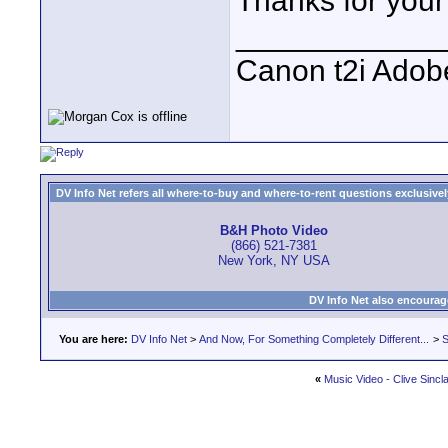
Thanks for your
____________
Canon t2i Adob
DV Info Net refers all where-to-buy and where-to-rent questions exclusively 
B&H Photo Video
(866) 521-7381
New York, NY USA
DV Info Net also encourag
You are here:
DV Info Net
>
And Now, For Something Completely Different...
>
S
«
Music Video - Clive Sincla