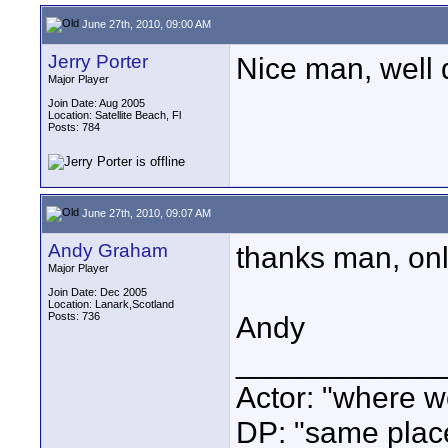
June 27th, 2010, 09:00 AM
Jerry Porter
Nice man, well 
Major Player
Join Date: Aug 2005
Location: Satellite Beach, Fl
Posts: 784
June 27th, 2010, 09:07 AM
Andy Graham
thanks man, only 
Major Player
Join Date: Dec 2005
Location: Lanark,Scotland
Posts: 736
Andy
____________
Actor: "where w
DP: "same plac