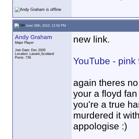
June 28th, 2010, 12:50 PM
Andy Graham
new link.
Major Player
Join Date: Dec 2005
Location: Lanark,Scotland
Posts: 736
YouTube - pink 
again theres no 
your a floyd fan
you're a true ha
murdered it with
appologise :)