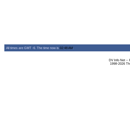
All times are GMT -6. The time now is
02:48 AM
.
DV Info Net --
1998-2026 The