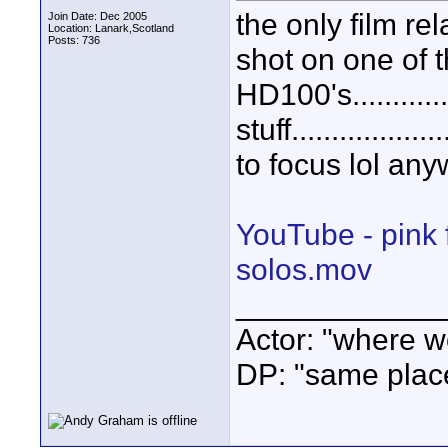
the only film rel
Join Date: Dec 2005
Location: Lanark,Scotland
Posts: 736
shot on one of 
HD100's.........
stuff..............
to focus lol any
YouTube - pink 
solos.mov
____________
Actor: "where w
DP: "same plac