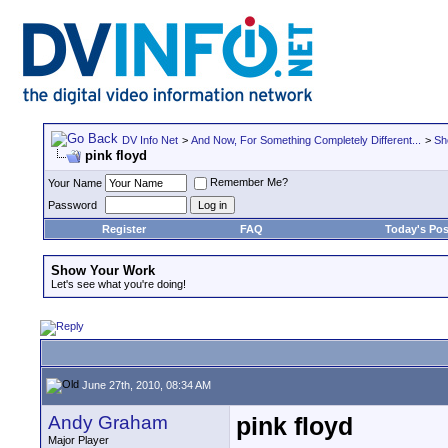
DV Info Net
>
And Now, For Something Completely Different...
>
Sh
pink floyd
Remember Me?
Your Name
Password
Register
FAQ
Today's Pos
Show Your Work
Let's see what you're doing!
June 27th, 2010, 08:34 AM
Andy Graham
pink floyd
Major Player