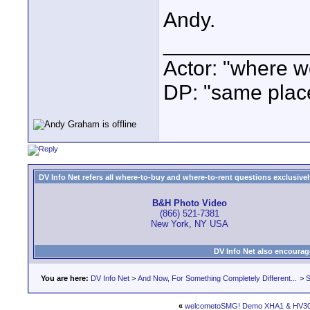
Andy.
____________
Actor: "where w
DP: "same plac
DV Info Net refers all where-to-buy and where-to-rent questions exclusively 
B&H Photo Video
(866) 521-7381
New York, NY USA
DV Info Net also encourag
You are here:
DV Info Net
>
And Now, For Something Completely Different...
>
S
«
welcometoSMG! Demo XHA1 & HV3