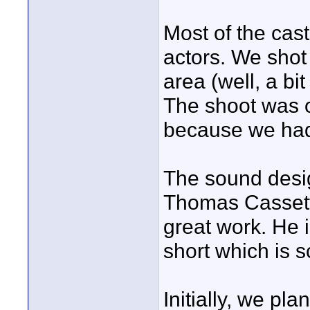
Most of the cast
actors. We shot 
area (well, a bi
The shoot was o
because we had 
The sound desi
Thomas Cassetta
great work. He 
short which is s
Initially, we p