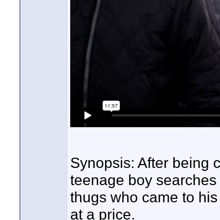
Synopsis: After being 
teenage boy searches 
thugs who came to his 
at a price.