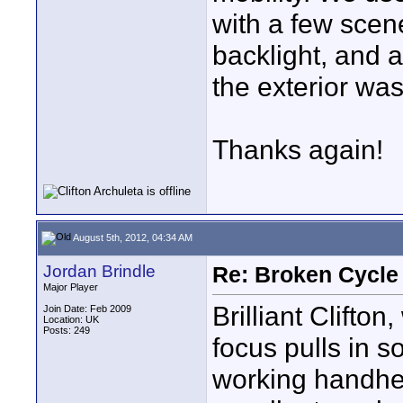
with a few scen
backlight, and
the exterior wa
Thanks again!
August 5th, 2012, 04:34 AM
Jordan Brindle
Re: Broken Cycle
Major Player
Brilliant Clifto
Join Date: Feb 2009
Location: UK
Posts: 249
focus pulls in 
working handhe