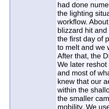
had done numero
the lighting sit
workflow. About 
blizzard hit an
the first day of
to melt and we we
After that, the 
We later reshot 
and most of wh
knew that our a
within the shal
the smaller cam
mobility. We use