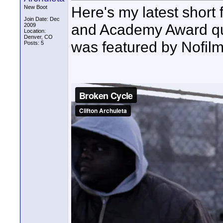
Here's my latest short 
New Boot
Join Date: Dec
and Academy Award quali
2009
Location:
Denver, CO
was featured by Nofil
Posts: 5