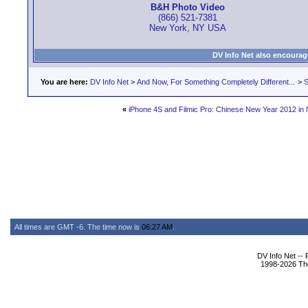
B&H Photo Video
(866) 521-7381
New York, NY USA
DV Info Net also encourag
You are here:
DV Info Net
>
And Now, For Something Completely Different...
>
S
«
iPhone 4S and Filmic Pro: Chinese New Year 2012 in
All times are GMT -6. The time now is
06:27 AM
.
DV Info Net --
1998-2026 The