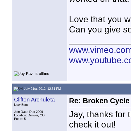
Love that you w
Can you give so
____________
www.vimeo.co
www.youtube.
July 21st, 2012, 12:31 PM
Clifton Archuleta
Re: Broken Cycle
New Boot
Jay, thanks for 
Join Date: Dec 2009
Location: Denver, CO
Posts: 5
check it out!