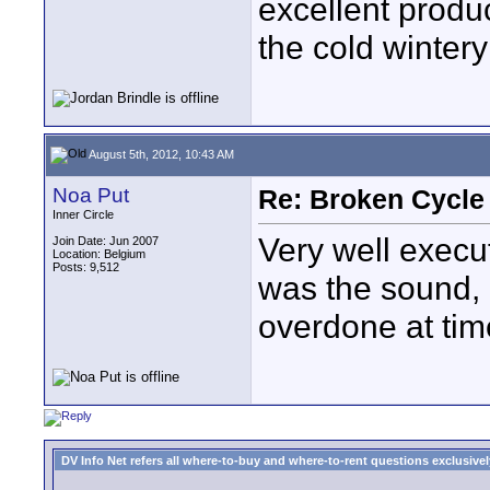
excellent produ
the cold wintery
August 5th, 2012, 10:43 AM
Noa Put
Re: Broken Cycle
Inner Circle
Very well execu
Join Date: Jun 2007
Location: Belgium
Posts: 9,512
was the sound, 
overdone at tim
DV Info Net refers all where-to-buy and where-to-rent questions exclusively 