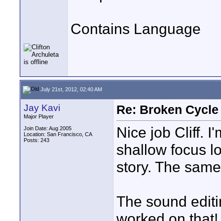
Contains Language
July 21st, 2012, 02:40 AM
Jay Kavi
Re: Broken Cycle
Major Player
Nice job Cliff. 
Join Date: Aug 2005
Location: San Francisco, CA
Posts: 243
shallow focus lo
story. The same 
The sound editi
worked on that!