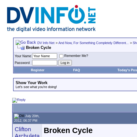
DV Info Net
>
And Now, For Something Completely Different...
>
Sh
Broken Cycle
Remember Me?
Your Name
Password
Register
FAQ
Today's Pos
Show Your Work
Let's see what you're doing!
July 20th,
2012, 06:37 PM
Clifton
Broken Cycle
Archuleta