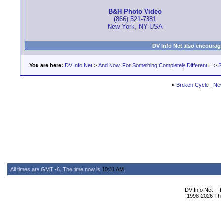
B&H Photo Video
(866) 521-7381
New York, NY USA
DV Info Net also encourag
You are here:
DV Info Net
>
And Now, For Something Completely Different...
>
S
«
Broken Cycle
|
Ne
All times are GMT -6. The time now is
10:31 AM
.
DV Info Net --
1998-2026 The