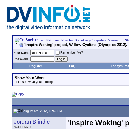
DV Info Net
>
And Now, For Something Completely Different...
>
Sh
'Inspire Woking' project, Willow Cyclists (Olympics 2012).
Remember Me?
Your Name
Password
Register
FAQ
Today's Pos
Show Your Work
Let's see what you're doing!
August 5th, 2012, 12:52 PM
Jordan Brindle
'Inspire Woking' p
Major Player