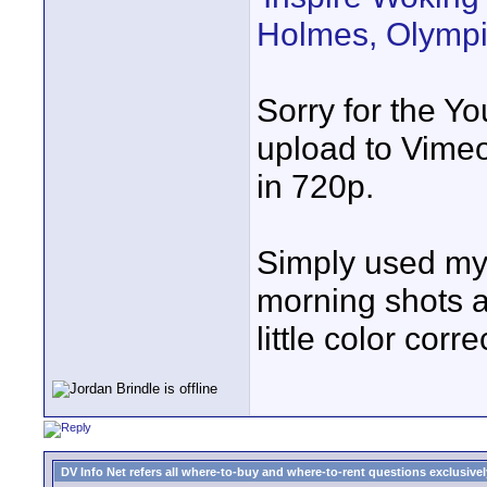
Holmes, Olympi
Sorry for the Yo
upload to Vimeo
in 720p.
Simply used my t
morning shots a
little color corr
DV Info Net refers all where-to-buy and where-to-rent questions exclusively 