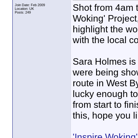
Shot from 4am to
Join Date: Feb 2009
Location: UK
Posts: 249
Woking' Project
highlight the w
with the local 
Sara Holmes is 
were being sho
route in West By
lucky enough to
from start to fi
this, hope you li
'Inspire Woking'