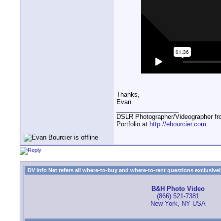
Thanks,
Evan
__________________
DSLR Photographer/Videographer f
Portfolio at
http://ebourcier.com
DV Info Net refers all where-to-buy and where-to-rent questions exclusively 
B&H Photo Video
(866) 521-7381
New York, NY USA