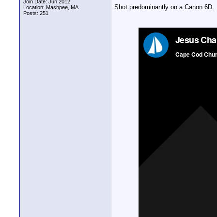
Join Date: Jun 2012
Shot predominantly on a Canon 6D.
Location: Mashpee, MA
Posts: 251