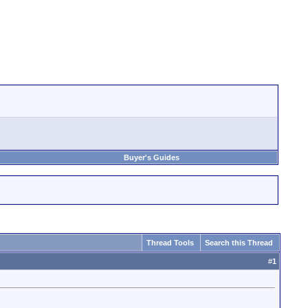
Buyer's Guides
Thread Tools
Search this Thread
#
1