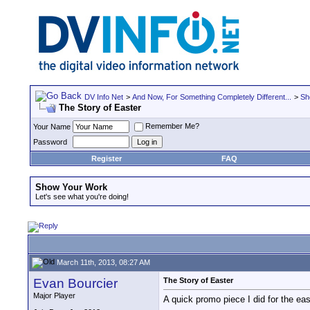
DV Info Net
>
And Now, For Something Completely Different...
>
Sh
The Story of Easter
Remember Me?
Your Name
Password
Register
FAQ
Show Your Work
Let's see what you're doing!
March 11th, 2013, 08:27 AM
Evan Bourcier
The Story of Easter
Major Player
A quick promo piece I did for the ea