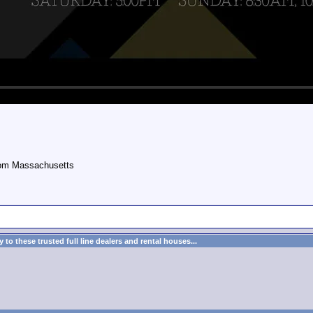
rom Massachusetts
to these trusted full line dealers and rental houses...