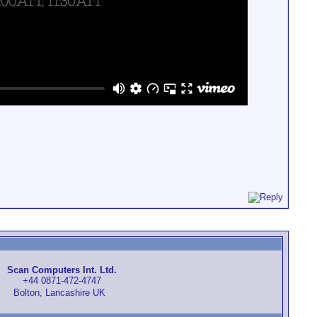
Scan Computers Int. Ltd.
+44 0871-472-4747
Bolton, Lancashire UK