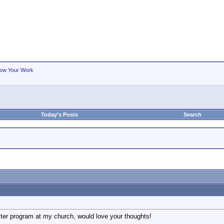
ow Your Work
Today's Posts
Search
ster program at my church, would love your thoughts!