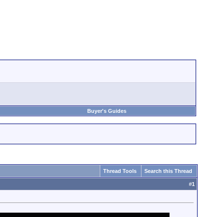
Buyer's Guides
Thread Tools
Search this Thread
#
1