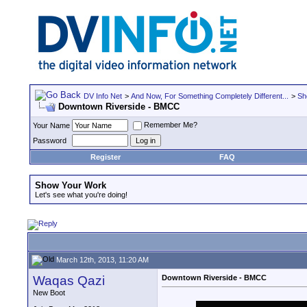
DV Info Net
>
And Now, For Something Completely Different...
>
Sh
Downtown Riverside - BMCC
Remember Me?
Your Name
Password
Register
FAQ
Show Your Work
Let's see what you're doing!
March 12th, 2013, 11:20 AM
Waqas Qazi
Downtown Riverside - BMCC
New Boot