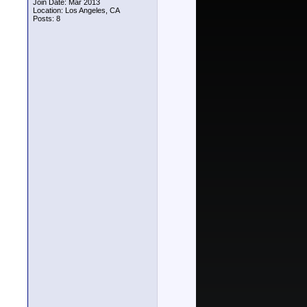
Join Date: Mar 2013
Location: Los Angeles, CA
Posts: 8