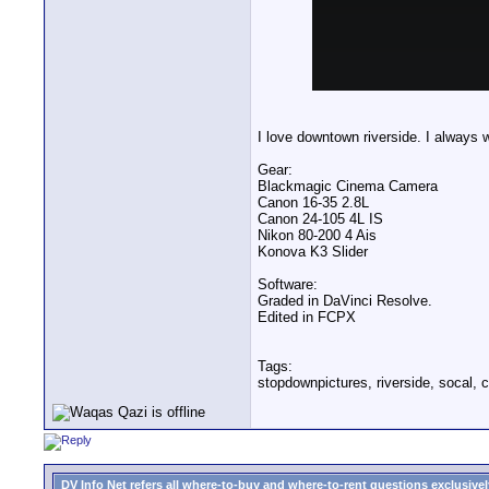
I love downtown riverside. I always w
Gear:
Blackmagic Cinema Camera
Canon 16-35 2.8L
Canon 24-105 4L IS
Nikon 80-200 4 Ais
Konova K3 Slider
Software:
Graded in DaVinci Resolve.
Edited in FCPX
Tags:
stopdownpictures, riverside, socal, c
DV Info Net refers all where-to-buy and where-to-rent questions exclusively 