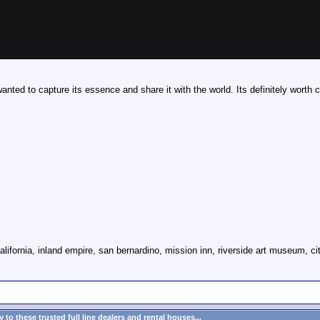
anted to capture its essence and share it with the world. Its definitely worth 
alifornia, inland empire, san bernardino, mission inn, riverside art museum, cit
to these trusted full line dealers and rental houses...