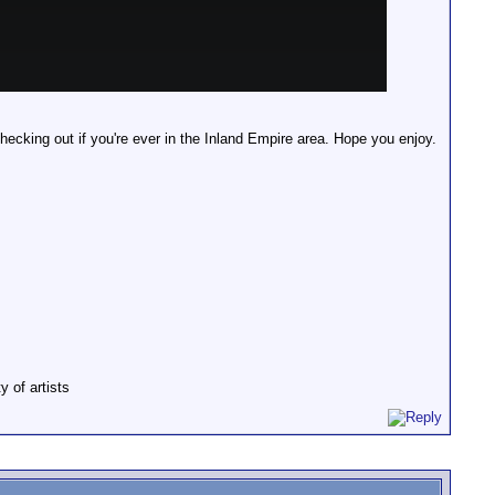
checking out if you're ever in the Inland Empire area. Hope you enjoy.
y of artists