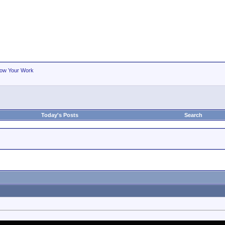
ow Your Work
Today's Posts
Search