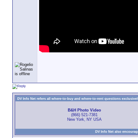
DV Info Net refers all where-to-buy and where-to-rent questions exclusively 
B&H Photo Video
(866) 521-7381
New York, NY USA
DV Info Net also encourag