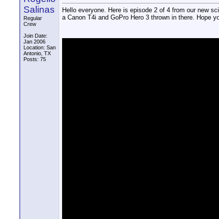
Salinas
Hello everyone. Here is episode 2 of 4 from our new s
a Canon T4i and GoPro Hero 3 thrown in there. Hope you
Regular
Crew
Join Date:
Jan 2006
Location: San
Antonio, TX
Posts: 75