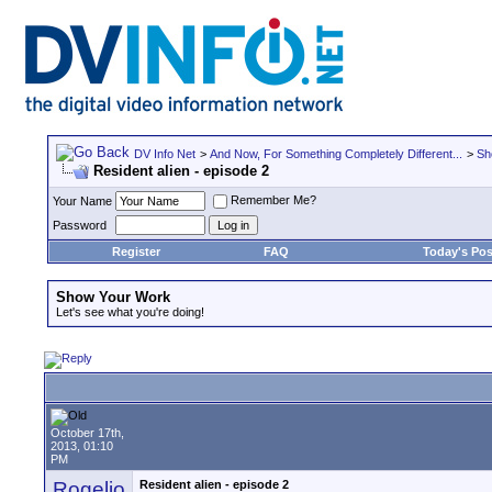
DV Info Net
>
And Now, For Something Completely Different...
>
Sh
Resident alien - episode 2
Remember Me?
Your Name
Password
Register
FAQ
Today's Pos
Show Your Work
Let's see what you're doing!
October 17th,
2013, 01:10
PM
Rogelio
Resident alien - episode 2