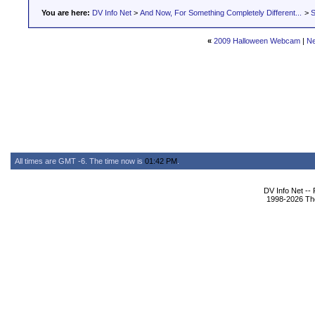
You are here:
DV Info Net
>
And Now, For Something Completely Different...
>
S
«
2009 Halloween Webcam
|
Ne
All times are GMT -6. The time now is
01:42 PM
.
DV Info Net --
1998-2026 The