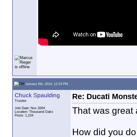
January 6th, 2014, 12:24 PM
Chuck Spaulding
Re: Ducati Monste
Trustee
That was great a
Join Date: Nov 2004
Location: Thousand Oaks
Posts: 1,104
How did you do 