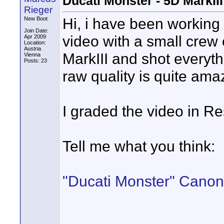
Ducati Monster - 5D MarkI
Rieger
Hi, i have been working
New Boot
Join Date:
video with a small crew
Apr 2009
Location:
Austria
MarkIII and shot everyth
Vienna
Posts: 23
raw quality is quite am
I graded the video in R
Tell me what you think:
"Ducati Monster" Canon