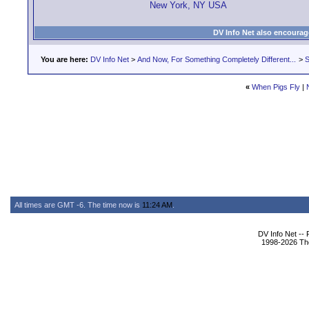
New York, NY USA
DV Info Net also encourag
You are here:
DV Info Net
>
And Now, For Something Completely Different...
>
S
«
When Pigs Fly
|
All times are GMT -6. The time now is
11:24 AM
.
DV Info Net --
1998-2026 The