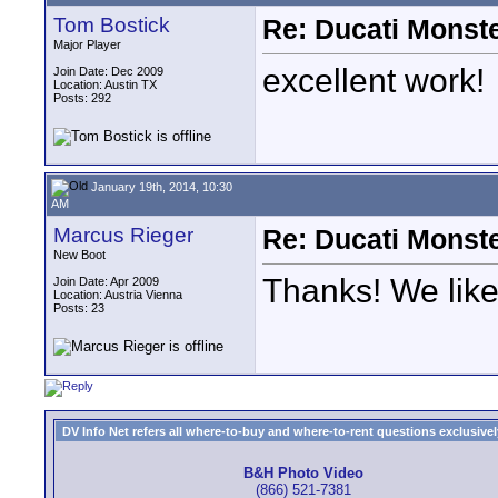
Tom Bostick
Re: Ducati Monste
Major Player
excellent work!
Join Date: Dec 2009
Location: Austin TX
Posts: 292
January 19th, 2014, 10:30
AM
Marcus Rieger
Re: Ducati Monste
New Boot
Thanks! We like 
Join Date: Apr 2009
Location: Austria Vienna
Posts: 23
DV Info Net refers all where-to-buy and where-to-rent questions exclusively 
B&H Photo Video
(866) 521-7381