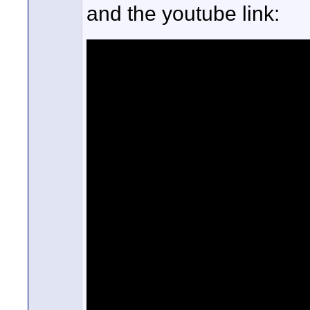
and the youtube link: