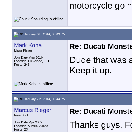
motorcycle goi
January 6th, 2014, 05:09 PM
Mark Koha
Re: Ducati Monste
Major Player
Dude that was a
Join Date: Aug 2010
Location: Cleveland, OH
Posts: 243
Keep it up.
January 7th, 2014, 03:44 PM
Marcus Rieger
Re: Ducati Monste
New Boot
Thanks guys. Fo
Join Date: Apr 2009
Location: Austria Vienna
Posts: 23