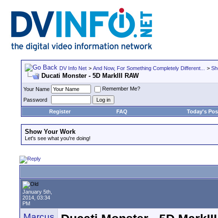
DV Info Net
>
And Now, For Something Completely Different...
>
Sh
Ducati Monster - 5D MarkIII RAW
Remember Me?
Your Name
Password
Register
FAQ
Today's Pos
Show Your Work
Let's see what you're doing!
January 5th,
2014, 03:34
PM
Marcus