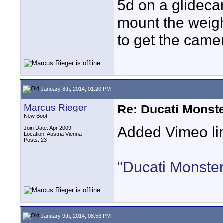
5d on a glideca
mount the weigh
to get the camer
January 8th, 2014, 01:20 PM
Marcus Rieger
Re: Ducati Monste
New Boot
Added Vimeo li
Join Date: Apr 2009
Location: Austria Vienna
Posts: 23
"Ducati Monste
January 9th, 2014, 08:53 PM