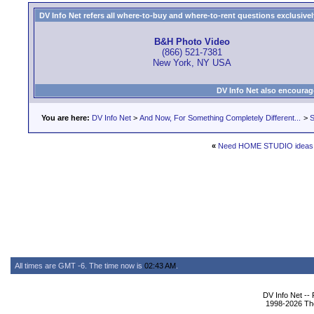
DV Info Net refers all where-to-buy and where-to-rent questions exclusively 
B&H Photo Video
(866) 521-7381
New York, NY USA
DV Info Net also encourag
You are here:
DV Info Net
>
And Now, For Something Completely Different...
>
S
«
Need HOME STUDIO ideas
All times are GMT -6. The time now is
02:43 AM
.
DV Info Net --
1998-2026 The