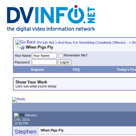
DV Info Net
>
And Now, For Something Completely Different...
>
Sh
When Pigs Fly
Remember Me?
Your Name
Password
Register
FAQ
Today's Pos
Show Your Work
Let's see what you're doing!
January
17th, 2014,
12:56 PM
Stephen
When Pigs Fly