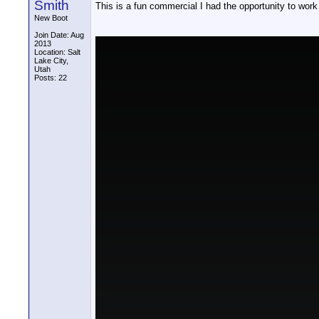
Smith
This is a fun commercial I had the opportunity to work
New Boot
Join Date: Aug
2013
Location: Salt
Lake City,
Utah
Posts: 22