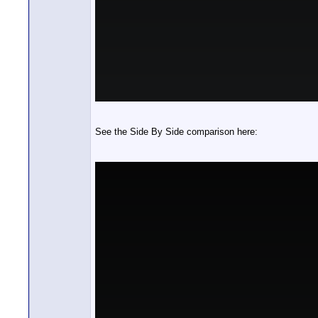
See the Side By Side comparison here: