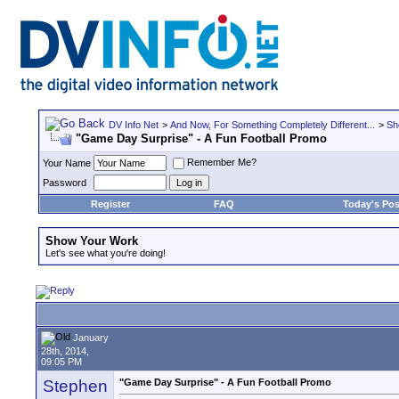
DV Info Net
>
And Now, For Something Completely Different...
>
Sh
"Game Day Surprise" - A Fun Football Promo
Remember Me?
Your Name
Password
Register
FAQ
Today's Pos
Show Your Work
Let's see what you're doing!
January
28th, 2014,
09:05 PM
Stephen
"Game Day Surprise" - A Fun Football Promo