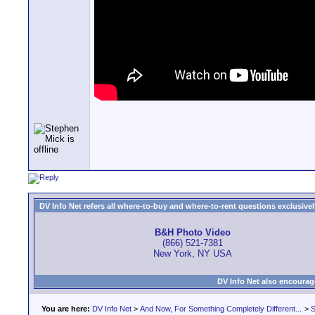
DV Info Net refers all where-to-buy and where-to-rent questions exclusively 
B&H Photo Video
(866) 521-7381
New York, NY USA
DV Info Net also encourag
You are here:
DV Info Net
>
And Now, For Something Completely Different...
>
S