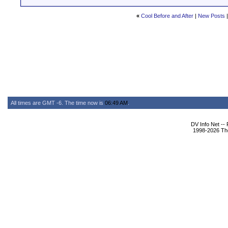
«
Cool Before and After
|
New Posts
All times are GMT -6. The time now is
06:49 AM
.
DV Info Net --
1998-2026 The