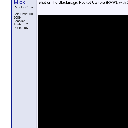
Mick
Shot on the Blackmagic Pocket Camera (RAW), with S
Regular Crew
Join Date: Jul
2009
Location:
Austin, TX
Posts: 167