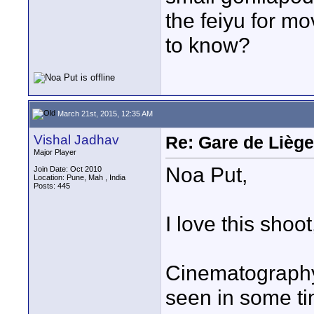
the feiyu for m
to know?
March 21st, 2015, 12:35 AM
Vishal Jadhav
Re: Gare de Liège
Major Player
Noa Put,
Join Date: Oct 2010
Location: Pune, Mah , India
Posts: 445
I love this shoot
Cinematography 
seen in some ti