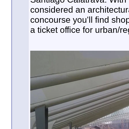
considered an architectura
concourse you'll find shop
a ticket office for urban/r