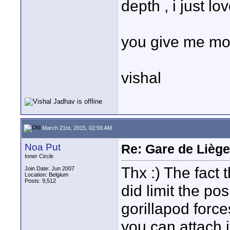
depth , i just lov
you give me mo
vishal
March 21st, 2015, 02:59 AM
Noa Put
Re: Gare de Liège
Inner Circle
Thx :) The fact 
Join Date: Jun 2007
Location: Belgium
Posts: 9,512
did limit the po
gorillapod forc
you can attach i