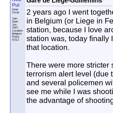
Gare de Liège-Guillemins
Put
2 years ago I went togeth
Inner
Circle
in Belgium (or Liege in Fe
Join
Date:
Jun
station, because I love a
2007
Location:
Belgium
station was, today finally
Posts:
9,512
that location.
There were more stricter
terrorism alert level (due 
and several policemen wit
see me while I was shooti
the advantage of shooting