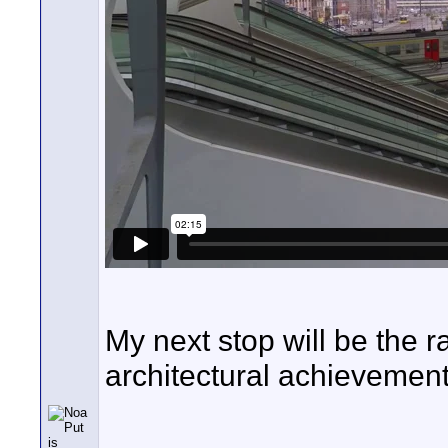
My next stop will be the 
architectural achievement