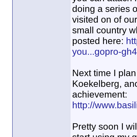
doing a series 
visited on of ou
small country w
posted here:
ht
you...gopro-gh4
Next time I plan 
Koekelberg, ano
achievement:
http://www.basil
Pretty soon I wi