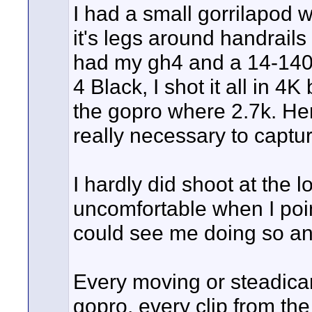
I had a small gorrilapod 
it's legs around handrail
had my gh4 and a 14-140
4 Black, I shot it all in 4
the gopro where 2.7k. He
really necessary to captur
I hardly did shoot at the l
uncomfortable when I poi
could see me doing so and
Every moving or steadicam
gopro, every clip from the