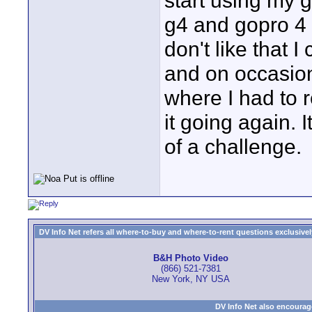
start using my g
g4 and gopro 4 f
don't like that 
and on occasio
where I had to r
it going again.
of a challenge.
DV Info Net refers all where-to-buy and where-to-rent questions exclusively 
B&H Photo Video
(866) 521-7381
New York, NY USA
DV Info Net also encourag