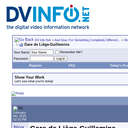
DV Info Net
>
And Now, For Something Completely Different...
>
Sh
Gare de Liège-Guillemins
Remember Me?
Your Name
Password
Register
FAQ
Today's Pos
Show Your Work
Let's see what you're doing!
February
9th, 2015,
02:31 PM
Noa