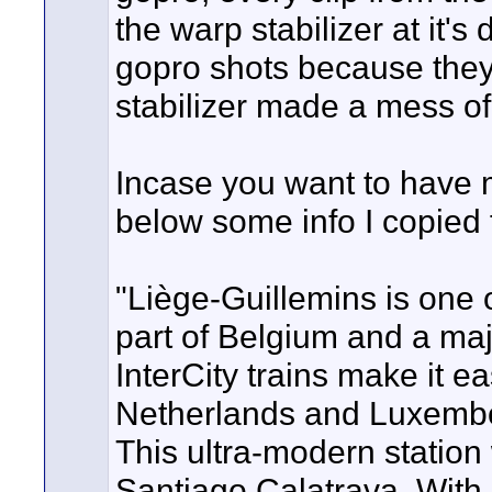
the warp stabilizer at it's
gopro shots because they
stabilizer made a mess of 
Incase you want to have m
below some info I copied 
"Liège-Guillemins is one 
part of Belgium and a maj
InterCity trains make it e
Netherlands and Luxembo
This ultra-modern station
Santiago Calatrava. With i