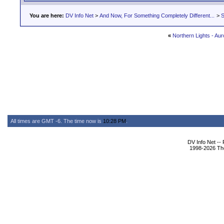
You are here:
DV Info Net
>
And Now, For Something Completely Different...
>
S
«
Northern Lights - Aur
All times are GMT -6. The time now is
10:28 PM
.
DV Info Net --
1998-2026 The