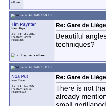
March 19th, 2015, 12:09 AM
Tim Paynter
Re: Gare de Liège
Major Player
Beautiful angle
Join Date: Mar 2014
Location: Denver
Posts: 255
techniques?
March 19th, 2015, 01:58 AM
Noa Put
Re: Gare de Liège
Inner Circle
There is not th
Join Date: Jun 2007
Location: Belgium
Posts: 9,512
already mentione
small gorillapod