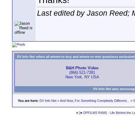
Last edited by Jason Reed; 
DV Info Net refers all where-to-buy and where-to-rent questions exclusively 
B&H Photo Video
(866) 521-7381
New York, NY USA
DV Info Net also encourag
You are here:
DV Info Net
>
And Now, For Something Completely Different...
>
S
«
[►DPFILMS RAW] - Life Behind the L