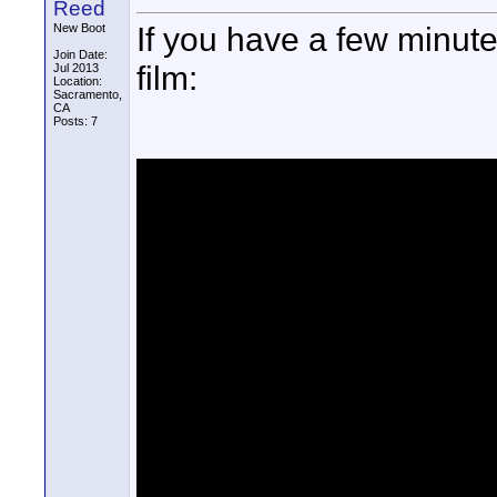
Reed
If you have a few minut
New Boot
Join Date:
film:
Jul 2013
Location:
Sacramento,
CA
Posts: 7