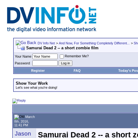
DV Info Net
>
And Now, For Something Completely Different...
>
Sh
Samurai Dead 2 -- a short zombie film
Remember Me?
Your Name
Password
Register
FAQ
Today's Pos
Show Your Work
Let's see what you're doing!
March
8th, 2016,
11:41 PM
Jason
Samurai Dead 2 -- a short z