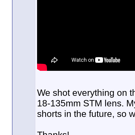
We shot everything on 
18-135mm STM lens. My 
shorts in the future, so 
Thanks!