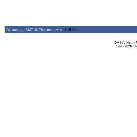
All times are GMT -6. The time now is
11:15 AM
.
DV Info Net --
1998-2026 The