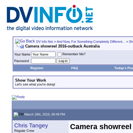
DV Info Net
>
And Now, For Something Completely Different...
>
Sh
Camera showreel 2016-outback Australia
Remember Me?
Your Name
Password
Register
FAQ
Today's Pos
Show Your Work
Let's see what you're doing!
March 18th, 2016, 09:49 PM
Chris Tangey
Camera showreel 
Regular Crew