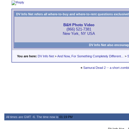
DV Info Net refers all where-to-buy and where-to-rent questions exclusively 
B&H Photo Video
(866) 521-7381
New York, NY USA
DV Info Net also encourag
You are here:
DV Info Net
>
And Now, For Something Completely Different...
>
S
«
Samurai Dead 2 -- a short zombie
All times are GMT -6. The time now is
01:19 PM
.