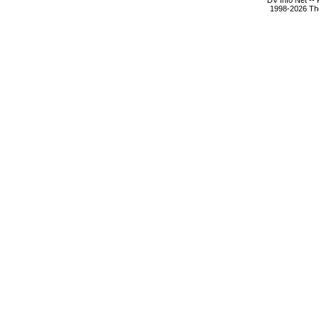
DV Info Net --
1998-2026 The