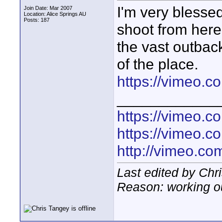
I'm very blessed
Join Date: Mar 2007
Location: Alice Springs AU
Posts: 187
shoot from here 
the vast outback
of the place.
https://vimeo.c
____________
https://vimeo.
https://vimeo.
http://vimeo.com
Last edited by Chr
Reason: working o