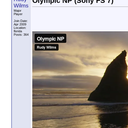
Olympic NP (Sony FS 7)
Wilms
Major
Player
Join Date:
Apr 2009
Location:
florida
Posts: 364