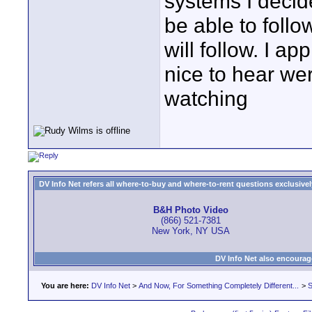
systems I decid
be able to follo
will follow. I a
nice to hear we
watching
DV Info Net refers all where-to-buy and where-to-rent questions exclusively 
B&H Photo Video
(866) 521-7381
New York, NY USA
DV Info Net also encourag
You are here:
DV Info Net
>
And Now, For Something Completely Different...
>
S