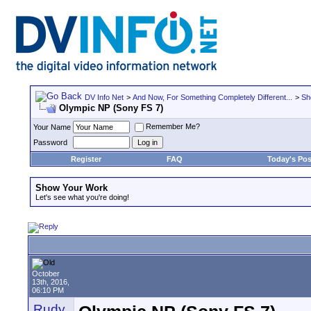
DV Info Net
>
And Now, For Something Completely Different...
>
Sh
Olympic NP (Sony FS 7)
Remember Me?
Your Name
Password
Register
FAQ
Today's Pos
Show Your Work
Let's see what you're doing!
October
13th, 2016,
06:10 PM
Rudy