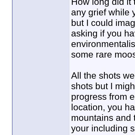
How long did it
any grief while 
but I could ima
asking if you ha
environmentalis
some rare moose
All the shots we
shots but I migh
progress from ea
location, you ha
mountains and t
your including s