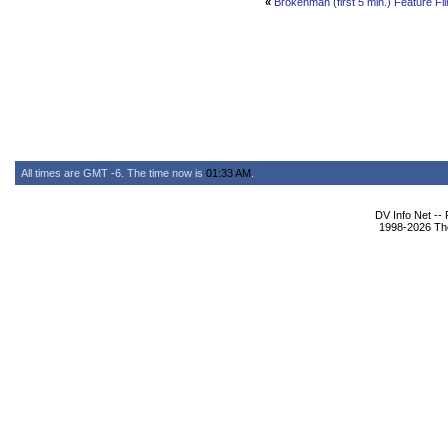
«
Brokenman (first 5 min.) Feature Fi
All times are GMT -6. The time now is
01:33 AM
.
DV Info Net --
1998-2026 The