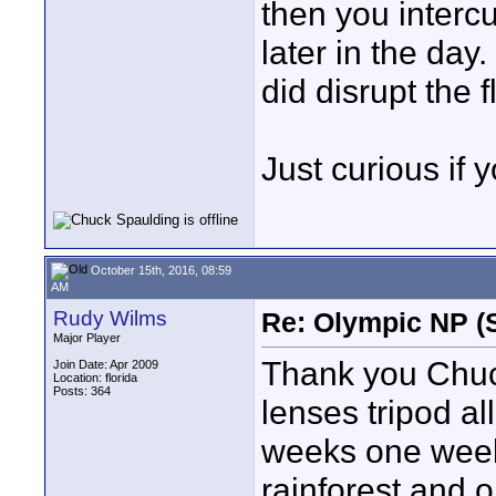
then you interc
later in the day.
did disrupt the f
Just curious if 
October 15th, 2016, 08:59
AM
Rudy Wilms
Re: Olympic NP (
Major Player
Thank you Chuc
Join Date: Apr 2009
Location: florida
Posts: 364
lenses tripod a
weeks one week
rainforest and 