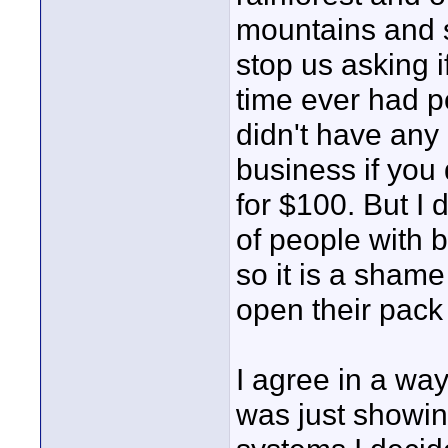
mountains and s
stop us asking i
time ever had p
didn't have any
business if you
for $100. But I 
of people with b
so it is a sham
open their pack 
I agree in a way
was just showing