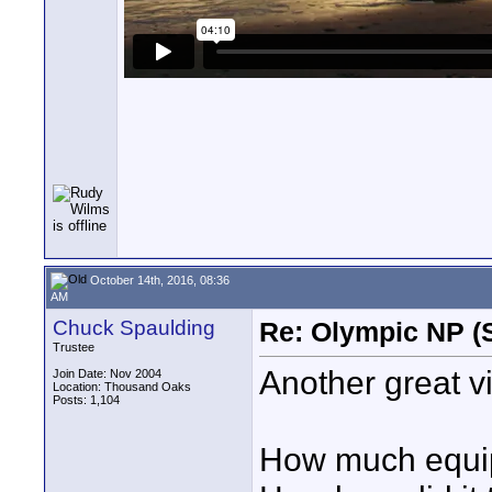
October 14th, 2016, 08:36
AM
Chuck Spaulding
Re: Olympic NP (
Trustee
Another great v
Join Date: Nov 2004
Location: Thousand Oaks
Posts: 1,104
How much equipm