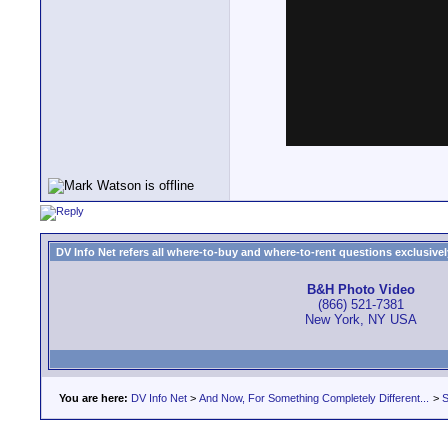
DV Info Net refers all where-to-buy and where-to-rent questions exclusively 
B&H Photo Video
(866) 521-7381
New York, NY USA
You are here:
DV Info Net
>
And Now, For Something Completely Different...
>
S