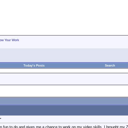
ow Your Work
Today's Posts
Search
"
n fun to do and gives me a chance to work on my video skills. I brought my 