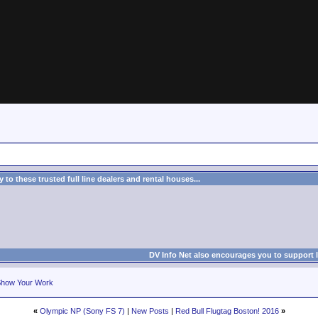
to these trusted full line dealers and rental houses...
DV Info Net also encourages you to support 
how Your Work
«
Olympic NP (Sony FS 7)
|
New Posts
|
Red Bull Flugtag Boston! 2016
»