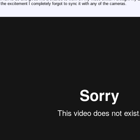
 the excitement I completely forgot to sync it with any of the cameras.