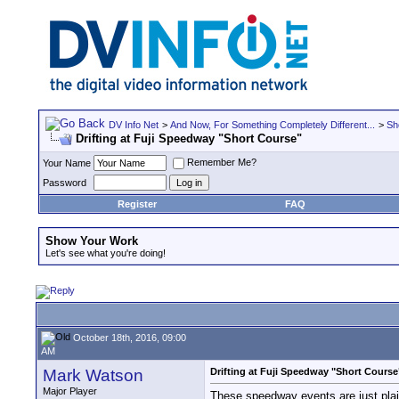
DV Info Net
>
And Now, For Something Completely Different...
>
Sh
Drifting at Fuji Speedway "Short Course"
Remember Me?
Your Name
Password
Register
FAQ
Show Your Work
Let's see what you're doing!
October 18th, 2016, 09:00
AM
Mark Watson
Drifting at Fuji Speedway "Short Course
Major Player
These speedway events are just plai