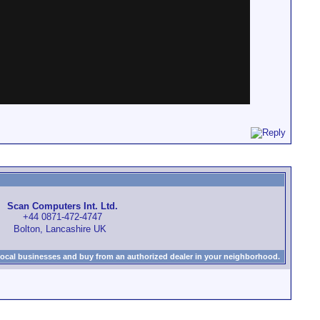
Scan Computers Int. Ltd.
+44 0871-472-4747
Bolton, Lancashire UK
local businesses and buy from an authorized dealer in your neighborhood.