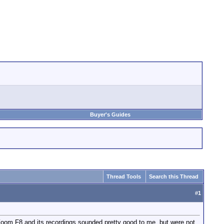
Buyer's Guides
Thread Tools
Search this Thread
#
1
Zoom F8 and its recordings sounded pretty good to me, but were not