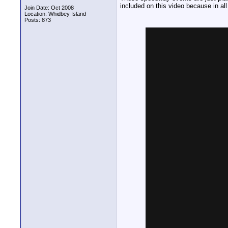
included on this video because in all
Join Date: Oct 2008
Location: Whidbey Island
Posts: 873