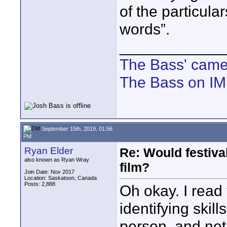
of the particula
words”.
____________
The Bass' cam
The Bass on I
September 15th, 2019, 01:56
PM
Ryan Elder
Re: Would festiva
also known as Ryan Wray
film?
Join Date: Nov 2017
Location: Saskatoon, Canada
Posts: 2,888
Oh okay. I read t
identifying skil
person, and not