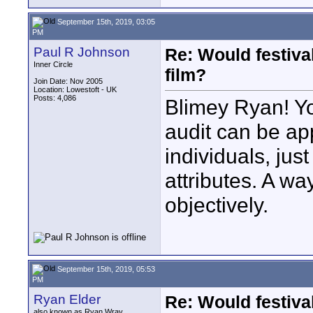
September 15th, 2019, 03:05
PM
Paul R Johnson
Re: Would festiva
Inner Circle
film?
Join Date: Nov 2005
Location: Lowestoft - UK
Posts: 4,086
Blimey Ryan! Yo
audit can be ap
individuals, jus
attributes. A wa
objectively.
September 15th, 2019, 05:53
PM
Ryan Elder
Re: Would festiva
also known as Ryan Wray