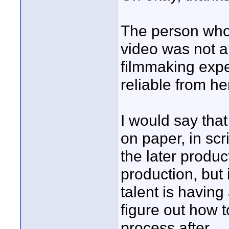
The person who
video was not a
filmmaking expe
reliable from he
I would say tha
on paper, in sc
the later produ
production, but 
talent is having
figure out how 
process after.