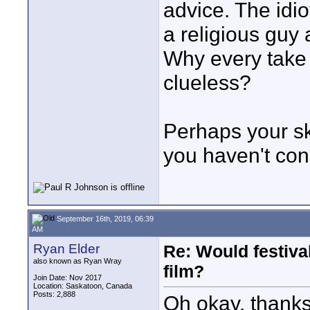
advice. The idio
a religious guy 
Why every take
clueless?
Perhaps your ski
you haven't con
September 16th, 2019, 06:39
AM
Ryan Elder
Re: Would festiva
also known as Ryan Wray
film?
Join Date: Nov 2017
Location: Saskatoon, Canada
Posts: 2,888
Oh okay, thanks,