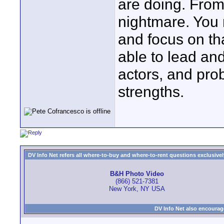
are doing. From
nightmare. You 
and focus on th
able to lead an
actors, and pro
strengths.
DV Info Net refers all where-to-buy and where-to-rent questions exclusively 
B&H Photo Video
(866) 521-7381
New York, NY USA
DV Info Net also encourag