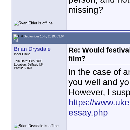
missing?
September 15th, 2019, 03:04
PM
Brian Drysdale
Re: Would festiva
Inner Circle
film?
Join Date: Feb 2006
Location: Belfast, UK
Posts: 6,160
In the case of
you well and you
However, I suspe
https://www.uk
essay.php