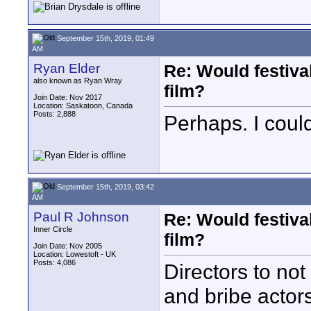
September 15th, 2019, 01:49
AM
Ryan Elder
Re: Would festiva
also known as Ryan Wray
film?
Join Date: Nov 2017
Location: Saskatoon, Canada
Posts: 2,888
Perhaps. I could
September 15th, 2019, 03:42
AM
Paul R Johnson
Re: Would festiva
Inner Circle
film?
Join Date: Nov 2005
Location: Lowestoft - UK
Posts: 4,086
Directors to not
and bribe actors