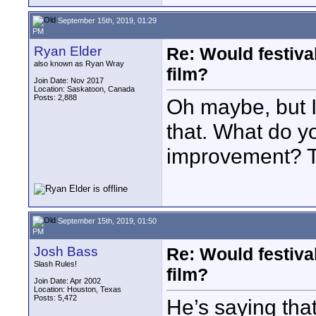
September 15th, 2019, 01:29
PM
Ryan Elder
Re: Would festiva
also known as Ryan Wray
film?
Join Date: Nov 2017
Location: Saskatoon, Canada
Posts: 2,888
Oh maybe, but 
that. What do y
improvement? T
September 15th, 2019, 01:50
PM
Josh Bass
Re: Would festiva
Slash Rules!
film?
Join Date: Apr 2002
Location: Houston, Texas
Posts: 5,472
He’s saying tha