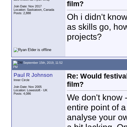
film?
Join Date: Nov 2017
Location: Saskatoon, Canada
Posts: 2,888
Oh i didn't know
as skills go, ho
projects?
September 15th, 2019, 11:52
PM
Paul R Johnson
Re: Would festiva
Inner Circle
film?
Join Date: Nov 2005
Location: Lowestoft - UK
Posts: 4,086
We don't know - 
entire point of a
analyse your o