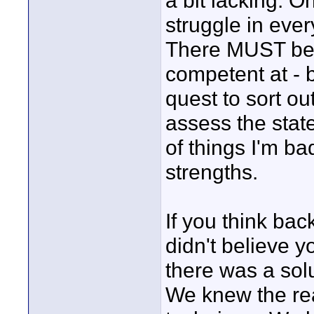
a bit lacking. 
struggle in ever
There MUST be 
competent at - 
quest to sort out
assess the state
of things I'm bad
strengths.
If you think ba
didn't believe 
there was a solu
We knew the rea