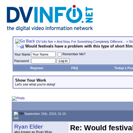
DV Info Net
>
And Now, For Something Completely Different...
>
Sh
Would festivals have a problem with this type of short fil
Remember Me?
Your Name
Password
Register
FAQ
Today's Pos
Show Your Work
Let's see what you're doing!
September 15th, 2019, 01:15
AM
Ryan Elder
Re: Would festiva
also known as Ryan Wray