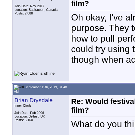
film?
Join Date: Nov 2017
Location: Saskatoon, Canada
Posts: 2,888
Oh okay, I've al
purpose. They t
how to pull per
could try using
though when adv
September 15th, 2019, 01:40
AM
Brian Drysdale
Re: Would festiva
Inner Circle
film?
Join Date: Feb 2006
Location: Belfast, UK
Posts: 6,160
What do you th