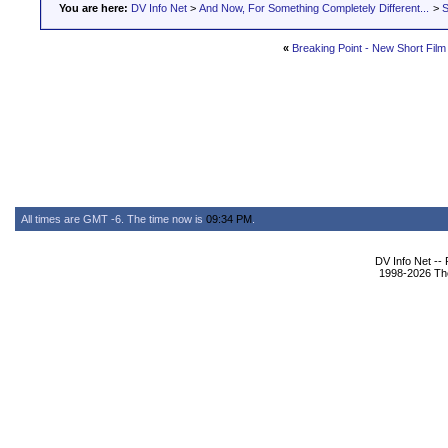
You are here:
DV Info Net
>
And Now, For Something Completely Different...
>
S
«
Breaking Point - New Short Film
All times are GMT -6. The time now is
09:34 PM
.
DV Info Net --
1998-2026 The