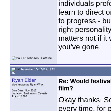
individuals pref
learn to direct 
to progress - bu
right personality
matters not if i
you've gone.
September 15th, 2019, 11:22
AM
Ryan Elder
Re: Would festiva
also known as Ryan Wray
film?
Join Date: Nov 2017
Location: Saskatoon, Canada
Posts: 2,888
Okay thanks. So 
every time, for 