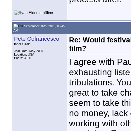
September 16th, 2019, 06:45
AM
Pete Cofrancesco
Re: Would festiva
Inner Circle
film?
Join Date: May 2004
Location: USA
Posts: 3,011
I agree with Pau
exhausting liste
tribulations. You
great to take c
seem to take thi
no money, lack 
working with ot