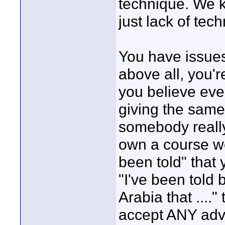
technique. We 
just lack of tec
You have issues 
above all, you'
you believe ever
giving the sam
somebody reall
own a course wo
been told" that 
"I've been told
Arabia that ....
accept ANY advi