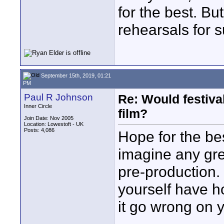
for the best. Bu
rehearsals for s
September 15th, 2019, 01:21
PM
Paul R Johnson
Re: Would festiva
Inner Circle
film?
Join Date: Nov 2005
Location: Lowestoft - UK
Posts: 4,086
Hope for the be
imagine any gre
pre-production.
yourself have h
it go wrong on 