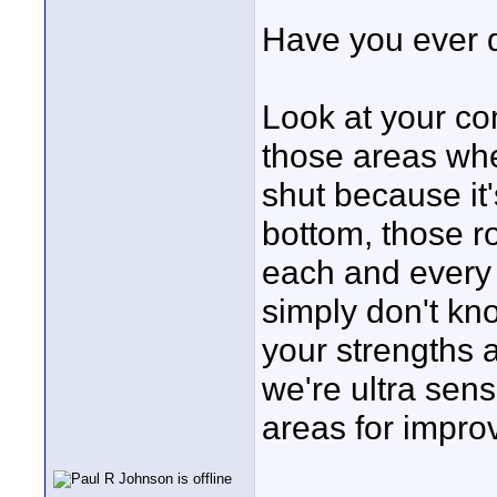
Have you ever d
Look at your co
those areas whe
shut because it'
bottom, those 
each and every
simply don't kn
your strengths
we're ultra sens
areas for impro