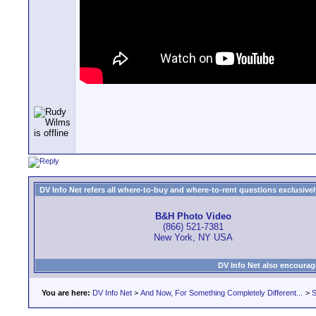
DV Info Net refers all where-to-buy and where-to-rent questions exclusively 
B&H Photo Video
(866) 521-7381
New York, NY USA
DV Info Net also encourag
You are here:
DV Info Net
>
And Now, For Something Completely Different...
>
S