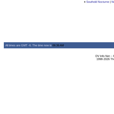
«
Southold Nocturne
|
N
All times are GMT -6. The time now is
06:36 AM
.
DV Info Net --
1998-2026 The