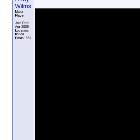
Wilms
Major
Player
Join Date:
Apr 2009
Location:
florida
Posts: 364