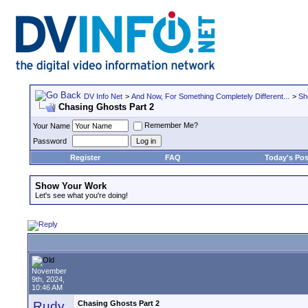
DV Info Net
>
And Now, For Something Completely Different...
>
Sh
Chasing Ghosts Part 2
Remember Me?
Your Name
Password
Register
FAQ
Today's Pos
Show Your Work
Let's see what you're doing!
November
9th, 2024,
10:46 AM
Rudy
Chasing Ghosts Part 2