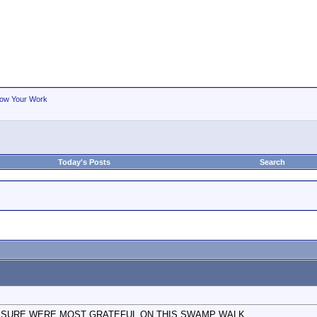
ow Your Work
Today's Posts
Search
E SURE WERE MOST GRATEFUL ON THIS SWAMP WALK.