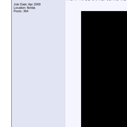
Join Date: Apr 2009
Location: florida
Posts: 364