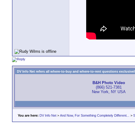
DV Info Net refers all where-to-buy and where-to-rent questions exclusively 
B&H Photo Video
(866) 521-7381
New York, NY USA
You are here:
DV Info Net
>
And Now, For Something Completely Different...
>
S