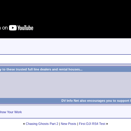
to these trusted full line dealers and rental houses...
DV Info Net also encourages you to support 
how Your Work
«
Chasing Ghosts Part 2
|
New Posts
|
First DJI RS4 Test
»