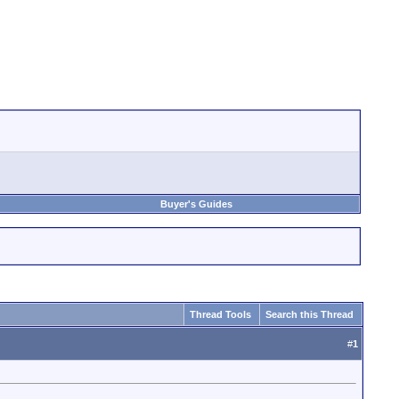
Buyer's Guides
Thread Tools
Search this Thread
#
1