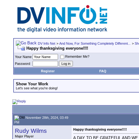
DV Info Net
>
And Now, For Something Completely Different...
>
Sh
Happy thanksgiving everyone!!!!
Remember Me?
Your Name
Password
Register
FAQ
Show Your Work
Let's see what you're doing!
November 28th, 2024, 03:49
PM
Rudy Wilms
Happy thanksgiving everyone!!!!
Major Player
A DAY TO BE GRATEFUL AND W