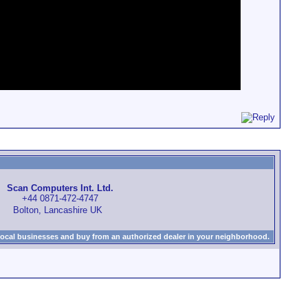
Scan Computers Int. Ltd.
+44 0871-472-4747
Bolton, Lancashire UK
local businesses and buy from an authorized dealer in your neighborhood.