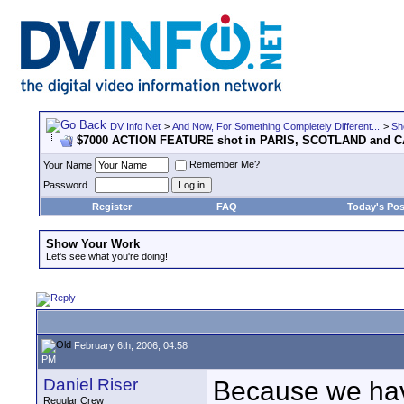
DV Info Net
>
And Now, For Something Completely Different...
>
Sh
$7000 ACTION FEATURE shot in PARIS, SCOTLAND and 
Remember Me?
Your Name
Password
Register
FAQ
Today's Pos
Show Your Work
Let's see what you're doing!
February 6th, 2006, 04:58
PM
Daniel Riser
Because we have
Regular Crew