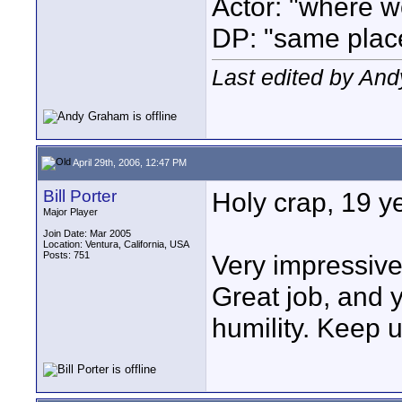
Actor: "where w
DP: "same plac
Last edited by An
April 29th, 2006, 12:47 PM
Bill Porter
Holy crap, 19 y
Major Player
Join Date: Mar 2005
Location: Ventura, California, USA
Posts: 751
Very impressive
Great job, and
humility. Keep 