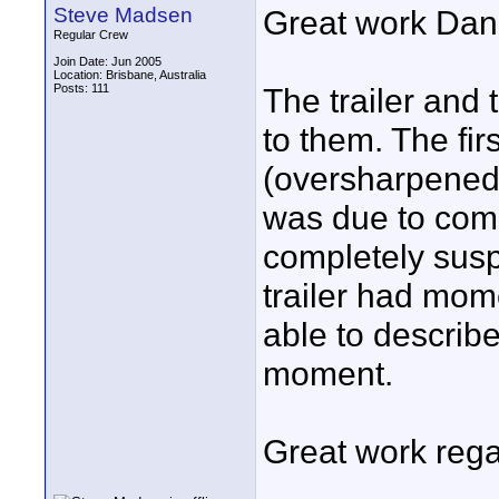
Steve Madsen
Great work Dani
Regular Crew
Join Date: Jun 2005
Location: Brisbane, Australia
Posts: 111
The trailer and t
to them. The fir
(oversharpened?
was due to comp
completely susp
trailer had mome
able to describe
moment.
Great work rega