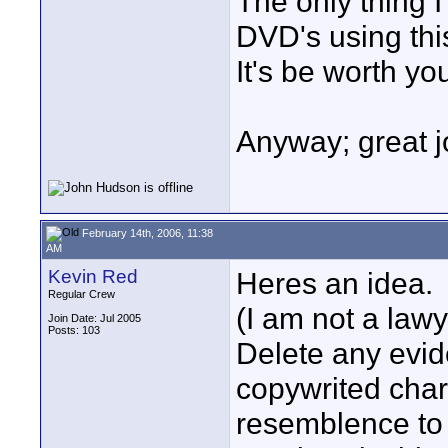
The only thing I
DVD's using this
It's be worth yo
Anyway; great j
February 14th, 2006, 11:38
AM
Kevin Red
Heres an idea.
Regular Crew
(I am not a lawy
Join Date: Jul 2005
Posts: 103
Delete any evid
copywrited char
resemblence to a