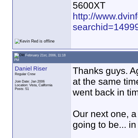
5600XT
http://www.dvin
searchid=1499
February 21st, 2006, 11:18
PM
Daniel Riser
Thanks guys. Aga
Regular Crew
at the same time
Join Date: Jan 2006
Location: Vista, California
Posts: 51
went back in tim
Our next one, a
going to be... 