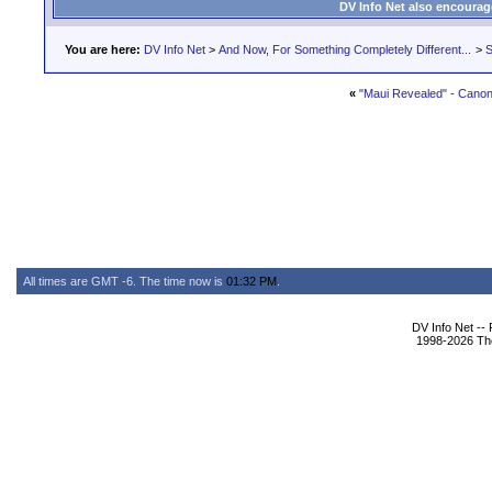
DV Info Net also encourag
You are here:
DV Info Net
>
And Now, For Something Completely Different...
>
S
«
"Maui Revealed" - Cano
All times are GMT -6. The time now is
01:32 PM
.
DV Info Net --
1998-2026 The