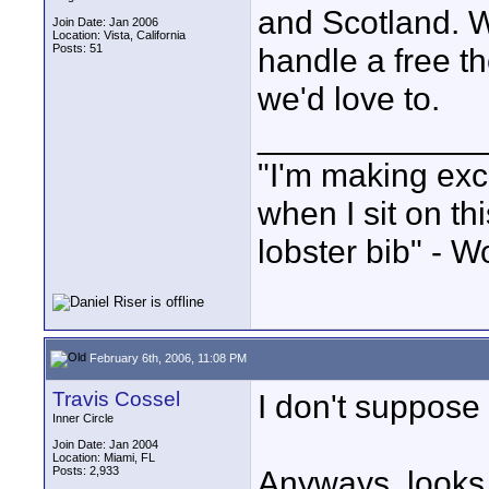
and Scotland. 
Join Date: Jan 2006
Location: Vista, California
Posts: 51
handle a free th
we'd love to.
____________
"I'm making exc
when I sit on th
lobster bib" - W
February 6th, 2006, 11:08 PM
Travis Cossel
I don't suppose
Inner Circle
Join Date: Jan 2004
Location: Miami, FL
Posts: 2,933
Anyways, looks 