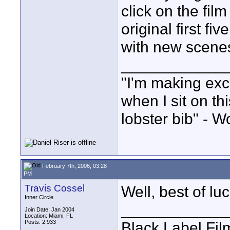
click on the fi
original first f
with new scene
____________
"I'm making exc
when I sit on th
lobster bib" - W
February 7th, 2006, 03:28
PM
Travis Cossel
Well, best of lu
Inner Circle
____________
Join Date: Jan 2004
Location: Miami, FL
Posts: 2,933
Black Label Fil