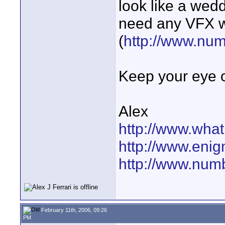
look like a wed
need any VFX w
(
http://www.nu
Keep your eye o
Alex
http://www.wha
http://www.eni
http://www.num
February 11th, 2006, 09:26
PM