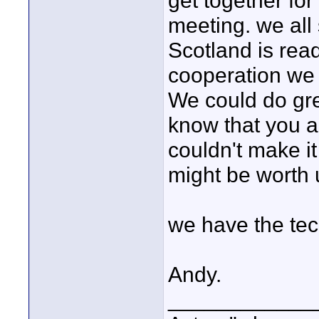
get together for
meeting. we all
Scotland is read
cooperation we 
We could do grea
know that you a
couldn't make it
might be worth 
we have the te
Andy.
____________