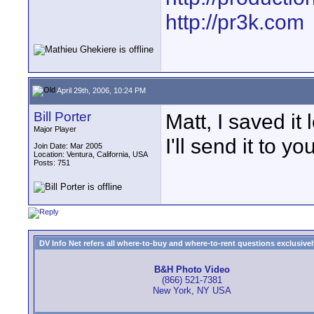
http://pr3k.com
April 29th, 2006, 10:24 PM
Bill Porter
Matt, I saved it
Major Player
I'll send it to you
Join Date: Mar 2005
Location: Ventura, California, USA
Posts: 751
DV Info Net refers all where-to-buy and where-to-rent questions exclusively 
B&H Photo Video
(866) 521-7381
New York, NY USA