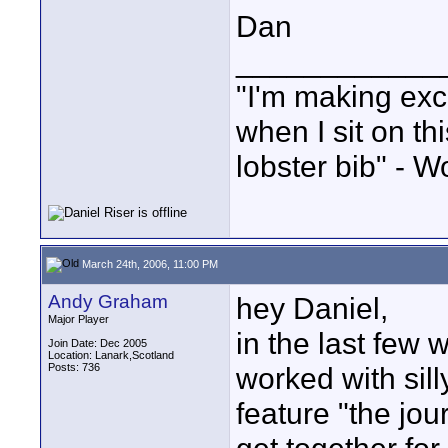
Dan
____________
"I'm making exc
when I sit on th
lobster bib" - W
March 24th, 2006, 11:00 PM
Andy Graham
hey Daniel,
Major Player
in the last fe
Join Date: Dec 2005
Location: Lanark,Scotland
Posts: 736
worked with sill
feature "the jou