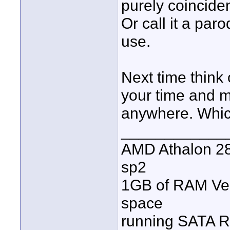
purely coincident
Or call it a par
use.
Next time think
your time and m
anywhere. Which
____________
AMD Athalon 28
sp2
1GB of RAM Veg
space
running SATA R