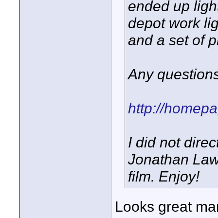
ended up ligh
depot work li
and a set of p
Any question
http://homep
I did not direc
Jonathan Law
film. Enjoy!
Looks great man!