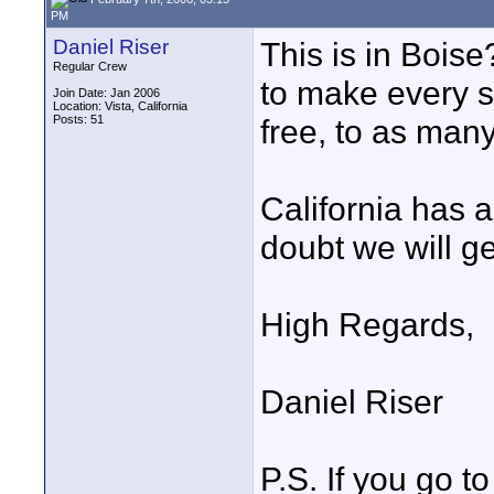
PM
Daniel Riser
This is in Boise
Regular Crew
to make every si
Join Date: Jan 2006
Location: Vista, California
Posts: 51
free, to as many
California has a
doubt we will get
High Regards,
Daniel Riser
P.S. If you go t