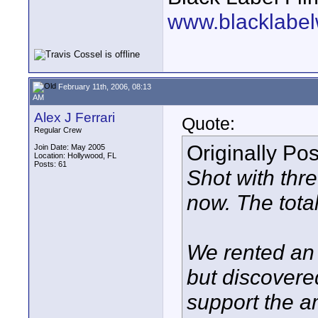
www.blacklabel
February 11th, 2006, 08:13
AM
Alex J Ferrari
Quote:
Regular Crew
Originally Po
Join Date: May 2005
Location: Hollywood, FL
Posts: 61
Shot with thr
now. The tota
We rented an A
but discovere
support the 