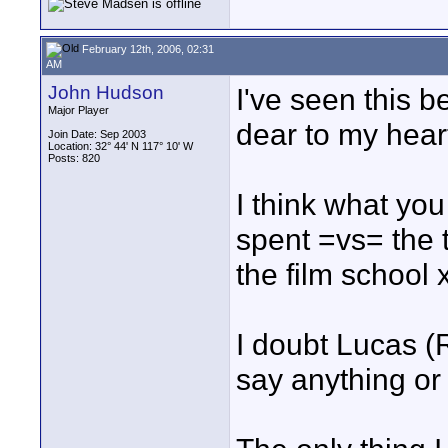
February 12th, 2006, 02:31
AM
John Hudson
I've seen this be
Major Player
dear to my heart
Join Date: Sep 2003
Location: 32° 44' N 117° 10' W
Posts: 820
I think what yo
spent =vs= the 
the film school 
I doubt Lucas (
say anything or 