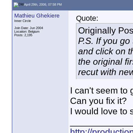
April 29th, 2006, 07:58 PM
Mathieu Ghekiere
Quote:
Inner Circle
Originally Po
Join Date: Jun 2004
Location: Belgium
Posts: 2,195
P.S. If you go
and click on 
the original f
recut with ne
I can't seem to g
Can you fix it?
I would love to s
____________
http://producti