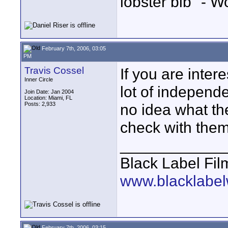
lobster bib" - W
February 7th, 2006, 03:05
PM
Travis Cossel
If you are inter
Inner Circle
lot of independe
Join Date: Jan 2004
Location: Miami, FL
Posts: 2,933
no idea what the
check with them
____________
Black Label Fil
www.blacklabel
February 7th, 2006, 03:15