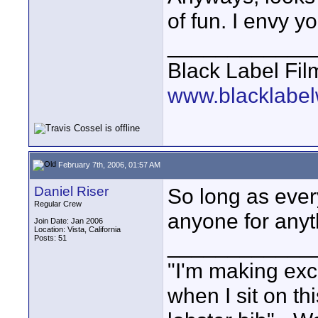
of fun. I envy yo
____________
Black Label Fil
www.blacklabel
February 7th, 2006, 01:57 AM
Daniel Riser
So long as ever
Regular Crew
anyone for anyth
Join Date: Jan 2006
Location: Vista, California
Posts: 51
____________
"I'm making exc
when I sit on th