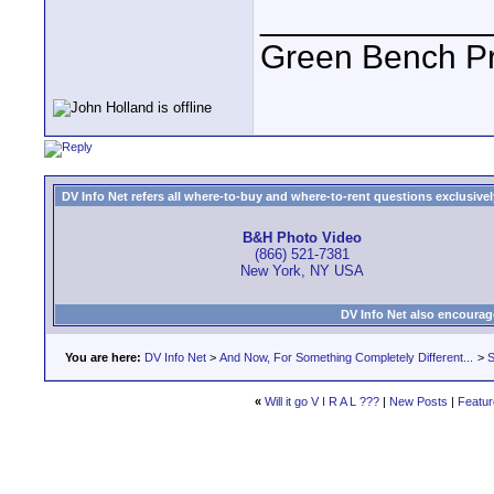
____________
Green Bench Pr
DV Info Net refers all where-to-buy and where-to-rent questions exclusively 
B&H Photo Video
(866) 521-7381
New York, NY USA
DV Info Net also encourag
You are here:
DV Info Net
>
And Now, For Something Completely Different...
>
S
«
Will it go V I R A L ???
|
New Posts
|
Featur