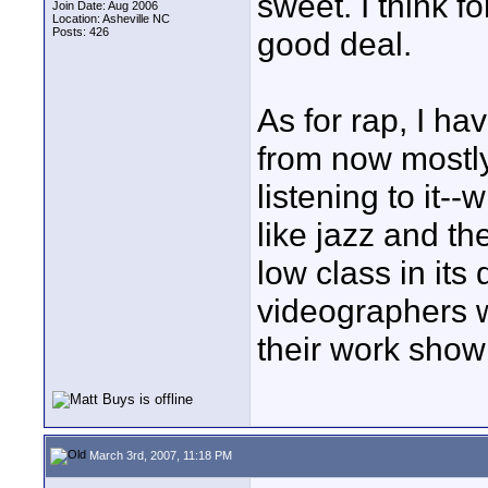
sweet. I think f
Join Date: Aug 2006
Location: Asheville NC
Posts: 426
good deal.
As for rap, I ha
from now mostly
listening to it-
like jazz and t
low class in it
videographers w
their work show
March 3rd, 2007, 11:18 PM