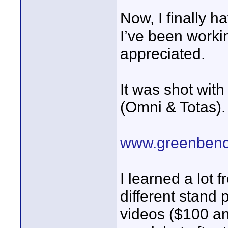
Now, I finally h
I’ve been worki
appreciated.
It was shot wit
(Omni & Totas).
www.greenbenc
I learned a lot 
different stand 
videos ($100 an