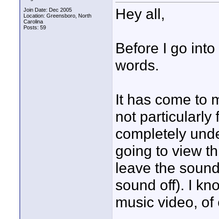
Hey all,
Join Date: Dec 2005
Location: Greensboro, North
Carolina
Posts: 59
Before I go into 
words.
It has come to m
not particularly
completely unde
going to view th
leave the sound 
sound off). I kn
music video, of 