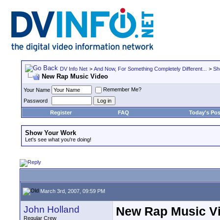
DV Info Net
>
And Now, For Something Completely Different...
>
Sh
New Rap Music Video
Remember Me?
Your Name
Password
Register
FAQ
Today's Pos
Show Your Work
Let's see what you're doing!
March 3rd, 2007, 09:59 PM
John Holland
New Rap Music V
Regular Crew