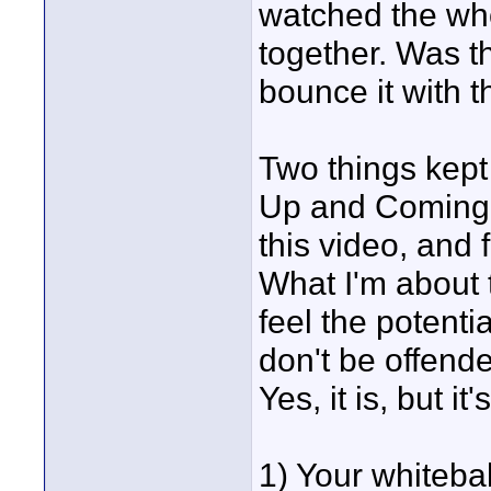
watched the whole
together. Was th
bounce it with t
Two things kep
Up and Coming".
this video, and f
What I'm about 
feel the potenti
don't be offende
Yes, it is, but i
1) Your whiteba