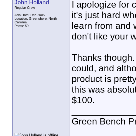
John Holland
I apologize for 
Regular Crew
it's just hard w
Join Date: Dec 2005
Location: Greensboro, North
Carolina
learn from and w
Posts: 59
don't like your 
Thanks though. 
could, and altho
product is prett
this was absolu
$100.
____________
Green Bench Pr