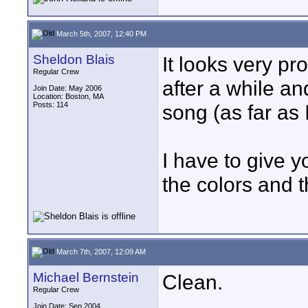
March 5th, 2007, 12:40 PM
Sheldon Blais
It looks very p
Regular Crew
after a while an
Join Date: May 2006
Location: Boston, MA
Posts: 114
song (as far as I
I have to give yo
the colors and t
March 7th, 2007, 12:09 AM
Michael Bernstein
Clean.
Regular Crew
Join Date: Sep 2004