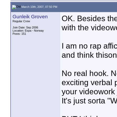
March 10th, 2007, 07:50 PM
Gunleik Groven
OK. Besides the
Regular Crew
with the videow
Join Date: Sep 2006
Location: Espa - Norway
Posts: 151
I am no rap affic
and think thison
No real hook. N
exciting verbal
your videowork 
It's just sorta 