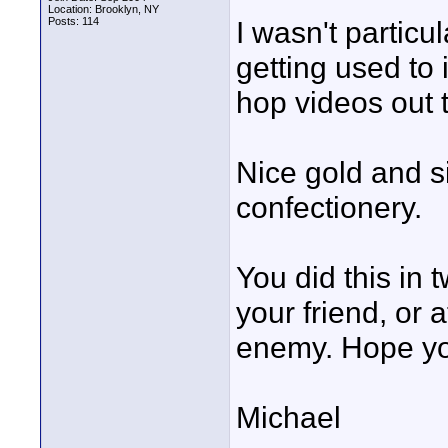
Location: Brooklyn, NY
Posts: 114
I wasn't particu
getting used to i
hop videos out 
Nice gold and s
confectionery.
You did this in
your friend, or 
enemy. Hope yo
Michael