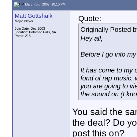
March 3rd, 2007, 10:10 PM
Matt Gottshalk
Quote:
Major Player
Originally Posted 
Join Date: Dec 2003
Location: Potomac Falls, VA
Posts: 215
Hey all,
Before I go into my 
It has come to my ob
fond of rap music, 
you are going to vi
the sound on (I kno
You said the sa
the deal? Do y
post this on?