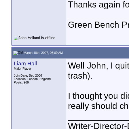
Thanks again fo
____________
Green Bench Pr
March 10th, 2007, 05:09 AM
Liam Hall
Well John, I qui
Major Player
trash).
Join Date: Sep 2006
Location: London, England
Posts: 969
I thought you di
really should c
____________
Writer-Directo