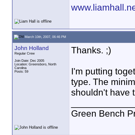
www.liamhall.ne
March 10th, 2007, 06:46 PM
John Holland
Thanks. ;)
Regular Crew
Join Date: Dec 2005
Location: Greensboro, North
Carolina
I'm putting toge
Posts: 59
type. The minim
shouldn't have t
____________
Green Bench Pr