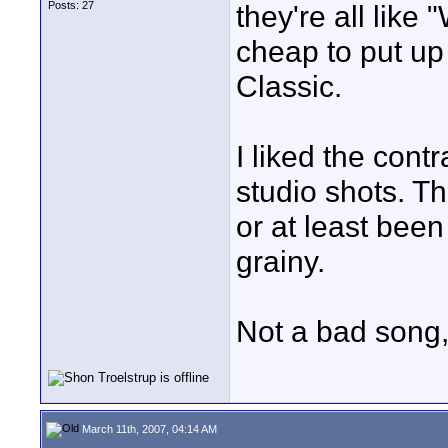
Posts: 27
they're all li
cheap to put up
Classic.
I liked the cont
studio shots. Th
or at least been
grainy.
Not a bad song, 
March 11th, 2007, 04:14 AM