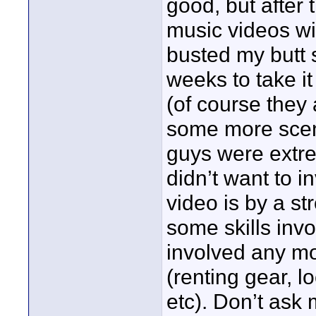
good, but after 
music videos wit
busted my butt s
weeks to take it 
(of course they 
some more scene
guys were extre
didn’t want to i
video is by a st
some skills invo
involved any m
(renting gear, l
etc). Don’t ask