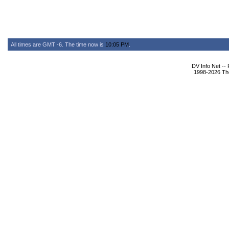
All times are GMT -6. The time now is
10:05 PM
.
DV Info Net --
1998-2026 The