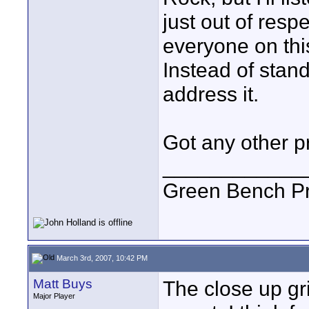
just out of respe
everyone on thi
Instead of stand
address it.
Got any other p
____________
Green Bench Pr
March 3rd, 2007, 10:42 PM
Matt Buys
The close up gr
Major Player