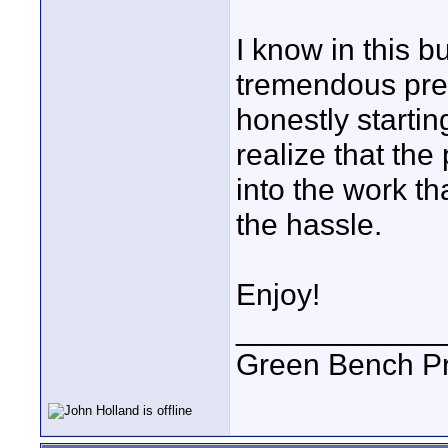
I know in this b
tremendous pres
honestly starti
realize that the
into the work th
the hassle.
Enjoy!
____________
Green Bench Pr