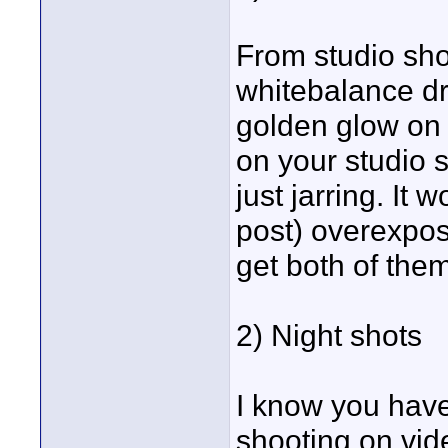
From studio shot
whitebalance dr
golden glow on 
on your studio sh
just jarring. It
post) overexpose
get both of them
2) Night shots
I know you have 
shooting on vide