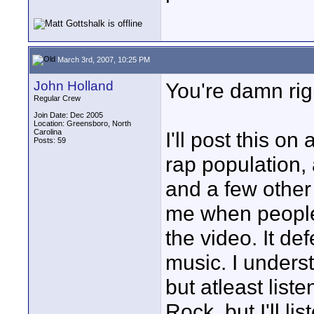
March 3rd, 2007, 10:25 PM
John Holland
You're damn rig
Regular Crew
Join Date: Dec 2005
Location: Greensboro, North
Carolina
I'll post this o
Posts: 59
rap population,
and a few other 
me when people
the video. It def
music. I underst
but atleast liste
Rock, but I'll l