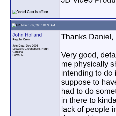
March 7th, 2007, 01:33 AM
John Holland
Thanks Daniel,
Regular Crew
Join Date: Dec 2005
Location: Greensboro, North
Carolina
Very good, deta
Posts: 59
me physically s
intending to do 
suppose to have
had to do somet
in there to kind
lack of people in