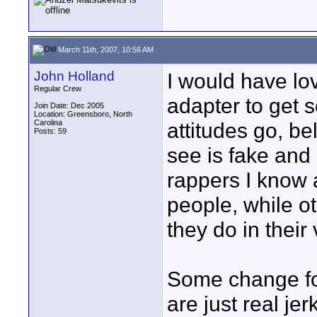
March 11th, 2007, 10:56 AM
John Holland
I would have l
Regular Crew
adapter to get 
Join Date: Dec 2005
Location: Greensboro, North
Carolina
attitudes go, be
Posts: 59
see is fake and 
rappers I know 
people, while o
they do in their
Some change fo
are just real jer