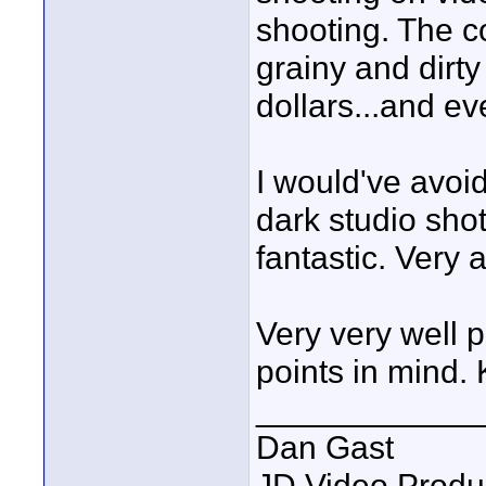
shooting. The c
grainy and dirt
dollars...and e
I would've avoid
dark studio sho
fantastic. Very a
Very very well p
points in mind. 
____________
Dan Gast
JD Video Produ