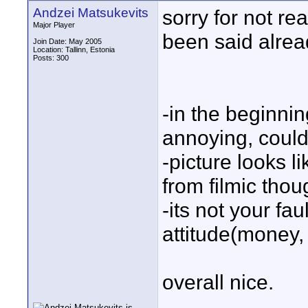
Andzei Matsukevits
sorry for not re
Major Player
been said alread
Join Date: May 2005
Location: Tallinn, Estonia
Posts: 300
-in the beginnin
annoying, could
-picture looks l
from filmic thou
-its not your fau
attitude(money,
overall nice.