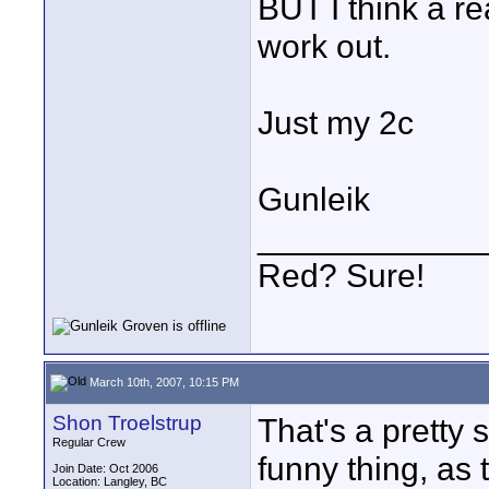
BUT I think a re
work out.
Just my 2c
Gunleik
____________
Red? Sure!
March 10th, 2007, 10:15 PM
Shon Troelstrup
That's a pretty 
Regular Crew
funny thing, as 
Join Date: Oct 2006
Location: Langley, BC