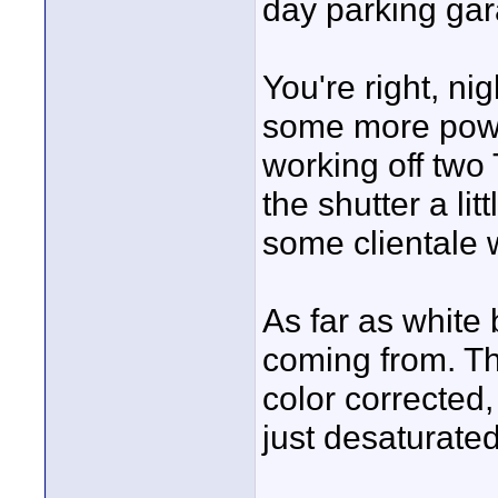
day parking gara
You're right, nig
some more power
working off two 
the shutter a li
some clientale 
As far as white
coming from. Th
color corrected,
just desaturated 