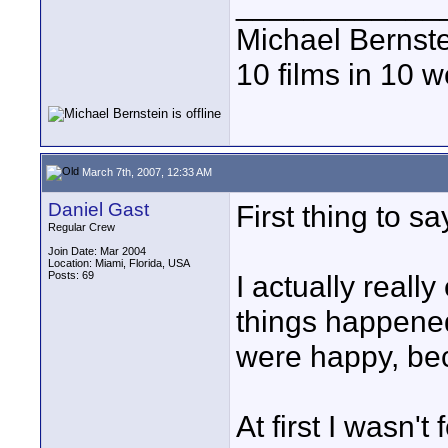
____________
Michael Bernst
10 films in 10 
March 7th, 2007, 12:33 AM
Daniel Gast
First thing to 
Regular Crew
Join Date: Mar 2004
Location: Miami, Florida, USA
Posts: 69
I actually really
things happened 
were happy, beca
At first I wasn'