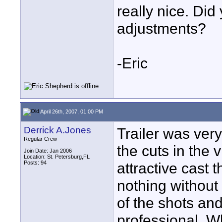
really nice. Di
adjustments?
-Eric
April 26th, 2007, 01:00 PM
Derrick A.Jones
Trailer was very
Regular Crew
the cuts in the 
Join Date: Jan 2006
Location: St. Petersburg,FL
Posts: 94
attractive cast 
nothing without 
of the shots an
professional. W