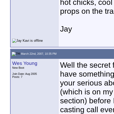
hot chicks, coo
props on the tra
Jay
March 22nd, 2007, 10:35 PM
Wes Young
Well the secret 
New Boot
have something
Join Date: Aug 2005
Posts: 7
your serious abo
(which is on my
section) before 
casting call eve