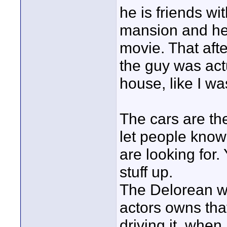
he is friends wi
mansion and he 
movie. That aft
the guy was actu
house, like I w
The cars are the
let people know
are looking for. 
stuff up.
The Delorean wa
actors owns tha
driving it, when