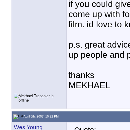
if you could giv
come up with fo
film. id love to
p.s. great advic
up people and 
thanks
MEKHAEL
April 5th, 2007, 10:22 PM
Wes Young
Quote: