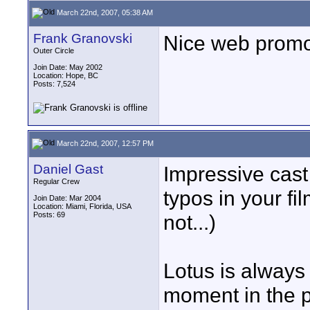
March 22nd, 2007, 05:38 AM
Frank Granovski
Nice web promo
Outer Circle
Join Date: May 2002
Location: Hope, BC
Posts: 7,524
March 22nd, 2007, 12:57 PM
Daniel Gast
Impressive cast
Regular Crew
typos in your fi
Join Date: Mar 2004
Location: Miami, Florida, USA
Posts: 69
not...)
Lotus is always 
moment in the po