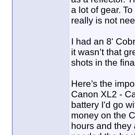
a lot of gear. T
really is not ne
I had an 8' Cob
it wasn’t that g
shots in the fina
Here’s the import
Canon XL2 - Cano
battery I'd go w
money on the Ca
hours and they a