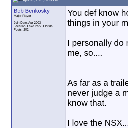
Bob Benkosky
You def know ho
Major Player
things in your m
Join Date: Apr 2003
Location: Lake Park, Florida
Posts: 202
I personally do n
me, so....
As far as a trai
never judge a mo
know that.
I love the NSX...