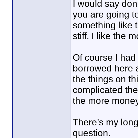
I would say don
you are going t
something like t
stiff. I like th
Of course I had
borrowed here an
the things on thi
complicated the
the more money
There’s my long
question.