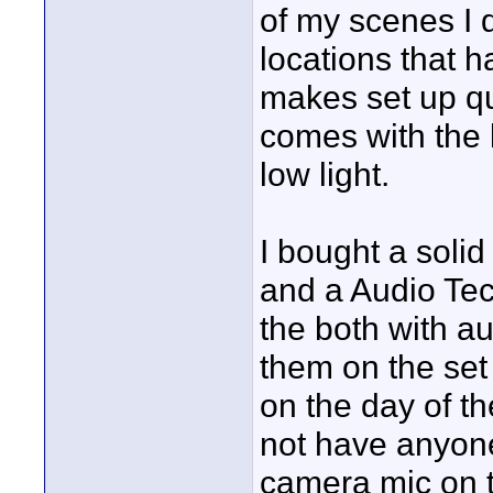
of my scenes I di
locations that h
makes set up qui
comes with the 
low light.
I bought a solid
and a Audio Tec
the both with a
them on the set 
on the day of th
not have anyone
camera mic on t