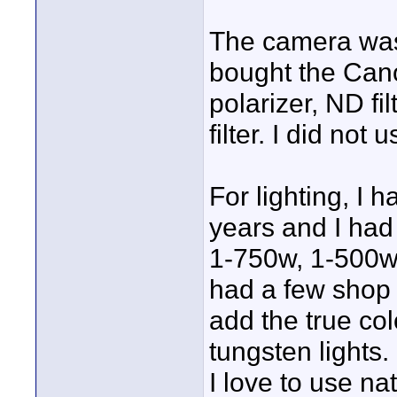
The camera was 
bought the Cano
polarizer, ND fi
filter. I did not 
For lighting, I 
years and I had 
1-750w, 1-500w 
had a few shop 
add the true co
tungsten lights.
I love to use na