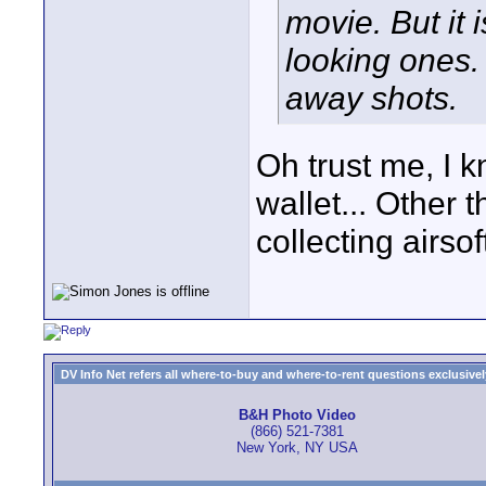
movie. But it 
looking ones.
away shots.
Oh trust me, I 
wallet... Other 
collecting airso
DV Info Net refers all where-to-buy and where-to-rent questions exclusively 
B&H Photo Video
(866) 521-7381
New York, NY USA