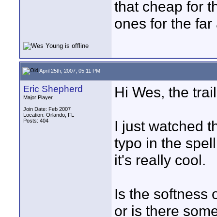
that cheap for 
ones for the far
April 25th, 2007, 05:11 PM
Eric Shepherd
Hi Wes, the trai
Major Player
Join Date: Feb 2007
Location: Orlando, FL
Posts: 404
I just watched 
typo in the spell
it's really cool.
Is the softness 
or is there some