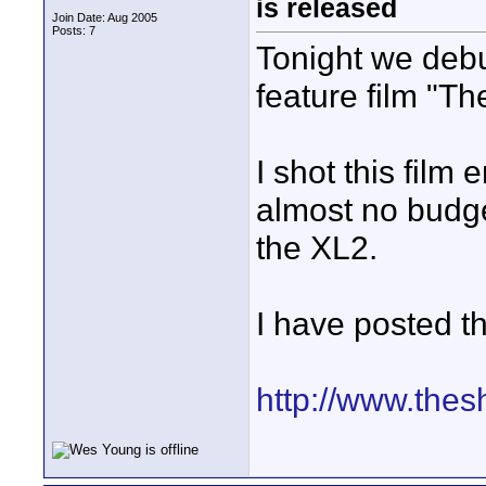
is released
Join Date: Aug 2005
Posts: 7
Tonight we debut
feature film "T
I shot this film
almost no budge
the XL2.
I have posted th
http://www.the