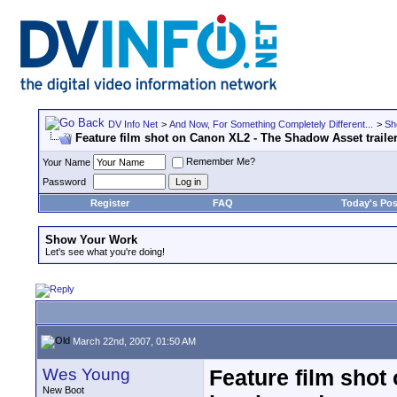
DV Info Net
>
And Now, For Something Completely Different...
>
Sh
Feature film shot on Canon XL2 - The Shadow Asset trailer
Remember Me?
Your Name
Password
Register
FAQ
Today's Pos
Show Your Work
Let's see what you're doing!
March 22nd, 2007, 01:50 AM
Wes Young
Feature film shot
New Boot