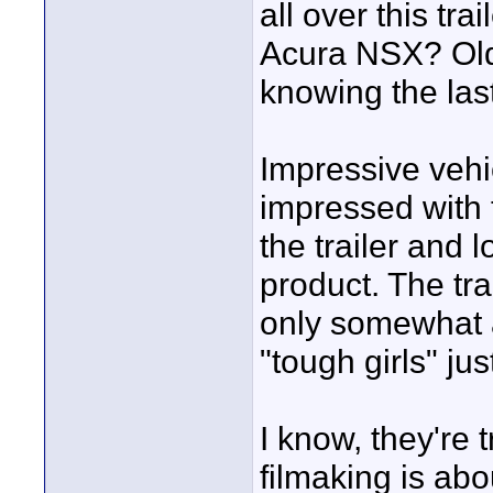
all over this tra
Acura NSX? Old 
knowing the las
Impressive vehic
impressed with t
the trailer and 
product. The tra
only somewhat a
"tough girls" ju
I know, they're 
filmaking is abo