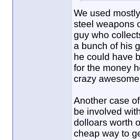
We used mostly 
steel weapons o
guy who collect
a bunch of his g
he could have b
for the money h
crazy awesome 
Another case of
be involved with
dolloars worth o
cheap way to ge