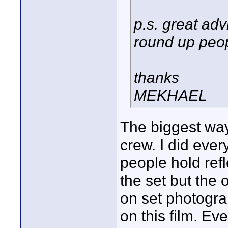
p.s. great adv
round up peop
thanks
MEKHAEL
The biggest way
crew. I did ever
people hold ref
the set but the
on set photograp
on this film. Ev