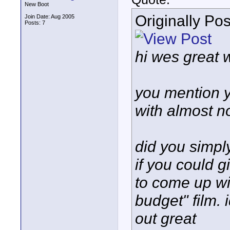
New Boot
Originally Po
Join Date: Aug 2005
Posts: 7
hi wes great wo
you mention y
with almost n
did you simpl
if you could g
to come up wi
budget" film. 
out great