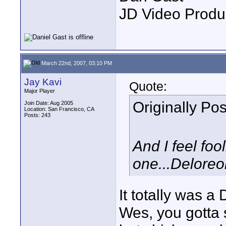
JD Video Produ
March 22nd, 2007, 03:10 PM
Jay Kavi
Quote:
Major Player
Originally Po
Join Date: Aug 2005
Location: San Francisco, CA
Posts: 243
And I feel foo
one...Deloreo
It totally was a
Wes, you gotta 