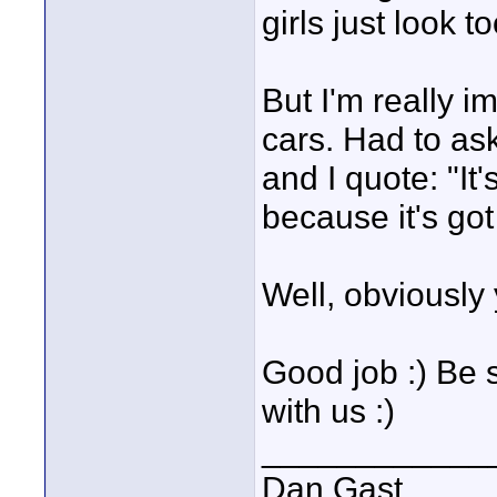
girls just look t
But I'm really i
cars. Had to as
and I quote: "It'
because it's go
Well, obviously 
Good job :) Be 
with us :)
____________
Dan Gast