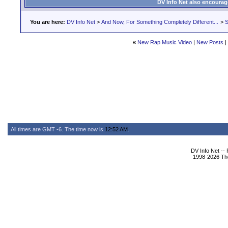
DV Info Net also encourag
You are here:
DV Info Net
>
And Now, For Something Completely Different...
>
S
«
New Rap Music Video
|
New Posts
|
All times are GMT -6. The time now is
12:52 AM
.
DV Info Net --
1998-2026 The