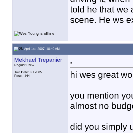
told he that we 
scene. He ws ex
April 1st, 2007, 10:40 AM
Mekhael Trepanier
.
Regular Crew
hi wes great work
Join Date: Jul 2005
Posts: 144
you mention you
almost no budge
did you simply 