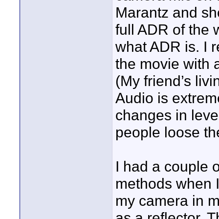
Marantz and sho
full ADR of the 
what ADR is. I 
the movie with 
(My friend’s liv
Audio is extreme
changes in level
people loose the 
I had a couple 
methods when I 
my camera in m
as a reflector.