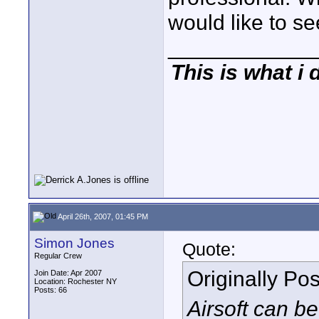
would like to see
____________
This is what i 
April 26th, 2007, 01:45 PM
Simon Jones
Quote:
Regular Crew
Originally Po
Join Date: Apr 2007
Location: Rochester NY
Posts: 66
Airsoft can b