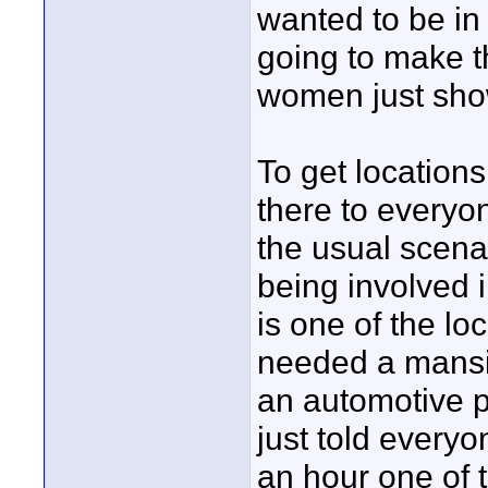
wanted to be in 
going to make t
women just sho
To get locations
there to everyon
the usual scena
being involved
is one of the lo
needed a mansio
an automotive p
just told everyo
an hour one of 