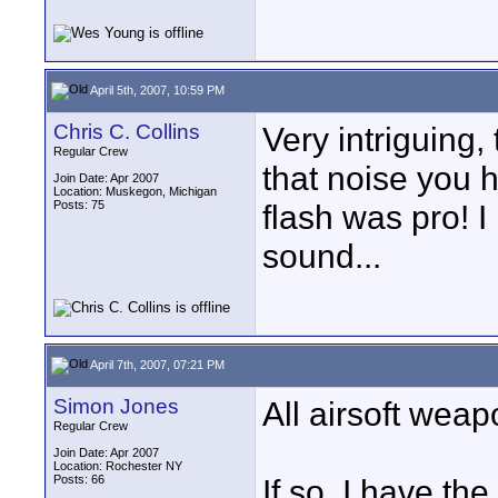
April 5th, 2007, 10:59 PM
Chris C. Collins
Very intriguing,
Regular Crew
that noise you ha
Join Date: Apr 2007
Location: Muskegon, Michigan
Posts: 75
flash was pro! I
sound...
April 7th, 2007, 07:21 PM
Simon Jones
All airsoft wea
Regular Crew
Join Date: Apr 2007
Location: Rochester NY
Posts: 66
If so, I have th