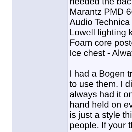
needed the bac
Marantz PMD 6
Audio Technica
Lowell lighting k
Foam core poste
Ice chest - Alw
I had a Bogen tr
to use them. I di
always had it on
hand held on ev
is just a style 
people. If your 