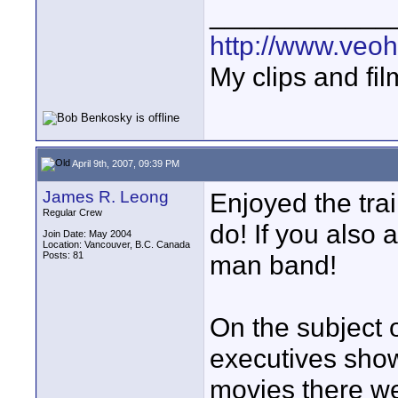
____________
http://www.veo
My clips and fil
April 9th, 2007, 09:39 PM
James R. Leong
Enjoyed the tra
Regular Crew
do! If you also a
Join Date: May 2004
Location: Vancouver, B.C. Canada
Posts: 81
man band!
On the subject
executives show
movies there we