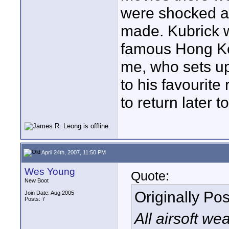
were shocked a
made. Kubrick wa
famous Hong Ko
me, who sets up 
to his favourite
to return later t
April 24th, 2007, 11:50 PM
Wes Young
Quote:
New Boot
Originally Po
Join Date: Aug 2005
Posts: 7
All airsoft w