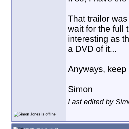
That trailor was 
wait for the full 
interesting as t
a DVD of it...
Anyways, keep 
Simon
Last edited by Sim
April 9th, 2007, 06:14 PM