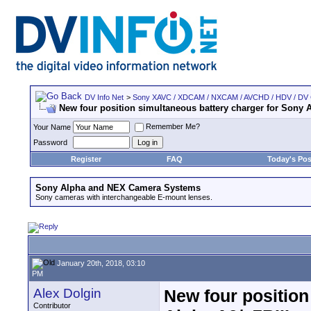
DV Info Net
>
Sony XAVC / XDCAM / NXCAM / AVCHD / HDV / DV
New four position simultaneous battery charger for Sony A
Remember Me?
Your Name
Password
Register
FAQ
Today's Pos
Sony Alpha and NEX Camera Systems
Sony cameras with interchangeable E-mount lenses.
January 20th, 2018, 03:10
PM
Alex Dolgin
New four position
Contributor