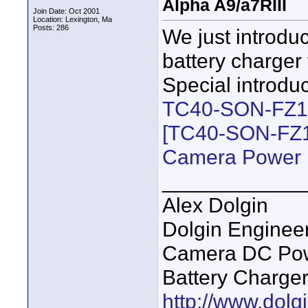
Alpha A9/a7RIII
Join Date: Oct 2001
Location: Lexington, Ma
Posts: 286
We just introdu
battery charger
Special introdu
TC40-SON-FZ100
[TC40-SON-FZ10
Camera Power 
____________
Alex Dolgin
Dolgin Enginee
Camera DC Powe
Battery Charge
http://www.dolgi