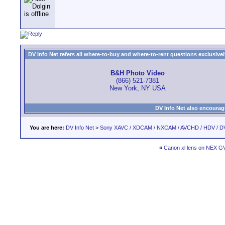
DV Info Net refers all where-to-buy and where-to-rent questions exclusively 
B&H Photo Video
(866) 521-7381
New York, NY USA
DV Info Net also encourag
You are here:
DV Info Net
>
Sony XAVC / XDCAM / NXCAM / AVCHD / HDV / D
«
Canon xl lens on NEX G