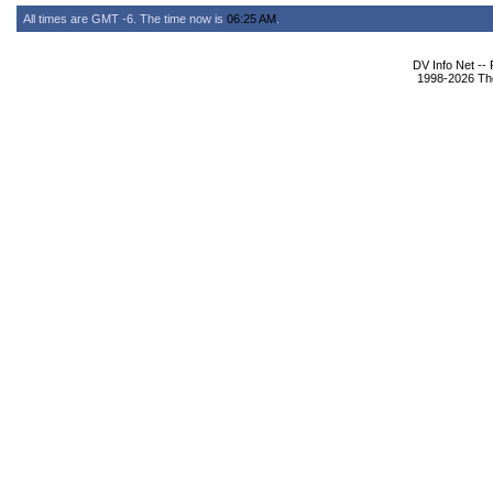
All times are GMT -6. The time now is
06:25 AM
.
DV Info Net --
1998-2026 The