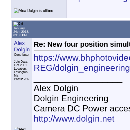
January
24th, 2018,
03:53 PM
Alex
Re: New four position simul
Dolgin
https://www.bhphotovide
Contributor
Join Date:
REG/dolgin_engineering
Oct 2001
Location:
Lexington,
__________________
Ma
Posts: 286
Alex Dolgin
Dolgin Engineering
Camera DC Power accesso
http://www.dolgin.net