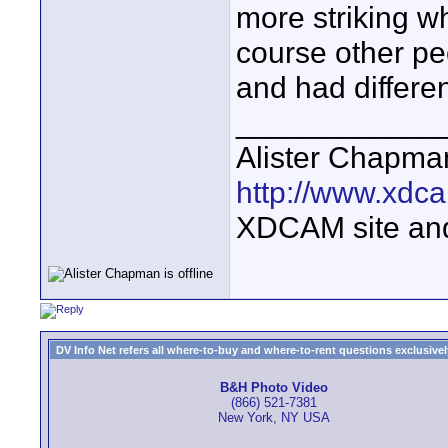
more striking w
course other pe
and had differen
____________
Alister Chapma
http://www.xdca
XDCAM site an
DV Info Net refers all where-to-buy and where-to-rent questions exclusively 
B&H Photo Video
(866) 521-7381
New York, NY USA