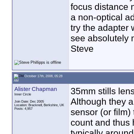
focus distance n
a non-optical ad
try the adapter 
see absolutely n
Steve
October 17th, 2008, 05:28
AM
Alister Chapman
35mm stills len
Inner Circle
Although they a
Join Date: Dec 2005
Location: Bracknell, Berkshire, UK
Posts: 4,957
sensor (or film)
count and thus h
typically around 