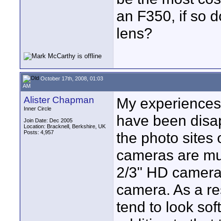
an F350, if so 
lens?
October 17th, 2008, 01:03
AM
Alister Chapman
My experiences
Inner Circle
have been disa
Join Date: Dec 2005
Location: Bracknell, Berkshire, UK
Posts: 4,957
the photo sites
cameras are muc
2/3" HD camera
camera. As a re
tend to look so