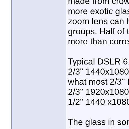
made from crow
more exotic gl
zoom lens can 
groups. Half of
more than corre
Typical DSLR 6
2/3" 1440x1080 
what most 2/3" 
2/3" 1920x1080
1/2" 1440 x108
The glass in som