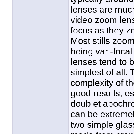
lenses are much
video zoom lens 
focus as they z
Most stills zoo
being vari-focal
lenses tend to 
simplest of all
complexity of t
good results, e
doublet apochr
can be extremely
two simple gla