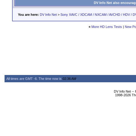
DV Info Net also encourag
You are here:
DV Info Net
>
Sony XAVC / XDCAM / NXCAM / AVCHD / HDV / D
«
More HD Lens Tests
|
New Po
All times are GMT -6. The time now is
02:36 AM
.
DV Info Net --
1998-2026 The