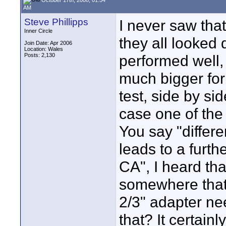
AM
Steve Phillipps
I never saw that
Inner Circle
they all looked 
Join Date: Apr 2006
Location: Wales
Posts: 2,130
performed well,
much bigger form
test, side by si
case one of the
You say "differ
leads to a furth
CA", I heard tha
somewhere that 
2/3" adapter nee
that? It certain