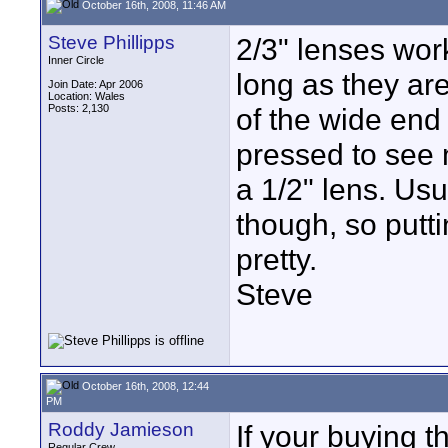
October 16th, 2008, 11:46 AM
Steve Phillipps
2/3" lenses wor
Inner Circle
long as they are
Join Date: Apr 2006
Location: Wales
Posts: 2,130
of the wide end 
pressed to see
a 1/2" lens. Usu
though, so putti
pretty.
Steve
October 16th, 2008, 12:44
PM
Roddy Jamieson
If your buying t
Regular Crew