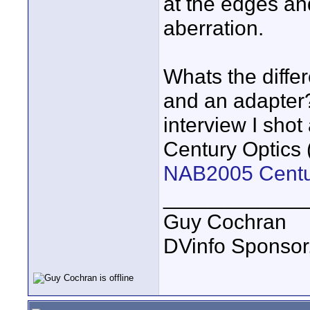
at the edges and
aberration.
Whats the diffe
and an adapter
interview I sho
Century Optics 
NAB2005 Centu
____________
Guy Cochran
DVinfo Sponsor