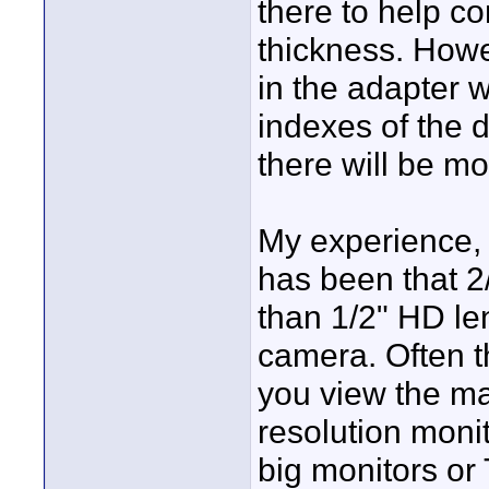
there to help co
thickness. Howev
in the adapter wi
indexes of the d
there will be m
My experience, 
has been that 2
than 1/2" HD l
camera. Often t
you view the mat
resolution moni
big monitors or