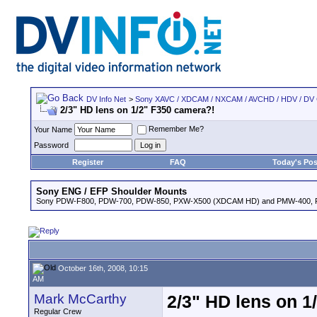
DV Info Net
>
Sony XAVC / XDCAM / NXCAM / AVCHD / HDV / DV
2/3" HD lens on 1/2" F350 camera?!
Remember Me?
Your Name
Password
Register
FAQ
Today's Pos
Sony ENG / EFP Shoulder Mounts
Sony PDW-F800, PDW-700, PDW-850, PXW-X500 (XDCAM HD) and PMW-400,
October 16th, 2008, 10:15
AM
Mark McCarthy
2/3" HD lens on 1
Regular Crew