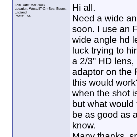
Hi all.
Join Date: Mar 2003
Location: Westcliff-On-Sea, Essex,
England
Need a wide ang
Posts: 154
soon. I use an F
wide angle hd l
luck trying to h
a 2/3" HD lens,
adaptor on the
this would work? 
when the shot i
but what would t
be as good as a
know.
Many thanks, s