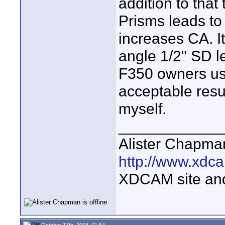
addition to that
Prisms leads to 
increases CA. It
angle 1/2" SD le
F350 owners us
acceptable resul
myself.
____________
Alister Chapma
http://www.xdca
XDCAM site an
October 17th, 2008, 01:54