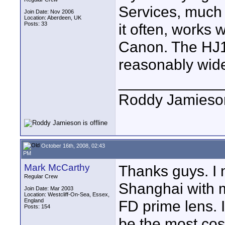
Services, much 
Join Date: Nov 2006
Location: Aberdeen, UK
Posts: 33
it often, works w
Canon. The HJ11
reasonably wid
____________
Roddy Jamieso
October 16th, 2008, 02:43
PM
Mark McCarthy
Thanks guys. I 
Regular Crew
Shanghai with
Join Date: Mar 2003
Location: Westcliff-On-Sea, Essex,
England
FD prime lens. I
Posts: 154
be the most cos