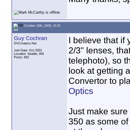
October 16th, 2008, 10:31
AM
Guy Cochran
I believe that i
DVCreators.Net
2/3" lenses, tha
Join Date: Oct 2001
Location: Seattle, WA
Posts: 892
telephoto), so 
look at getting
Convertor to pla
Optics
Just make sure i
350 as some of 