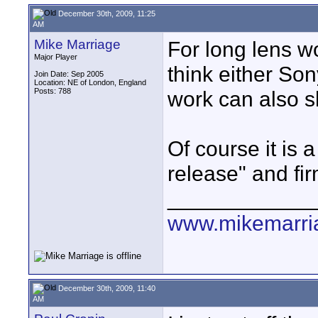
December 30th, 2009, 11:25
AM
Mike Marriage
For long lens w
Major Player
think either So
Join Date: Sep 2005
Location: NE of London, England
Posts: 788
work can also s
Of course it is
release" and fi
____________
www.mikemarri
December 30th, 2009, 11:40
AM