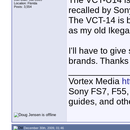
Location: Florida
Posts: 3,554
recalled by Sony.
The VCT-14 is be
as my old Ikega
I'll have to giv
brands. Thanks f
____________
Vortex Media
h
Sony FS7, F55, 
guides, and oth
December 30th, 2009, 01:46