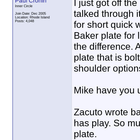
Paul Cronin
I just got off t
Inner Circle
talked through 
Join Date: Dec 2005
Location: Rhode Island
Posts: 4,048
for short quick 
Baker plate for 
the difference.
plate that is bo
shoulder option
Mike have you u
Zacuto wrote ba
has play. So mu
plate.