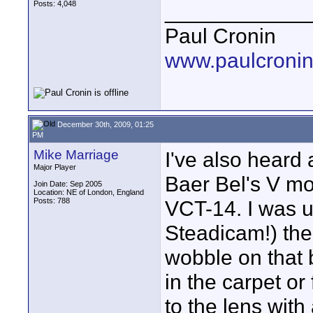
Posts: 4,048
____________
Paul Cronin
www.paulcronin
December 30th, 2009, 01:25
PM
Mike Marriage
I've also heard
Major Player
Baer Bel's V mou
Join Date: Sep 2005
Location: NE of London, England
Posts: 788
VCT-14. I was u
Steadicam!) the 
wobble on that
in the carpet o
to the lens with 