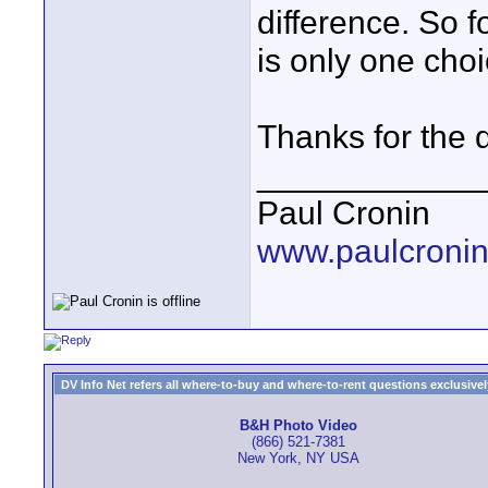
difference. So f
is only one cho
Thanks for the d
____________
Paul Cronin
www.paulcronin
DV Info Net refers all where-to-buy and where-to-rent questions exclusively 
B&H Photo Video
(866) 521-7381
New York, NY USA