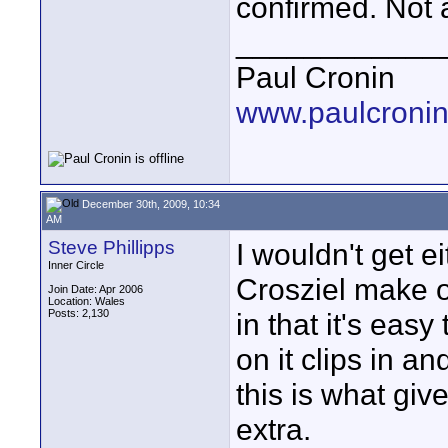
confirmed. Not a
____________
Paul Cronin
www.paulcronin
December 30th, 2009, 10:34
AM
Steve Phillipps
I wouldn't get e
Inner Circle
Crosziel make on
Join Date: Apr 2006
Location: Wales
Posts: 2,130
in that it's easy
on it clips in an
this is what giv
extra.