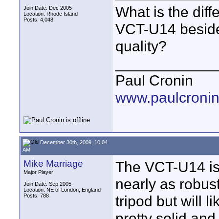
What is the dif
Join Date: Dec 2005
Location: Rhode Island
Posts: 4,048
VCT-U14 besides
quality?
____________
Paul Cronin
www.paulcronin
December 30th, 2009, 10:04
AM
Mike Marriage
The VCT-U14 is 
Major Player
nearly as robus
Join Date: Sep 2005
Location: NE of London, England
Posts: 788
tripod but will 
pretty solid and 