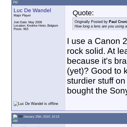
PM
Luc De Wandel
Quote:
Major Player
Originally Posted by
Paul Cron
Join Date: May 2008
Location: Knokke-Heist, Belgium
How long a lens are you using a
Posts: 963
I use a Canon 20
rock solid. At l
because it's br
(yet)? Good to 
sturdier stuff o
bought the Sony
January 25th, 2010, 10:13
AM