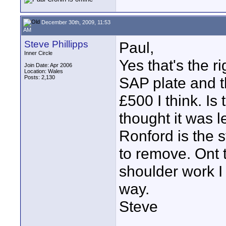
December 30th, 2009, 11:53
AM
Steve Phillipps
Paul,
Inner Circle
Yes that's the r
Join Date: Apr 2006
Location: Wales
Posts: 2,130
SAP plate and 
£500 I think. Is
thought it was l
Ronford is the s
to remove. Ont 
shoulder work I j
way.
Steve