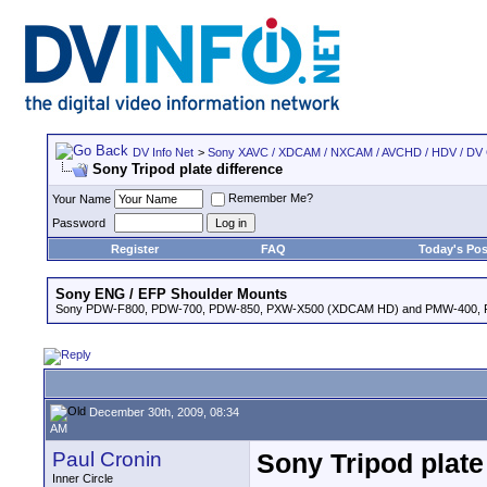
DV Info Net
>
Sony XAVC / XDCAM / NXCAM / AVCHD / HDV / DV
Sony Tripod plate difference
Remember Me?
Your Name
Password
Register
FAQ
Today's Pos
Sony ENG / EFP Shoulder Mounts
Sony PDW-F800, PDW-700, PDW-850, PXW-X500 (XDCAM HD) and PMW-400,
December 30th, 2009, 08:34
AM
Paul Cronin
Sony Tripod plate
Inner Circle