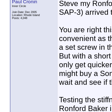
Paul Cronin
Steve my Ronfo
Inner Circle
SAP-3) arrived 
Join Date: Dec 2005
Location: Rhode Island
Posts: 4,048
You are right th
convenient as t
a set screw in t
But with a short 
only get quicker.
might buy a Sony
wait and see if 
Testing the sti
Ronford Baker i