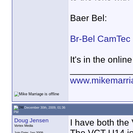
Baer Bel:
Br-Bel CamTec
It's in the onlin
____________
www.mikemarri
December 30th, 2009, 01:36
PM
Doug Jensen
I have both th
Vortex Media
The VCT-U14 is 
Join Date: Jan 2009