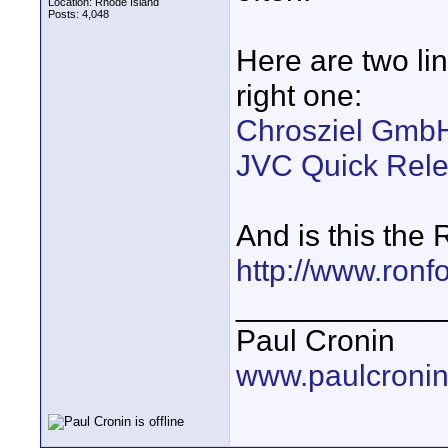
Location: Rhode Island
Posts: 4,048
Here are two lin
right one:
Chrosziel GmbH
JVC Quick Relea
And is this the
http://www.ronf
____________
Paul Cronin
www.paulcronin