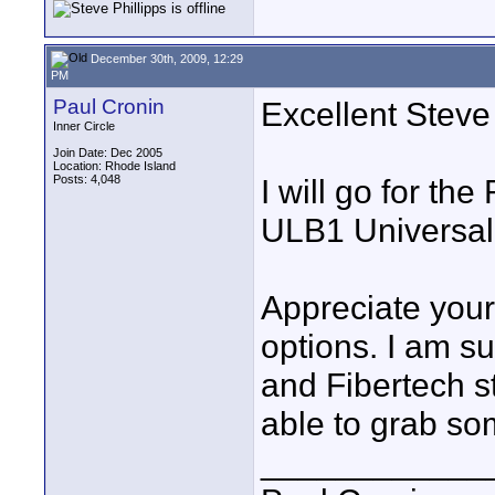
December 30th, 2009, 12:29
PM
Paul Cronin
Excellent Steve
Inner Circle
Join Date: Dec 2005
Location: Rhode Island
Posts: 4,048
I will go for t
ULB1 Universal
Appreciate your
options. I am s
and Fibertech st
able to grab so
____________