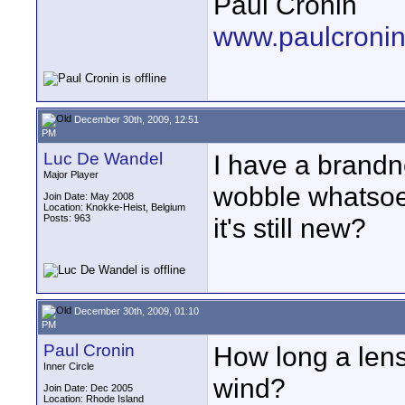
Paul Cronin
www.paulcronin
December 30th, 2009, 12:51
PM
Luc De Wandel
I have a brandn
Major Player
wobble whatsoev
Join Date: May 2008
Location: Knokke-Heist, Belgium
Posts: 963
it's still new?
December 30th, 2009, 01:10
PM
Paul Cronin
How long a lens
Inner Circle
wind?
Join Date: Dec 2005
Location: Rhode Island