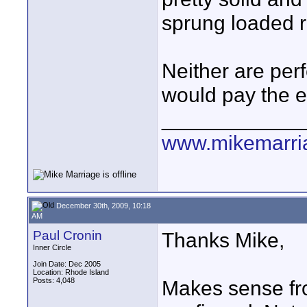
sprung loaded re
Neither are perf
would pay the e
____________
www.mikemarri
December 30th, 2009, 10:18
AM
Paul Cronin
Thanks Mike,
Inner Circle
Join Date: Dec 2005
Location: Rhode Island
Posts: 4,048
Makes sense fro