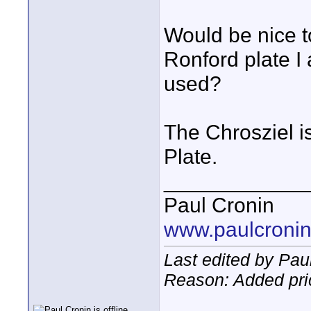
Would be nice t
Ronford plate I
used?
The Chrosziel is
Plate.
____________
Paul Cronin
www.paulcronin
Last edited by Pau
Reason: Added pric