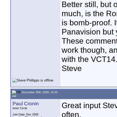
Better still, but 
much, is the Ro
is bomb-proof. I
Panavision but 
These comments 
work though, an
with the VCT14
Steve
December 30th, 2009, 10:44
AM
Paul Cronin
Great input Ste
Inner Circle
often.
Join Date: Dec 2005