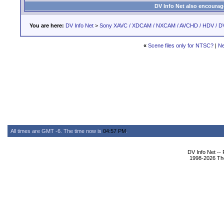
DV Info Net also encourag
You are here:
DV Info Net
>
Sony XAVC / XDCAM / NXCAM / AVCHD / HDV / D
«
Scene files only for NTSC?
|
Ne
All times are GMT -6. The time now is
04:57 PM
.
DV Info Net --
1998-2026 The