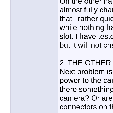
On the other ha
almost fully ch
that i rather qu
while nothing h
slot. I have tes
but it will not c
2. THE OTHER
Next problem is 
power to the ca
there something
camera? Or are 
connectors on t