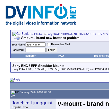
DV Info Net
>
Sony XAVC / XDCAM / NXCAM / AVCHD / HDV / DV
V-mount - brand new batteries problem
Remember Me?
Your Name
Password
Register
FAQ
Today's Pos
Sony ENG / EFP Shoulder Mounts
Sony PDW-F800, PDW-700, PDW-850, PXW-X500 (XDCAM HD) and PMW-400,
January 24th, 2010, 09:58
AM
Joachim Ljungquist
V-mount - brand n
Regular Crew