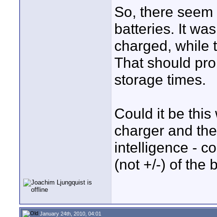
So, there seem 
batteries. It wa
charged, while t
That should pro
storage times.
Could it be thi
charger and the 
intelligence - c
(not +/-) of the 
January 24th, 2010, 04:01