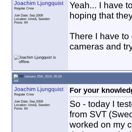
Joachim Ljungquist
Yeah... I have t
Regular Crew
hoping that the
Join Date: Sep 2008
Location: Umeå, Sweden
Posts: 84
There I have to 
cameras and try
January 25th, 2010, 05:29
AM
Joachim Ljungquist
For your knowledg
Regular Crew
So - today I te
Join Date: Sep 2008
Location: Umeå, Sweden
Posts: 84
from SVT (Swedi
worked on my c