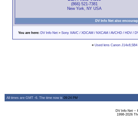
(866) 521-7381
New York, NY USA
DV Info Net also encourag
You are here:
DV Info Net
>
Sony XAVC / XDCAM / NXCAM / AVCHD / HDV / D
«
Used lens Canon J14x8,5B4
All times are GMT -6. The time now is
09:24 PM
.
DV Info Net --
1998-2026 The