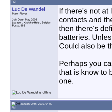
PM
Luc De Wandel
If there's not at
Major Player
contacts and the
Join Date: May 2008
Location: Knokke-Heist, Belgium
Posts: 963
then there's def
batteries. Unle
Could also be t
Perhaps you can
that is know to
one.
January 24th, 2010, 04:09
PM