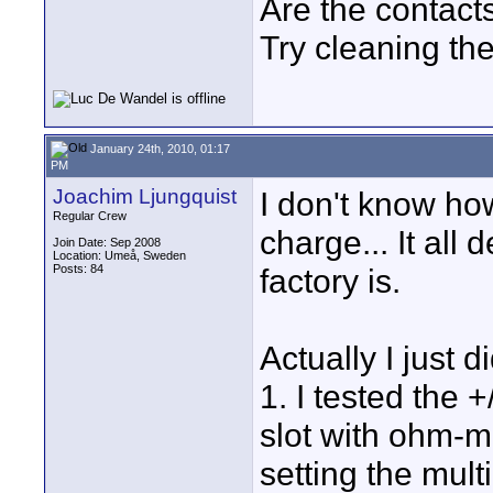
Are the contact
Try cleaning th
January 24th, 2010, 01:17
PM
Joachim Ljungquist
I don't know ho
Regular Crew
charge... It all
Join Date: Sep 2008
Location: Umeå, Sweden
Posts: 84
factory is.
Actually I just 
1. I tested the 
slot with ohm-met
setting the mult