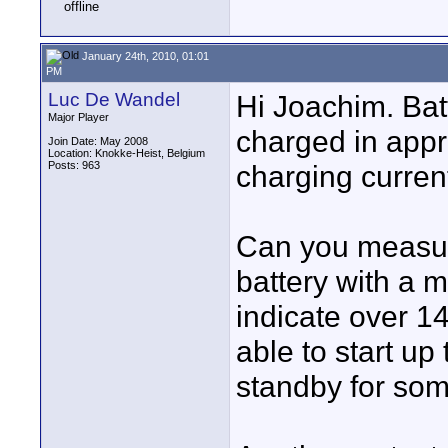
January 24th, 2010, 01:01
PM
Luc De Wandel
Hi Joachim. Batt
Major Player
charged in appr
Join Date: May 2008
Location: Knokke-Heist, Belgium
Posts: 963
charging current
Can you measure 
battery with a mu
indicate over 14
able to start up
standby for som