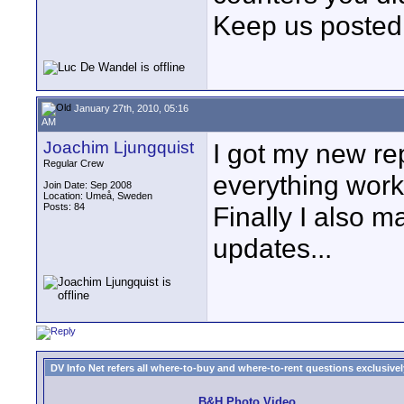
Keep us posted
January 27th, 2010, 05:16
AM
Joachim Ljungquist
I got my new re
Regular Crew
everything work 
Join Date: Sep 2008
Location: Umeå, Sweden
Posts: 84
Finally I also m
updates...
DV Info Net refers all where-to-buy and where-to-rent questions exclusively 
B&H Photo Video