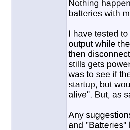
Nothing happens
batteries with 
I have tested t
output while the
then disconnect
stills gets powe
was to see if th
startup, but wo
alive". But, as s
Any suggestion
and "Batteries" 