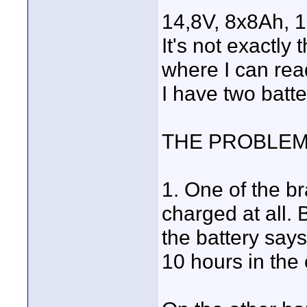
14,8V, 8x8Ah,
It's not exactly
where I can rea
I have two batte
THE PROBLEM
1. One of the b
charged at all.
the battery say
10 hours in the 