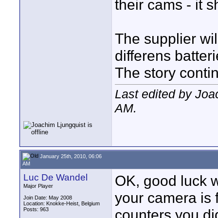
their cams - it 
The supplier wi
differens batteri
The story contin
Last edited by Joa
AM
.
January 25th, 2010, 06:06
AM
Luc De Wandel
OK, good luck w
Major Player
your camera is 
Join Date: May 2008
Location: Knokke-Heist, Belgium
Posts: 963
counters you di