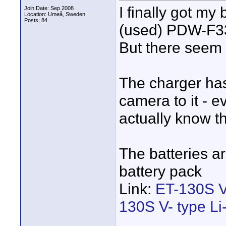
I finally got my
Join Date: Sep 2008
Location: Umeå, Sweden
Posts: 84
(used) PDW-F3
But there seem 
The charger ha
camera to it - e
actually know t
The batteries a
battery pack
Link:
ET-130S V-
130S V- type Li