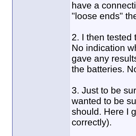
have a connecti
"loose ends" th
2. I then tested
No indication w
gave any results
the batteries. No
3. Just to be sur
wanted to be su
should. Here I 
correctly).