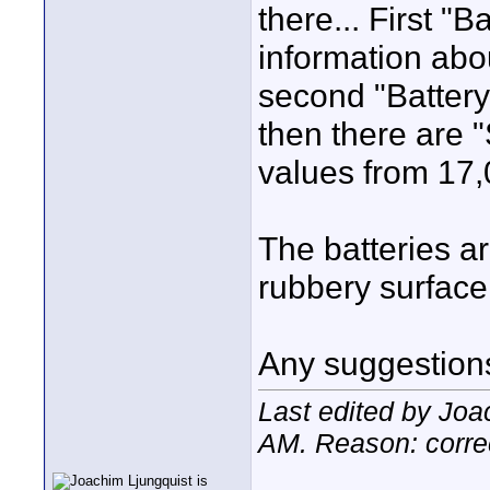
there... First "
information abou
second "Battery
then there are
values from 17,
The batteries ar
rubbery surface
Any suggestion
Last edited by Joa
AM
. Reason: corre