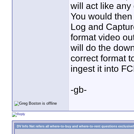
will act like an
You would then 
Log and Captur
format video ou
will do the down
correct format 
ingest it into FC
-gb-
DV Info Net refers all where-to-buy and where-to-rent questions exclusively 