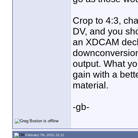
Crop to 4:3, cha
DV, and you sho
an XDCAM deck 
downconversion 
output. What yo
gain with a bet
material.
-gb-
February 7th, 2010, 01:12