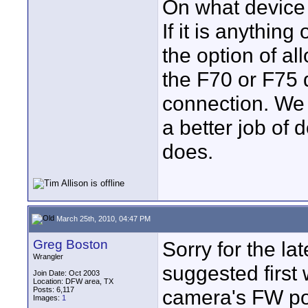
On what device
If it is anythi
the option of a
the F70 or F75 d
connection. We
a better job of
does.
March 25th, 2010, 04:47 PM
Greg Boston
Sorry for the la
Wrangler
suggested first
Join Date: Oct 2003
Location: DFW area, TX
Posts: 6,117
camera's FW po
Images:
1