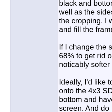
black and bottom
well as the sid
the cropping. I
and fill the fra
If I change the
68% to get rid o
noticably softe
Ideally, I'd li
onto the 4x3 SD
bottom and have
screen. And do 