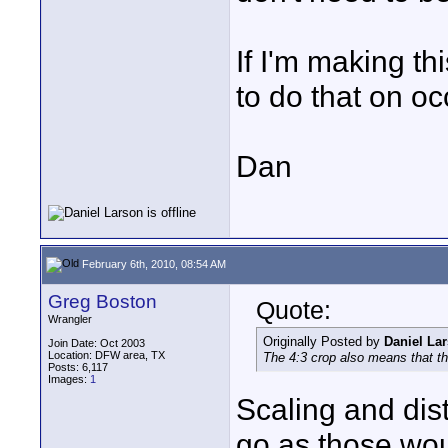
If I'm making th
to do that on oc
Dan
February 6th, 2010, 08:54 AM
Greg Boston
Quote:
Wrangler
Originally Posted by
Daniel La
Join Date: Oct 2003
Location: DFW area, TX
The 4:3 crop also means that th
Posts: 6,117
Images:
1
Scaling and dis
go as those wou