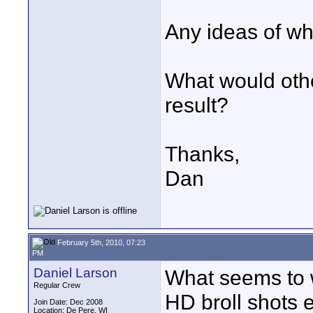
Any ideas of wh
What would othe
result?
Thanks,
Dan
February 5th, 2010, 07:23
PM
Daniel Larson
What seems to 
Regular Crew
HD broll shots 
Join Date: Dec 2008
Location: De Pere, WI