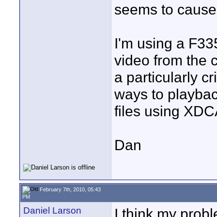
seems to cause 
I'm using a F33
video from the 
a particularly c
ways to playback
files using XDC
Dan
February 7th, 2010, 05:43
PM
Daniel Larson
I think my prob