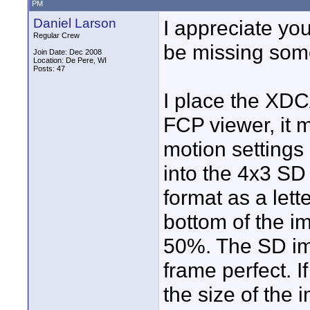
PM
Daniel Larson
I appreciate you
Regular Crew
be missing somet
Join Date: Dec 2008
Location: De Pere, WI
Posts: 47
I place the XDC
FCP viewer, it m
motion settings 
into the 4x3 SD 
format as a lett
bottom of the i
50%. The SD ima
frame perfect. 
the size of the