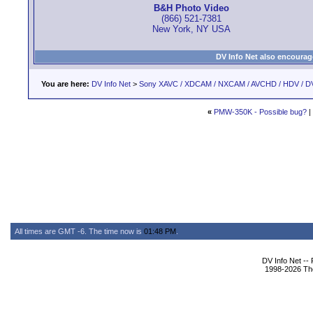
B&H Photo Video
(866) 521-7381
New York, NY USA
DV Info Net also encourag
You are here:
DV Info Net
>
Sony XAVC / XDCAM / NXCAM / AVCHD / HDV / D
«
PMW-350K - Possible bug?
|
All times are GMT -6. The time now is
01:48 PM
.
DV Info Net --
1998-2026 The