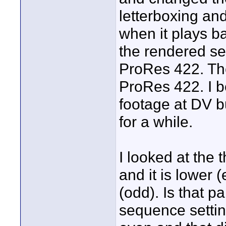
letterboxing and
when it plays b
the rendered set
ProRes 422. Th
ProRes 422. I b
footage at DV 
for a while.
I looked at the 
and it is lower
(odd). Is that p
sequence settin