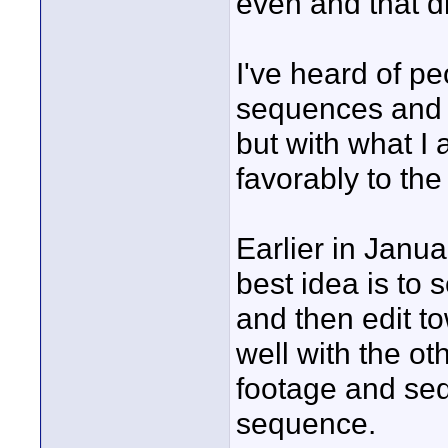
even and that d
I've heard of 
sequences and 
but with what I
favorably to t
Earlier in Janua
best idea is to 
and then edit t
well with the o
footage and se
sequence.