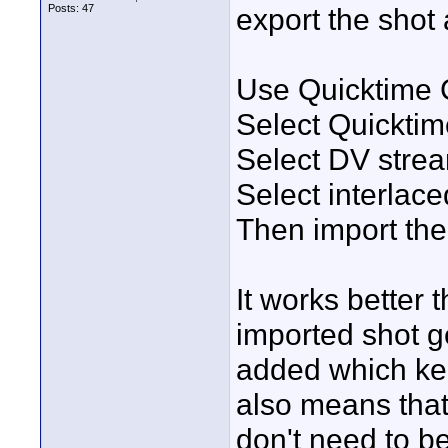
Posts: 47
export the shot 
Use Quicktime 
Select Quickti
Select DV stre
Select interlac
Then import the 
It works better 
imported shot ge
added which ke
also means that
don't need to b