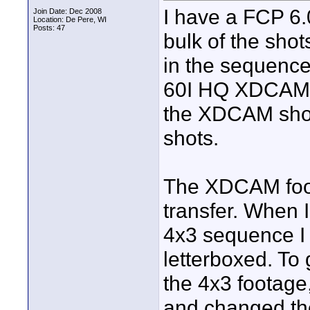
I have a FCP 6
Join Date: Dec 2008
Location: De Pere, WI
Posts: 47
bulk of the sho
in the sequence
60I HQ XDCAM H
the XDCAM shot
shots.
The XDCAM foot
transfer. When 
4x3 sequence I 
letterboxed. To
the 4x3 footage,
and changed the 