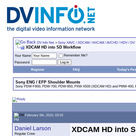
DV Info Net
>
Sony XAVC / XDCAM / NXCAM / AVCHD / HDV / DV
XDCAM HD into SD Workflow
Remember Me?
Your Name
Password
Register
FAQ
Today's Pos
Sony ENG / EFP Shoulder Mounts
Sony PDW-F800, PDW-700, PDW-850, PXW-X500 (XDCAM HD) and PMW-400,
February 5th, 2010, 03:03
PM
Daniel Larson
XDCAM HD into S
Regular Crew