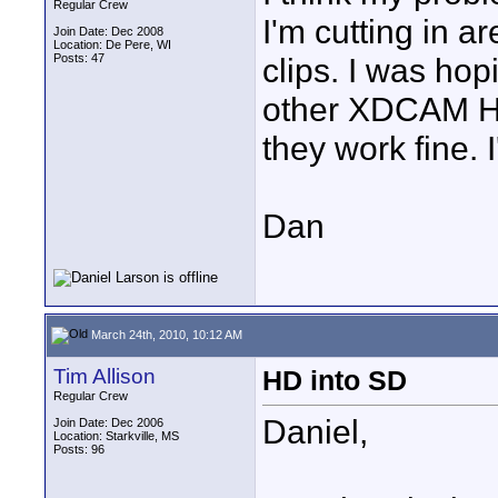
Regular Crew
I'm cutting in a
Join Date: Dec 2008
Location: De Pere, WI
Posts: 47
clips. I was hop
other XDCAM HD 
they work fine. 
Dan
March 24th, 2010, 10:12 AM
Tim Allison
HD into SD
Regular Crew
Daniel,
Join Date: Dec 2006
Location: Starkville, MS
Posts: 96