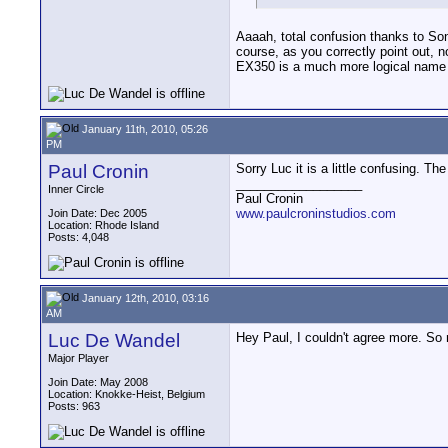
Aaaah, total confusion thanks to S
course, as you correctly point out, n
EX350 is a much more logical name fo
January 11th, 2010, 05:26
PM
Paul Cronin
Sorry Luc it is a little confusing. Th
__________________
Inner Circle
Paul Cronin
www.paulcroninstudios.com
Join Date: Dec 2005
Location: Rhode Island
Posts: 4,048
January 12th, 2010, 03:16
AM
Luc De Wandel
Hey Paul, I couldn't agree more. So 
Major Player
Join Date: May 2008
Location: Knokke-Heist, Belgium
Posts: 963