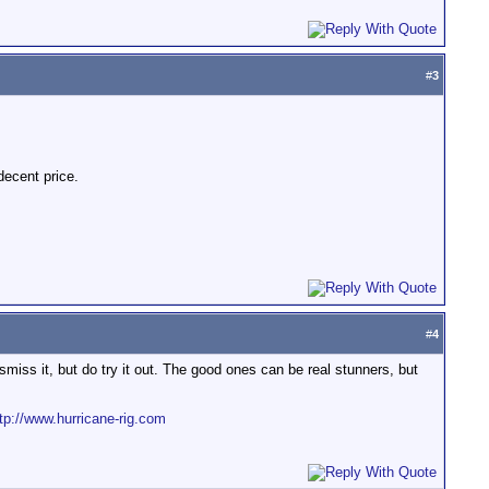
#
3
decent price.
#
4
ss it, but do try it out. The good ones can be real stunners, but
tp://www.hurricane-rig.com