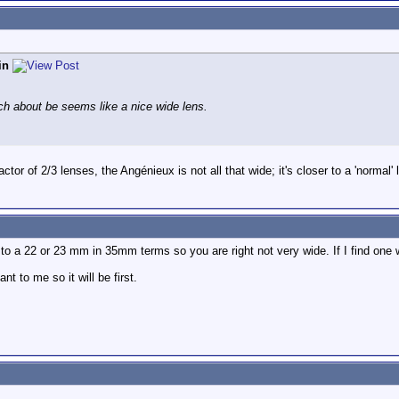
in
h about be seems like a nice wide lens.
actor of 2/3 lenses, the Angénieux is not all that wide; it's closer to a 'normal'
to a 22 or 23 mm in 35mm terms so you are right not very wide. If I find one wid
t to me so it will be first.