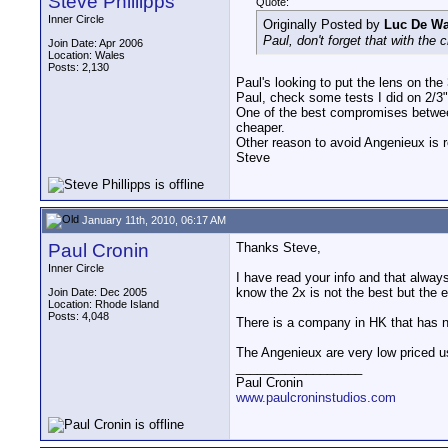
Steve Phillipps
Quote:
Inner Circle
Originally Posted by
Luc De W
Paul, don't forget that with the c
Join Date: Apr 2006
Location: Wales
Posts: 2,130
Paul's looking to put the lens on the
Paul, check some tests I did on 2/3" 
One of the best compromises between
cheaper.
Other reason to avoid Angenieux is 
Steve
January 11th, 2010, 06:17 AM
Paul Cronin
Thanks Steve,
Inner Circle
I have read your info and that alway
know the 2x is not the best but the ex
Join Date: Dec 2005
Location: Rhode Island
Posts: 4,048
There is a company in HK that has ne
The Angenieux are very low priced u
__________________
Paul Cronin
www.paulcroninstudios.com