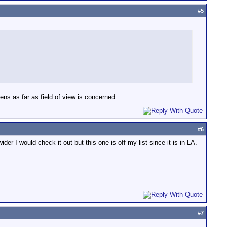
#
5
 lens as far as field of view is concerned.
#
6
er I would check it out but this one is off my list since it is in LA.
#
7