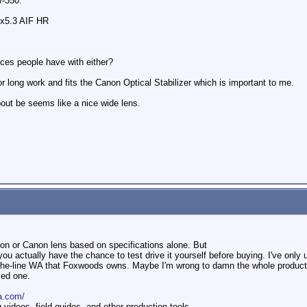
W-350.
x5.3 AIF HR
nces people have with either?
 long work and fits the Canon Optical Stabilizer which is important to me.
ut be seems like a nice wide lens.
non or Canon lens based on specifications alone. But
you actually have the chance to test drive it yourself before buying. I've onl
-the-line WA that Foxwoods owns. Maybe I'm wrong to damn the whole product l
sed one.
a.com/
ideos, field guides, and other production tools