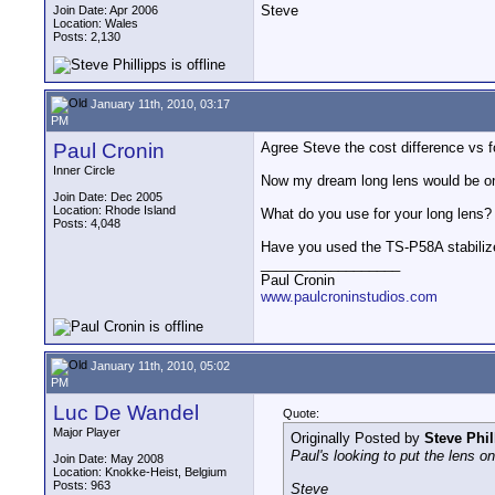
Steve
Join Date: Apr 2006
Location: Wales
Posts: 2,130
January 11th, 2010, 03:17
PM
Paul Cronin
Agree Steve the cost difference vs f
Inner Circle
Now my dream long lens would be one 
Join Date: Dec 2005
Location: Rhode Island
What do you use for your long lens?
Posts: 4,048
Have you used the TS-P58A stabiliz
__________________
Paul Cronin
www.paulcroninstudios.com
January 11th, 2010, 05:02
PM
Luc De Wandel
Quote:
Major Player
Originally Posted by
Steve Phil
Paul's looking to put the lens o
Join Date: May 2008
Location: Knokke-Heist, Belgium
Posts: 963
Steve