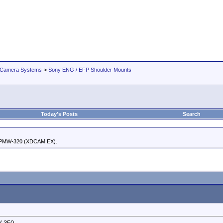
 Camera Systems
>
Sony ENG / EFP Shoulder Mounts
Today's Posts
Search
 PMW-320 (XDCAM EX).