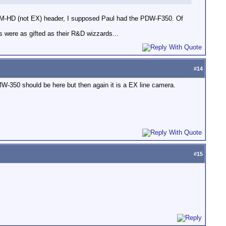
CAM-HD (not EX) header, I supposed Paul had the PDW-F350. Of
 were as gifted as their R&D wizzards...
#
14
e PMW-350 should be here but then again it is a EX line camera.
#
15