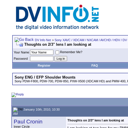
DV Info Net
>
Sony XAVC / XDCAM / NXCAM / AVCHD / HDV / DV
Thoughts on 2/3" lens I am looking at
Remember Me?
Your Name
Password
Register
FAQ
Sony ENG / EFP Shoulder Mounts
Sony PDW-F800, PDW-700, PDW-850, PXW-X500 (XDCAM HD) and PMW-400,
January 10th, 2010, 10:30
AM
Paul Cronin
Thoughts on 2/3" lens I am looking at
Inner Circle