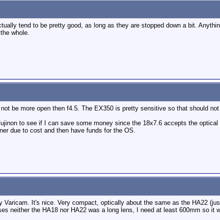
ually tend to be pretty good, as long as they are stopped down a bit. Anythin
 the whole.
ot be more open then f4.5. The EX350 is pretty sensitive so that should not 
 Fujinon to see if I can save some money since the 18x7.6 accepts the optical
ooner due to cost and then have funds for the OS.
 Varicam. It's nice. Very compact, optically about the same as the HA22 (jus
es neither the HA18 nor HA22 was a long lens, I need at least 600mm so it 