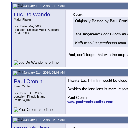
January 11th, 2010, 04:13 AM
Luc De Wandel
Quote:
Major Player
Originally Posted by
Paul Cron
Join Date: May 2008
Location: Knokke-Heist, Belgium
Posts: 963
The Angenieux I don't know muc
Both would be purchased used.
Paul, don't forget that with the crop-f
January 11th, 2010, 05:08 AM
Paul Cronin
Thanks Luc I think it would be close 
Inner Circle
Besides the long lens is more importan
__________________
Join Date: Dec 2005
Location: Rhode Island
Paul Cronin
Posts: 4,048
www.paulcroninstudios.com
January 11th, 2010, 05:18 AM