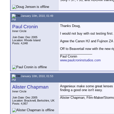
January 10th, 2010, 01:49
PM
Paul Cronin
Thanks Doug,
Inner Circle
I would not buy with out testing firs
Join Date: Dec 2005
Location: Rhode Island
Agree the Canon HJ and Fujinon ZA an
Posts: 4,048
Off to Beavertail now with the new ri
__________________
Paul Cronin
www.paulcroninstudios.com
January 10th, 2010, 01:53
PM
Alister Chapman
Angenieux make some great lenses bu
finding a good one isn't easy.
Inner Circle
__________________
Alister Chapman, Film-Maker/Stor
Join Date: Dec 2005
Location: Bracknell, Berkshire, UK
Posts: 4,957