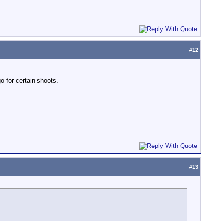
#
12
o for certain shoots.
#
13