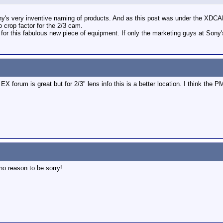
ony's very inventive naming of products. And as this post was under the XD
o crop factor for the 2/3 cam.
r this fabulous new piece of equipment. If only the marketing guys at Sony's
e EX forum is great but for 2/3" lens info this is a better location. I think th
no reason to be sorry!