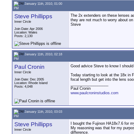
January 11th, 2010, 01:00
PM
Steve Phillipps
The 2x extenders on these lenses act
they are not much to worry about on
Inner Circle
Steve
Join Date: Apr 2006
Location: Wales
Posts: 2,130
January 11th, 2010, 02:18
PM
Paul Cronin
Good advice Steve to know I should n
Inner Circle
Today starting to look at the 18x in
focal length but get into the lens s
Join Date: Dec 2005
Location: Rhode Island
__________________
Posts: 4,048
Paul Cronin
www.paulcroninstudios.com
January 11th, 2010, 03:03
PM
Steve Phillipps
I bought the Fujinon HA18x7.6 for my
My reasoning was that for my purpos
Inner Circle
difference.