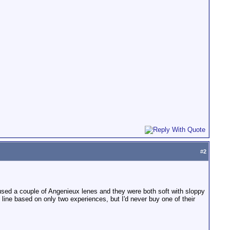
#
2
y used a couple of Angenieux lenes and they were both soft with sloppy
ine based on only two experiences, but I'd never buy one of their