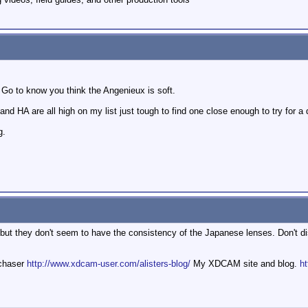
t. Go to know you think the Angenieux is soft.
d HA are all high on my list just tough to find one close enough to try for a 
g.
t they don't seem to have the consistency of the Japanese lenses. Don't dismi
mchaser
http://www.xdcam-user.com/alisters-blog/
My XDCAM site and blog.
ht