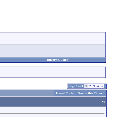
Buyer's Guides
Page 1 of 4
1
2
3
4
>
Thread Tools
Search this Thread
#
1