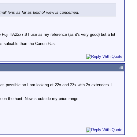
rmal' lens as far as field of view is concerned.
uji HA22x7.8 I use as my reference (as it's very good) but a lot
ess saleable than the Canon HJs.
#
8
 as possible so I am looking at 22x and 23x with 2x extenders. I
m on the hunt. New is outside my price range.