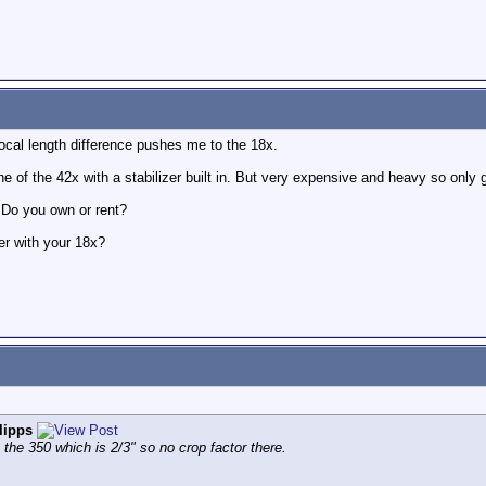
ocal length difference pushes me to the 18x.
of the 42x with a stabilizer built in. But very expensive and heavy so only g
 Do you own or rent?
er with your 18x?
lipps
n the 350 which is 2/3" so no crop factor there.