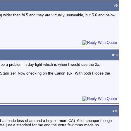
#
9
g wider than f4.5 and they are virtually unuseable, but 5.6 and below
#
10
be a problem in day light which is when I would use the 2x.
 Stabilizer. Now checking on the Canon 18x. With both I loose the
#
11
t a shade less sharp and a tiny bit more CA). A lot cheaper though.
was just a standard for me and the extra few mms made no