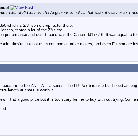
andel
rop-factor of 2/3 lenses, the Angénieux is not all that wide; it's closer to a 'no
 350 which is 2/3" so no crop factor there.
lenses, tested a lot of the ZAs etc.
 performance and cost I found was the Canon HJ17x7.6. It was equal to the F
resale, they're just not as in demand as other makes, and even Fujinon are l
s leads me to the ZA, HA, HJ series. The HJ17x7.6 is nice but I need as long
tra length at times is worth it.
w HJ at a good price but it is too scary for me to buy with out trying. So I a
sed.