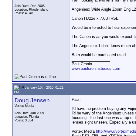
I am looking at two lens for my PM
Join Date: Dec 2005
Angenieux Wide Angle Zoom Eng 12
Location: Rhode Island
Posts: 4,048
Canon HJ22e x 7.6B IRSE
Would be interested to hear experie
The Canon is as you would expect for
The Angenieux I don't know much abo
Both would be purchased used.
__________________
Paul Cronin
www.paulcroninstudios.com
January 10th, 2010, 01:21
PM
Doug Jensen
Paul,
Vortex Media
I'd have no problem buying any Fuji
I'd be wary of the Angenieux unless 
Join Date: Jan 2009
Location: Florida
focusing. The last one was a top-of
Posts: 3,554
lenses sight unseen. Especially a u
__________________
Vortex Media
http://www.vortexmedi
Sony FS7, F55, and XDCAM training v