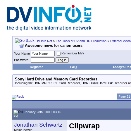
DV Info Net
>
The Tools of DV and HD Production
>
External Video
Awesome news for canon users
Remember Me?
Your Name
Password
Register
FAQ
Today's Pos
Sony Hard Drive and Memory Card Recorders
Including the HVR-MRC1K CF Card Recorder, HVR-DR60 Hard Disk Recorder an
Page 21 
January 28th, 2009, 03:16
PM
Jonathan Schwartz
Clipwrap
Major Player