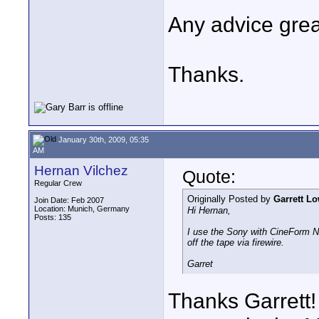
Any advice gre
Thanks.
January 30th, 2009, 05:35
AM
Hernan Vilchez
Quote:
Regular Crew
Originally Posted by
Garrett L
Join Date: Feb 2007
Location: Munich, Germany
Hi Hernan,
Posts: 135
I use the Sony with CineForm N
off the tape via firewire.
Garret
Thanks Garrett!