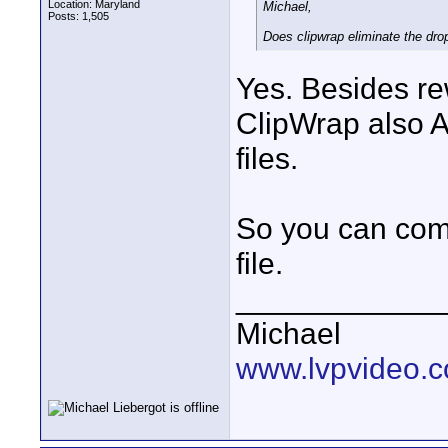
Location: Maryland
Michael,
Posts: 1,505
Does clipwrap eliminate the dro
Yes. Besides re
ClipWrap also 
files.
So you can comb
file.
____________
Michael
www.lvpvideo.