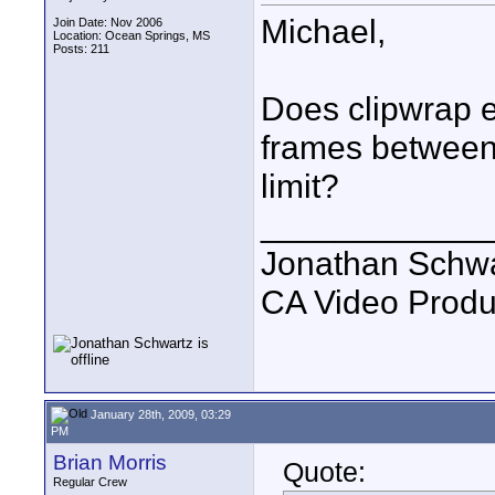
Michael,
Join Date: Nov 2006
Location: Ocean Springs, MS
Posts: 211
Does clipwrap e
frames between 
limit?
____________
Jonathan Schwa
CA Video Produ
January 28th, 2009, 03:29
PM
Brian Morris
Quote:
Regular Crew