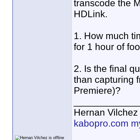
transcode the M
HDLink.
1. How much tim
for 1 hour of fo
2. Is the final 
than capturing f
Premiere)?
____________
Hernan Vilchez
kabopro.com
m