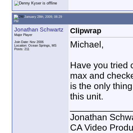
January 28th, 2009, 06:29
PM
Jonathan Schwartz
Clipwrap
Major Player
Michael,
Join Date: Nov 2006
Location: Ocean Springs, MS
Posts: 211
Have you tried 
max and checked
is the only thi
this unit.
____________
Jonathan Schwa
CA Video Produ