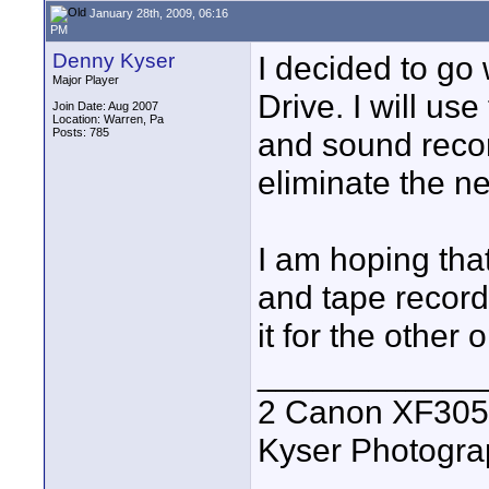
January 28th, 2009, 06:16
PM
Denny Kyser
I decided to go
Major Player
Drive. I will us
Join Date: Aug 2007
Location: Warren, Pa
Posts: 785
and sound recor
eliminate the ne
I am hoping that
and tape recordi
it for the other 
____________
2 Canon XF305
Kyser Photogr