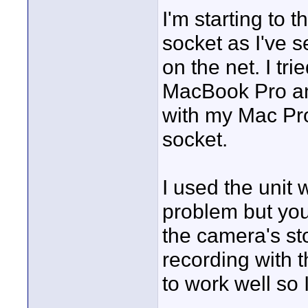
I'm starting to t
socket as I've 
on the net. I tr
MacBook Pro and i
with my Mac Pro 
socket.
I used the uni
problem but you 
the camera's stop
recording with 
to work well so