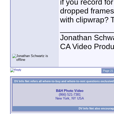
if you record fo
dropped frames
with clipwrap? 
____________
Jonathan Schwa
CA Video Produ
Page 21 
DV Info Net refers all where-to-buy and where-to-rent questions exclusively 
B&H Photo Video
(866) 521-7381
New York, NY USA
DV Info Net also encourag