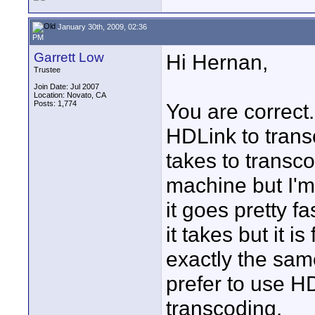
January 30th, 2009, 02:36
PM
Garrett Low
Hi Hernan,
Trustee
Join Date: Jul 2007
Location: Novato, CA
Posts: 1,774
You are correct.
HDLink to trans
takes to transc
machine but I'
it goes pretty f
it takes but it i
exactly the same
prefer to use HD
transcoding.