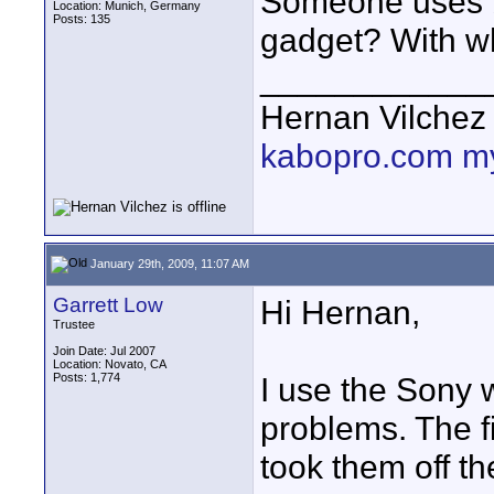
Someone uses b
Location: Munich, Germany
Posts: 135
gadget? With wh
____________
Hernan Vilchez
kabopro.com
m
January 29th, 2009, 11:07 AM
Garrett Low
Hi Hernan,
Trustee
Join Date: Jul 2007
Location: Novato, CA
Posts: 1,774
I use the Sony
problems. The fi
took them off th