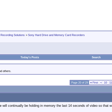
 Recording Solutions
>
Sony Hard Drive and Memory Card Recorders
Today's Posts
Search
d others.
Page 20 of 29
«
First
<
10
11
e will continually be holding in memory the last 14 seconds of video so that 