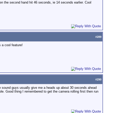
en the second hand hit 46 seconds, ie 14 seconds earlier. Cool
#
289
 a cool feature!
#
290
. The sound guys usually give me a heads up about 30 seconds ahead
le. Good thing I remembered to get the camera rolling first then run