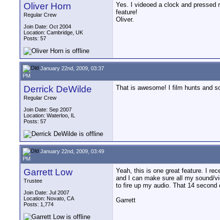
Oliver Horn
Yes. I videoed a clock and pressed r
feature!
Regular Crew
Oliver.
Join Date: Oct 2004
Location: Cambridge, UK
Posts: 57
January 22nd, 2009, 03:37
PM
Derrick DeWilde
That is awesome! I film hunts and so
Regular Crew
Join Date: Sep 2007
Location: Waterloo, IL
Posts: 57
January 22nd, 2009, 03:49
PM
Garrett Low
Yeah, this is one great feature. I r
and I can make sure all my sound/vid
Trustee
to fire up my audio. That 14 second 
Join Date: Jul 2007
Location: Novato, CA
Garrett
Posts: 1,774