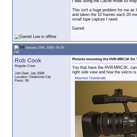
I was using the Cache mode so maybe 
This isn't a huge problem for me as 
and taken the 10 frames each 20 minu
small tape capture I need.
Garrett
January 25th, 2009, 04:29
PM
Rob Cook
Pictures mounting the HVR-MRC1K On
Regular Crew
You that have the HVR-MRC1K, can yo
right side view and how the velcro is
Join Date: Jan 2008
Location: Oklahoma City
Attached Thumbnails
Posts: 99