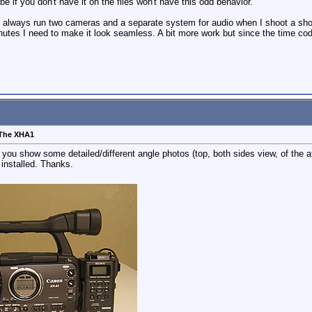
if you don't have it on the files won't have this odd behavior.
I always run two cameras and a separate system for audio when I shoot a show
tes I need to make it look seamless. A bit more work but since the time codes
 The XHA1
u show some detailed/different angle photos (top, both sides view, of the a
 installed. Thanks.