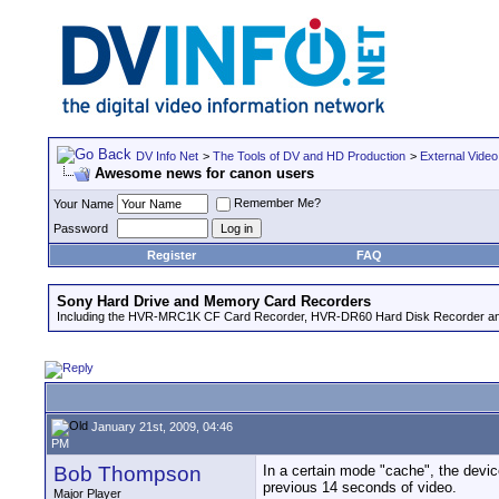
DV Info Net
>
The Tools of DV and HD Production
>
External Video
Awesome news for canon users
Remember Me?
Your Name
Password
Register
FAQ
Sony Hard Drive and Memory Card Recorders
Including the HVR-MRC1K CF Card Recorder, HVR-DR60 Hard Disk Recorder an
January 21st, 2009, 04:46
PM
Bob Thompson
In a certain mode "cache", the devic
previous 14 seconds of video.
Major Player