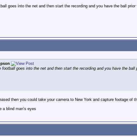
ball goes into the net and then start the recording and you have the ball prior t
pson
 football goes into the net and then start the recording and you have the ball pr
eased then you could take your camera to New York and capture footage of the 
e a blind man’s eyes