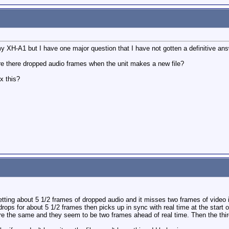
 my XH-A1 but I have one major question that I have not gotten a definitive an
are there dropped audio frames when the unit makes a new file?
x this?
tting about 5 1/2 frames of dropped audio and it misses two frames of video in
 drops for about 5 1/2 frames then picks up in sync with real time at the start of 
 are the same and they seem to be two frames ahead of real time. Then the thir