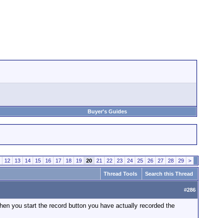
Buyer's Guides
12
13
14
15
16
17
18
19
20
21
22
23
24
25
26
27
28
29
>
Thread Tools
Search this Thread
#
286
when you start the record button you have actually recorded the