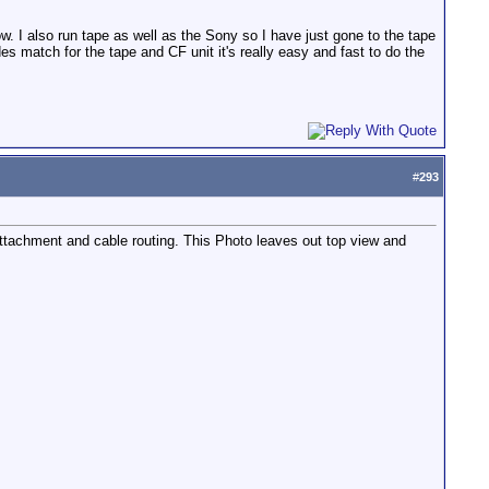
. I also run tape as well as the Sony so I have just gone to the tape
 match for the tape and CF unit it's really easy and fast to do the
#
293
ttachment and cable routing. This Photo leaves out top view and