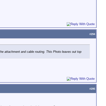
#
294
he attachment and cable routing. This Photo leaves out top
#
295