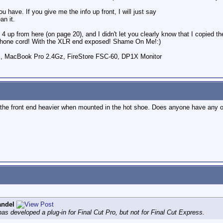
u have. If you give me the info up front, I will just say
n it.
s 4 up from here (on page 20), and I didn't let you clearly know that I copied 
rophone cord! With the XLR end exposed! Shame On Me!:)
 , MacBook Pro 2.4Gz, FireStore FSC-60, DP1X Monitor
s the front end heavier when mounted in the hot shoe. Does anyone have any o
andel
 has developed a plug-in for Final Cut Pro, but not for Final Cut Express.