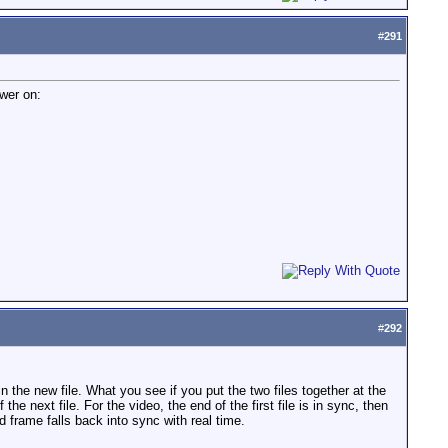
#
291
swer on:
#
292
 the new file. What you see if you put the two files together at the
the next file. For the video, the end of the first file is in sync, then
d frame falls back into sync with real time.