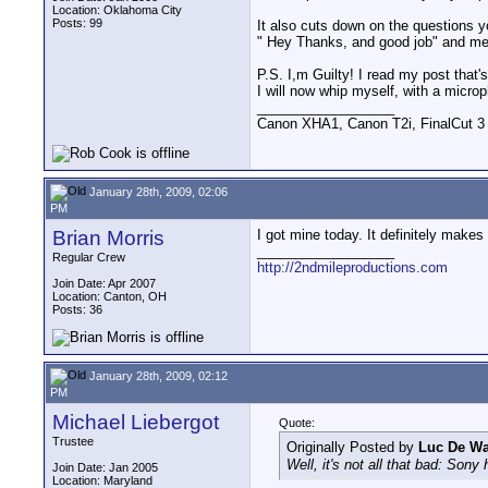
Location: Oklahoma City
Posts: 99
It also cuts down on the questions yo
" Hey Thanks, and good job" and mea
P.S. I,m Guilty! I read my post that'
I will now whip myself, with a mic
__________________
Canon XHA1, Canon T2i, FinalCut 3
January 28th, 2009, 02:06
PM
Brian Morris
I got mine today. It definitely make
__________________
Regular Crew
http://2ndmileproductions.com
Join Date: Apr 2007
Location: Canton, OH
Posts: 36
January 28th, 2009, 02:12
PM
Michael Liebergot
Quote:
Trustee
Originally Posted by
Luc De W
Well, it's not all that bad: Sony
Join Date: Jan 2005
Location: Maryland