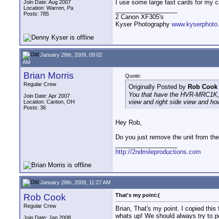
I use some large fast cards for my 
Join Date: Aug 2007
Location: Warren, Pa
__________________
Posts: 785
2 Canon XF305's
Kyser Photography
www.kyserphoto
January 28th, 2009, 09:02
AM
Brian Morris
Quote:
Regular Crew
Originally Posted by
Rob Cook
You that have the HVR-MRC1K, ca
Join Date: Apr 2007
view and right side view and how
Location: Canton, OH
Posts: 36
Hey Rob,
Do you just remove the unit from the
__________________
http://2ndmileproductions.com
January 28th, 2009, 11:27 AM
Rob Cook
That's my point:(
Regular Crew
Brian, That's my point. I copied this 
whats up! We should always try to p
Join Date: Jan 2008