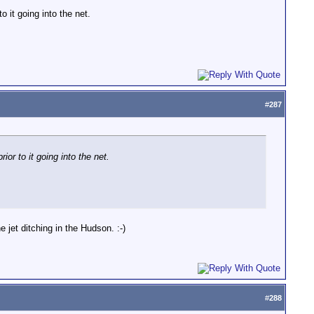
o it going into the net.
#
287
ior to it going into the net.
jet ditching in the Hudson. :-)
#
288