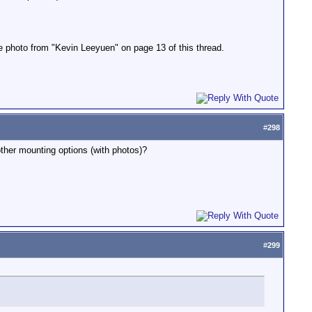
the photo from "Kevin Leeyuen" on page 13 of this thread.
#
298
ther mounting options (with photos)?
#
299