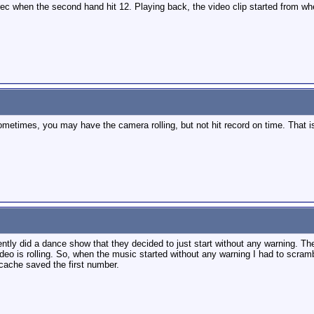
ec when the second hand hit 12. Playing back, the video clip started from wh
metimes, you may have the camera rolling, but not hit record on time. That is
ecently did a dance show that they decided to just start without any warning
eo is rolling. So, when the music started without any warning I had to scramb
cache saved the first number.