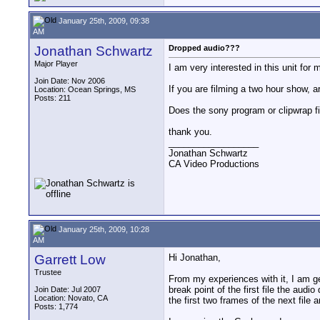
January 25th, 2009, 09:38
AM
Jonathan Schwartz
Dropped audio???
Major Player
I am very interested in this unit for
Join Date: Nov 2006
If you are filming a two hour show, 
Location: Ocean Springs, MS
Posts: 211
Does the sony program or clipwrap fi
thank you.
__________________
Jonathan Schwartz
CA Video Productions
January 25th, 2009, 10:28
AM
Garrett Low
Hi Jonathan,
Trustee
From my experiences with it, I am ge
break point of the first file the audio
Join Date: Jul 2007
Location: Novato, CA
the first two frames of the next file
Posts: 1,774