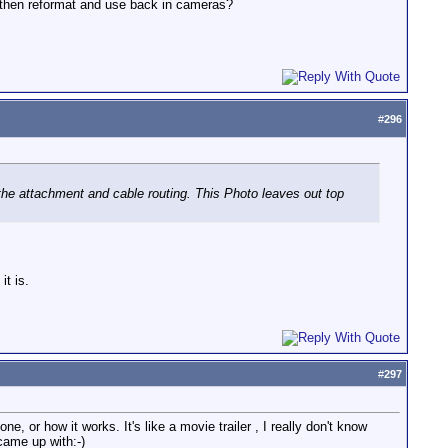
, then reformat and use back in cameras?
#
296
he attachment and cable routing. This Photo leaves out top
t is.
#
297
e, or how it works. It's like a movie trailer , I really don't know
came up with:-)