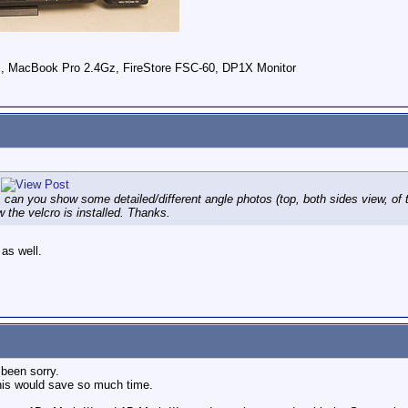
 , MacBook Pro 2.4Gz, FireStore FSC-60, DP1X Monitor
n you show some detailed/different angle photos (top, both sides view, of t
 the velcro is installed. Thanks.
 as well.
 been sorry.
his would save so much time.