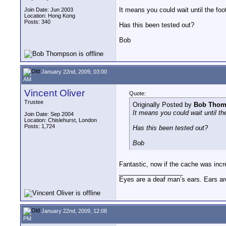
It means you could wait until the foot
Join Date: Jun 2003
Location: Hong Kong
Posts: 340
Has this been tested out?
Bob
January 22nd, 2009, 03:00
AM
Vincent Oliver
Quote:
Trustee
Originally Posted by
Bob Thom
It means you could wait until the
Join Date: Sep 2004
Location: Chislehurst, London
Posts: 1,724
Has this been tested out?
Bob
Fantastic, now if the cache was incr
__________________
Eyes are a deaf man’s ears. Ears ar
January 22nd, 2009, 12:08
PM