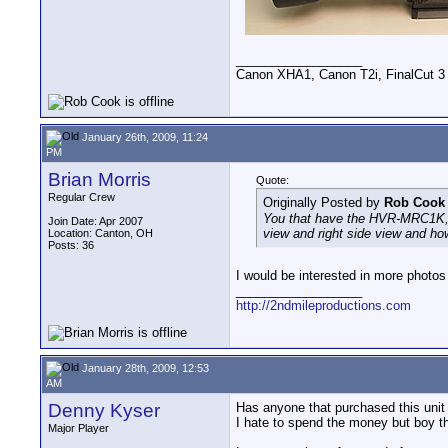
__________________
Canon XHA1, Canon T2i, FinalCut 3
January 26th, 2009, 11:24
PM
Brian Morris
Quote:
Regular Crew
Originally Posted by
Rob Cook
You that have the HVR-MRC1K, ca
Join Date: Apr 2007
view and right side view and how
Location: Canton, OH
Posts: 36
I would be interested in more photos
__________________
http://2ndmileproductions.com
January 28th, 2009, 12:53
AM
Denny Kyser
Has anyone that purchased this unit
I hate to spend the money but boy t
Major Player