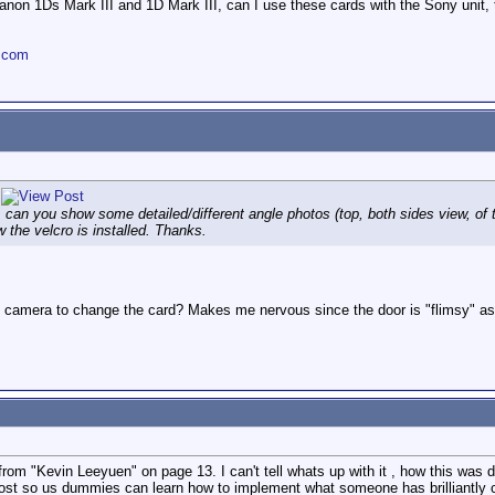
canon 1Ds Mark III and 1D Mark III, can I use these cards with the Sony unit
.com
n you show some detailed/different angle photos (top, both sides view, of t
 the velcro is installed. Thanks.
 camera to change the card? Makes me nervous since the door is "flimsy" as i
from "Kevin Leeyuen" on page 13. I can't tell whats up with it , how this was don
ost so us dummies can learn how to implement what someone has brilliantly 