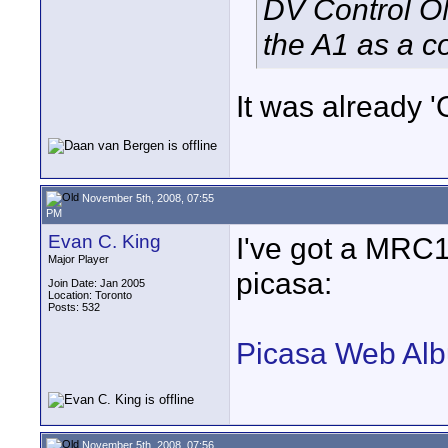
DV Control ON
the A1 as a 
It was already '
November 5th, 2008, 07:55
PM
Evan C. King
I've got a MRC
Major Player
picasa:
Join Date: Jan 2005
Location: Toronto
Posts: 532
Picasa Web Alb
November 5th, 2008, 07:56