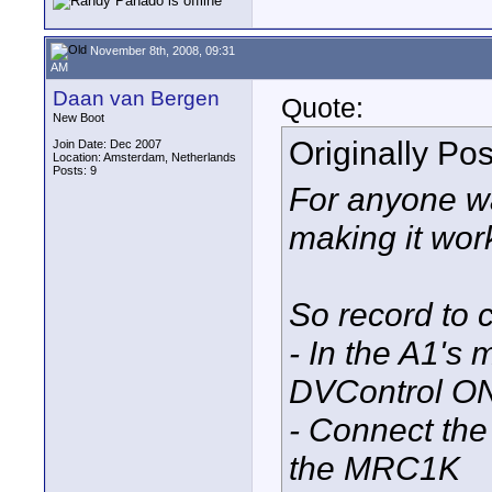
November 8th, 2008, 09:31
AM
Daan van Bergen
Quote:
New Boot
Originally Po
Join Date: Dec 2007
Location: Amsterdam, Netherlands
Posts: 9
For anyone wa
making it work
So record to c
- In the A1's
DVControl O
- Connect the
the MRC1K