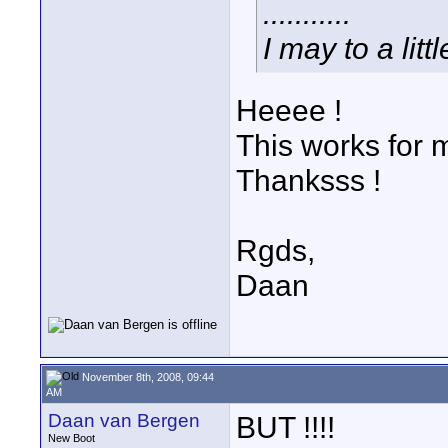
...........
I may to a lit
Heeee !
This works for 
Thanksss !
Rgds,
Daan
November 8th, 2008, 09:44
AM
Daan van Bergen
BUT !!!!
New Boot