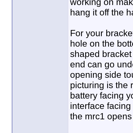
working on makin
hang it off the 
For your bracket
hole on the bot
shaped bracket 
end can go unde
opening side to
picturing is the 
battery facing y
interface facing
the mrc1 opens o