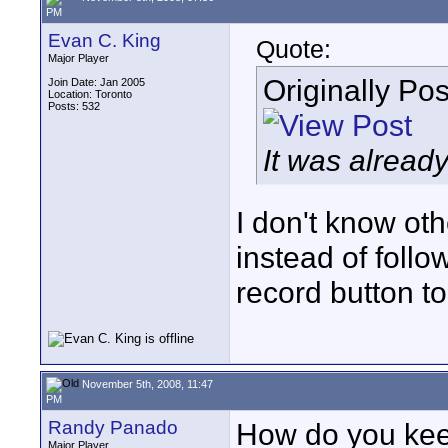
PM
Evan C. King
Quote:
Major Player
Originally Po
Join Date: Jan 2005
Location: Toronto
Posts: 532
It was already
I don't know ot
instead of follo
record button to
November 5th, 2008, 11:47
PM
Randy Panado
How do you keep
Major Player