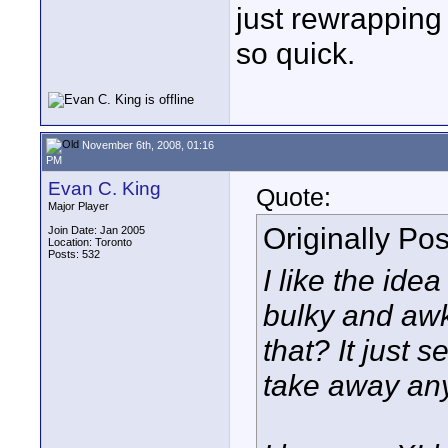
just rewrapping 
so quick.
November 6th, 2008, 01:16
PM
Evan C. King
Quote:
Major Player
Originally Po
Join Date: Jan 2005
Location: Toronto
Posts: 532
I like the idea
bulky and aw
that? It just 
take away any