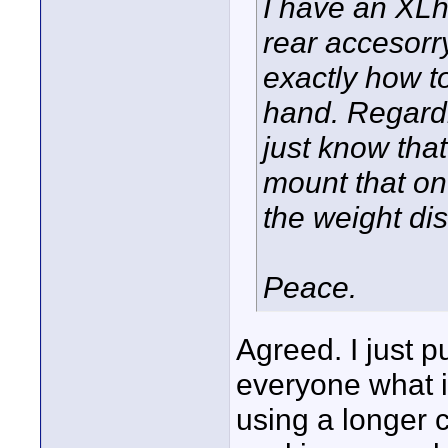
I have an XLh
rear accesorr
exactly how to 
hand. Regardle
just know that
mount that on
the weight dis
Peace.
Agreed. I just p
everyone what i
using a longer c