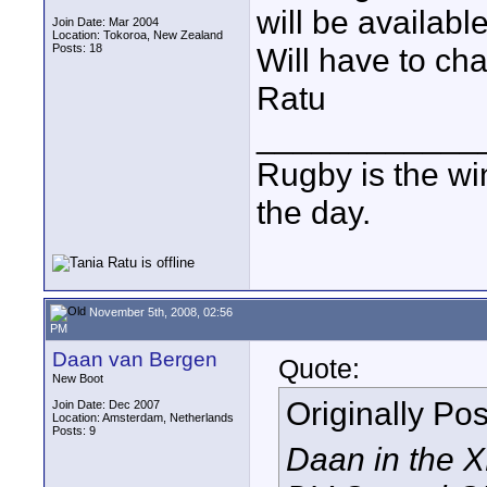
will be availabl
Join Date: Mar 2004
Location: Tokoroa, New Zealand
Posts: 18
Will have to cha
Ratu
____________
Rugby is the wi
the day.
November 5th, 2008, 02:56
PM
Daan van Bergen
Quote:
New Boot
Originally Po
Join Date: Dec 2007
Location: Amsterdam, Netherlands
Posts: 9
Daan in the 