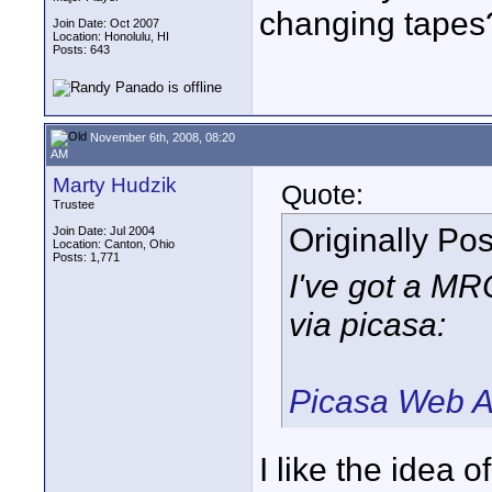
changing tapes
Join Date: Oct 2007
Location: Honolulu, HI
Posts: 643
November 6th, 2008, 08:20
AM
Marty Hudzik
Quote:
Trustee
Originally Po
Join Date: Jul 2004
Location: Canton, Ohio
Posts: 1,771
I've got a M
via picasa:
Picasa Web A
I like the idea o