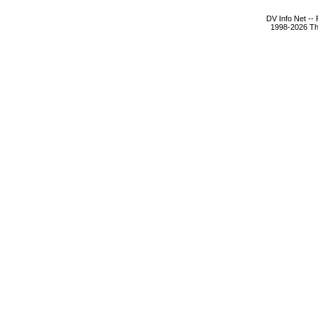
DV Info Net --
1998-2026 The