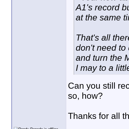
A1's record b
at the same t
That's all ther
don't need to 
and turn the 
I may to a lit
Can you still re
so, how?
Thanks for all 