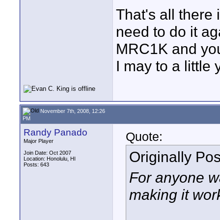
That's all there 
need to do it ag
MRC1K and you'
I may to a littl
November 7th, 2008, 12:26
PM
Randy Panado
Quote:
Major Player
Originally Po
Join Date: Oct 2007
Location: Honolulu, HI
Posts: 643
For anyone wa
making it work