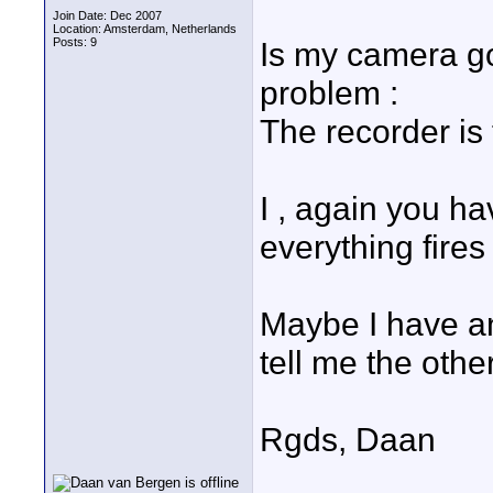
Join Date: Dec 2007
Location: Amsterdam, Netherlands
Posts: 9
Is my camera go
problem :
The recorder is 
I , again you h
everything fires
Maybe I have a
tell me the othe
Rgds, Daan