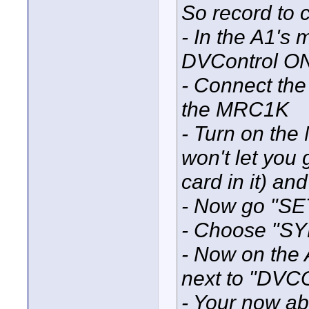
So record to c
- In the A1's
DVControl O
- Connect the
the MRC1K
- Turn on the
won't let you
card in it) a
- Now go "SE
- Choose "
- Now on the
next to "DV
- Your now abl