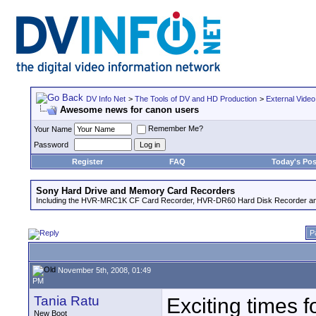
DV Info Net
>
The Tools of DV and HD Production
>
External Video
Awesome news for canon users
Remember Me?
Your Name
Password
Register
FAQ
Today's Pos
Sony Hard Drive and Memory Card Recorders
Including the HVR-MRC1K CF Card Recorder, HVR-DR60 Hard Disk Recorder an
P
November 5th, 2008, 01:49
PM
Tania Ratu
Exciting times f
New Boot