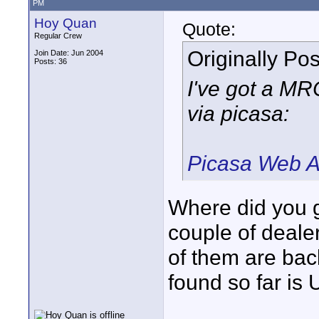
PM
Hoy Quan
Quote:
Regular Crew
Originally Po
Join Date: Jun 2004
Posts: 36
I've got a M
via picasa:
Picasa Web A
Where did you ge
couple of dealer
of them are bac
found so far is