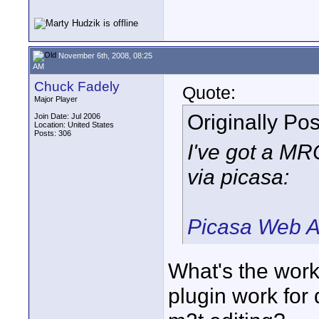
November 6th, 2008, 08:25
AM
Chuck Fadely
Quote:
Major Player
Originally Po
Join Date: Jul 2006
Location: United States
Posts: 306
I've got a M
via picasa:
Picasa Web A
What's the work
plugin work for