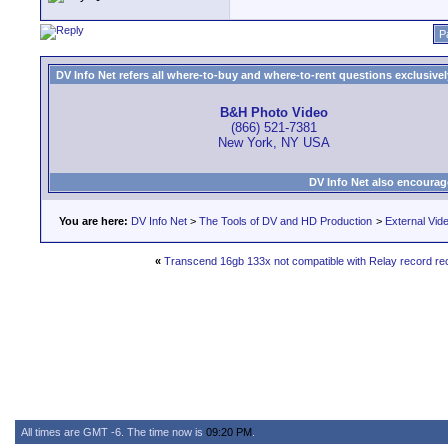
P
DV Info Net refers all where-to-buy and where-to-rent questions exclusively 
B&H Photo Video
(866) 521-7381
New York, NY USA
DV Info Net also encourag
You are here:
DV Info Net
>
The Tools of DV and HD Production
>
External Vid
«
Transcend 16gb 133x not compatible with Relay record re
All times are GMT -6. The time now is
09:20 PM
.