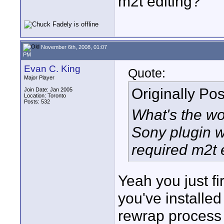
m2t editing?
November 6th, 2008, 01:07
PM
Evan C. King
Quote:
Major Player
Originally Po
Join Date: Jan 2005
Location: Toronto
Posts: 532
What's the wo
Sony plugin w
required m2t 
Yeah you just fi
you've installed
rewrap process to