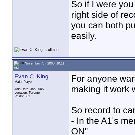
So if I were you
right side of re
you can both pu
easily.
November 7th, 2008, 10:11
AM
Evan C. King
For anyone want
Major Player
making it work w
Join Date: Jan 2005
Location: Toronto
Posts: 532
So record to car
- In the A1's m
ON"