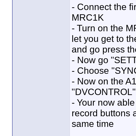
- Connect the f
MRC1K
- Turn on the M
let you get to t
and go press t
- Now go "SET
- Choose "SY
- Now on the A
"DVCONTROL"
- Your now able 
record buttons 
same time