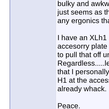
bulky and awkwa
just seems as t
any ergonics th
I have an XLh1 
accesorry plate
to pull that off 
Regardless.....l
that I personal
H1 at the access
already whack.
Peace.