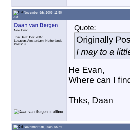
November 8th, 2008, 11:50
AM
Daan van Bergen
Quote:
New Boot
Originally Po
Join Date: Dec 2007
Location: Amsterdam, Netherlands
Posts: 9
I may to a lit
He Evan,
Where can I fin
Thks, Daan
November 9th, 2008, 05:36