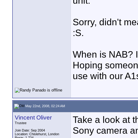
unit.
Sorry, didn't m
:S.
When is NAB? I 
Hoping someone
use with our A1
May 22nd, 2008, 02:24 AM
Vincent Oliver
Take a look at th
Trustee
Sony camera an
Join Date: Sep 2004
Location: Chislehurst, London
Posts: 1,724