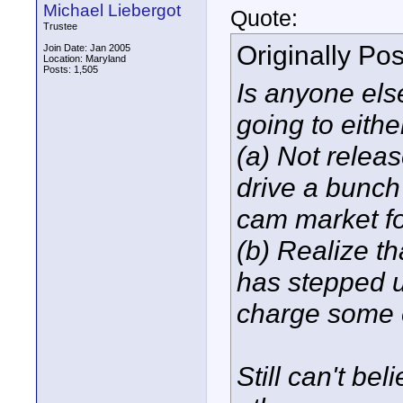
Michael Liebergot
Quote:
Trustee
Originally Po
Join Date: Jan 2005
Location: Maryland
Posts: 1,505
Is anyone else
going to eithe
(a) Not release
drive a bunch 
cam market fo
(b) Realize t
has stepped up
charge some 
Still can't b