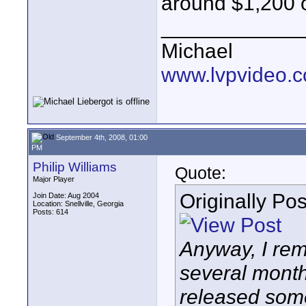
around $1,200 o
____________
Michael
www.lvpvideo.
September 4th, 2008, 01:00
PM
Philip Williams
Quote:
Major Player
Originally Po
Join Date: Aug 2004
Location: Snellville, Georgia
Posts: 614
Anyway, I rem
several month
released som