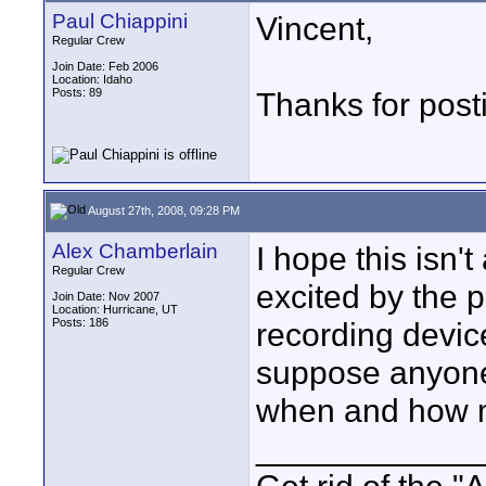
Paul Chiappini
Vincent,
Regular Crew
Join Date: Feb 2006
Location: Idaho
Posts: 89
Thanks for posti
August 27th, 2008, 09:28 PM
Alex Chamberlain
I hope this isn'
Regular Crew
excited by the p
Join Date: Nov 2007
Location: Hurricane, UT
Posts: 186
recording device
suppose anyone
when and how 
____________