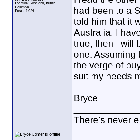
Location: Rossland, British
Columbia
had been to a S
Posts: 1,024
told him that it 
Australia. I have
true, then i will
one. Assuming th
the verge of buy
suit my needs m
Bryce
____________
There's never e