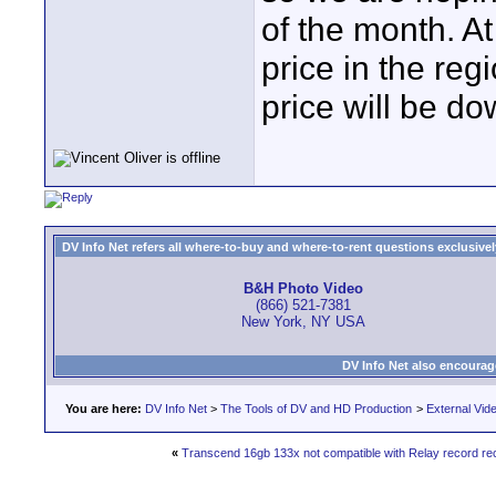
of the month. A
price in the reg
price will be do
DV Info Net refers all where-to-buy and where-to-rent questions exclusively 
B&H Photo Video
(866) 521-7381
New York, NY USA
DV Info Net also encourag
You are here:
DV Info Net
>
The Tools of DV and HD Production
>
External Vid
«
Transcend 16gb 133x not compatible with Relay record re