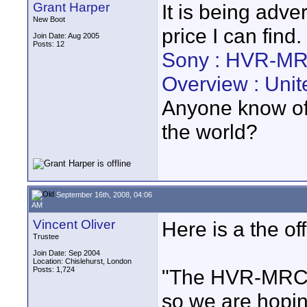
Grant Harper
It is being adve
New Boot
price I can find.
Join Date: Aug 2005
Posts: 12
Sony : HVR-MR
Overview : Uni
Anyone know of a
the world?
September 16th, 2008, 04:06
AM
Vincent Oliver
Here is a the of
Trustee
Join Date: Sep 2004
Location: Chislehurst, London
Posts: 1,724
"The HVR-MRC1K
so we are hopin