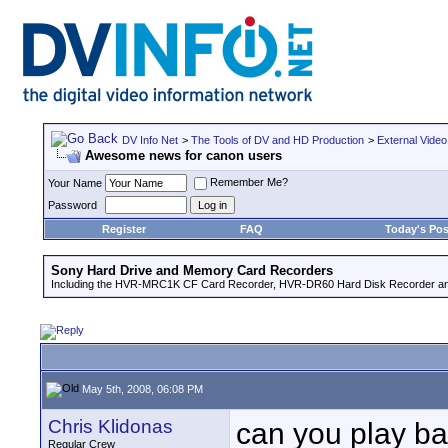
DV Info Net
>
The Tools of DV and HD Production
>
External Video
Awesome news for canon users
Remember Me?
Your Name
Password
Register
FAQ
Today's Pos
Sony Hard Drive and Memory Card Recorders
Including the HVR-MRC1K CF Card Recorder, HVR-DR60 Hard Disk Recorder an
May 5th, 2008, 06:08 PM
Chris Klidonas
can you play ba
Regular Crew