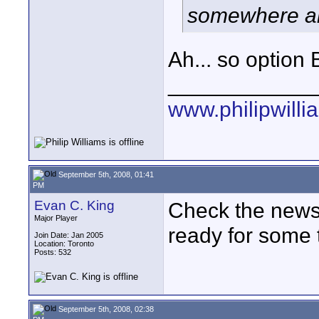
somewhere ar
Ah... so option B 
____________
www.philipwill
September 5th, 2008, 01:41
PM
Evan C. King
Check the news 
Major Player
ready for some 
Join Date: Jan 2005
Location: Toronto
Posts: 532
September 5th, 2008, 02:38