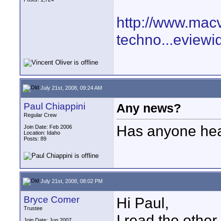
http://www.mac
techno...eview
July 21st, 2008, 09:24 AM
Paul Chiappini
Any news?
Regular Crew
Has anyone hea
Join Date: Feb 2006
Location: Idaho
Posts: 89
July 21st, 2008, 08:02 PM
Bryce Comer
Hi Paul,
Trustee
I read the other
Join Date: Jun 2007