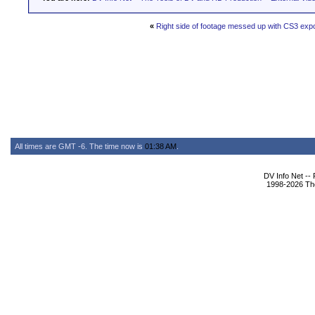
«
Right side of footage messed up with CS3 expo
All times are GMT -6. The time now is
01:38 AM
.
DV Info Net --
1998-2026 The