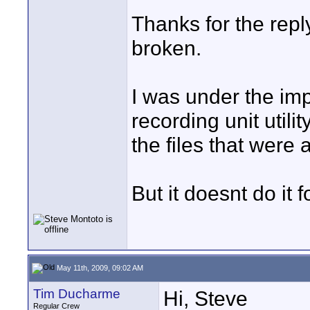
Thanks for the reply
broken.
I was under the imp
recording unit utili
the files that were 
But it doesnt do it 
May 11th, 2009, 09:02 AM
Tim Ducharme
Hi, Steve
Regular Crew