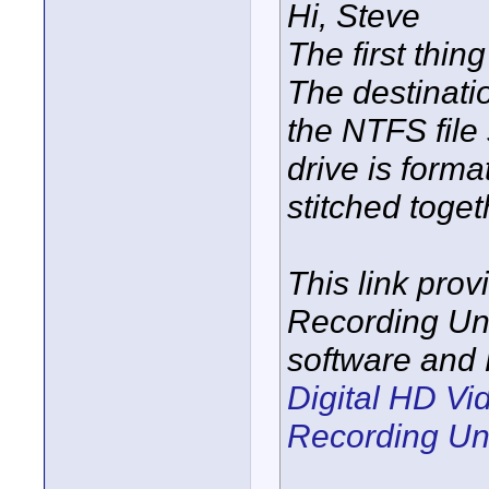
Hi, Steve
The first thin
The destinati
the NTFS file
drive is forma
stitched toget
This link prov
Recording Uni
software and 
Digital HD V
Recording Un