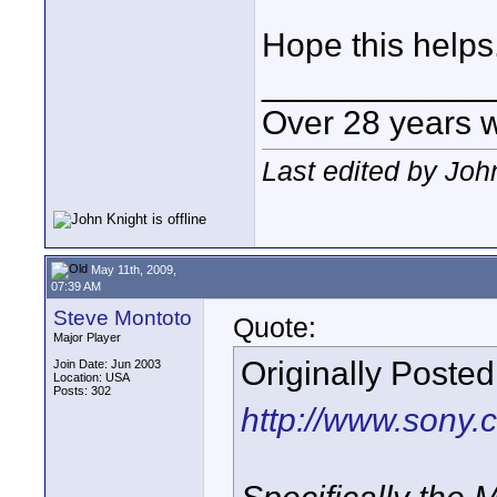
Hope this helps
____________
Over 28 years 
Last edited by Joh
May 11th, 2009,
07:39 AM
Steve Montoto
Quote:
Major Player
Originally Poste
Join Date: Jun 2003
Location: USA
Posts: 302
http://www.sony.c
Specifically the 