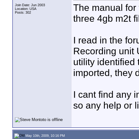
The manual for 
Join Date: Jun 2003
Location: USA
Posts: 302
three 4gb m2t fil
I read in the f
Recording unit U
utility identifie
imported, they d
I cant find any 
so any help or 
May 10th, 2009, 10:16 PM