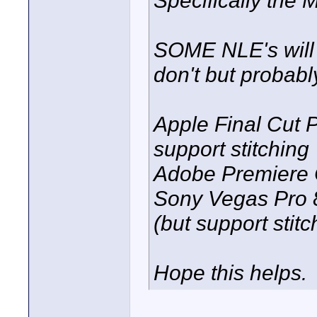
SOME NLE's will a
don't but probably
Apple Final Cut 
support stitching
Adobe Premiere C
Sony Vegas Pro 8.
(but support stit
Hope this helps.