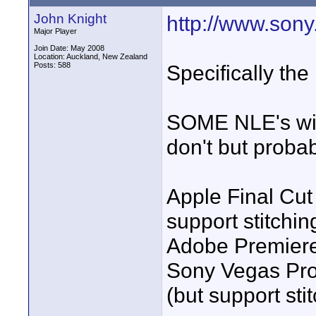
John Knight
http://www.sony.
Major Player
Join Date: May 2008
Location: Auckland, New Zealand
Posts: 588
Specifically the
SOME NLE's will 
don't but probab
Apple Final Cut
support stitchin
Adobe Premiere 
Sony Vegas Pro 8
(but support st