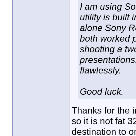
I am using So
utility is buil
alone Sony Re
both worked pe
shooting a tw
presentations.
flawlessly.
Good luck.
Thanks for the 
so it is not fat 
destination to