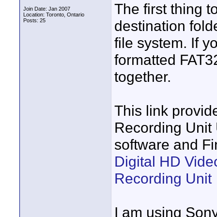
The first thing 
Join Date: Jan 2007
Location: Toronto, Ontario
Posts: 25
destination fol
file system. If 
formatted FAT32,
together.
This link provid
Recording Unit 
software and Fi
Digital HD Vid
Recording Unit
I am using Sony 