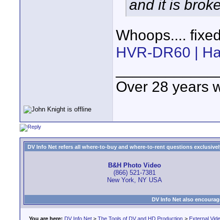
and it is brok
Whoops.... fixe
HVR-DR60 | Har
____________
Over 28 years 
DV Info Net refers all where-to-buy and where-to-rent questions exclusively 
B&H Photo Video
(866) 521-7381
New York, NY USA
DV Info Net also encourag
You are here:
DV Info Net
>
The Tools of DV and HD Production
>
External Vid