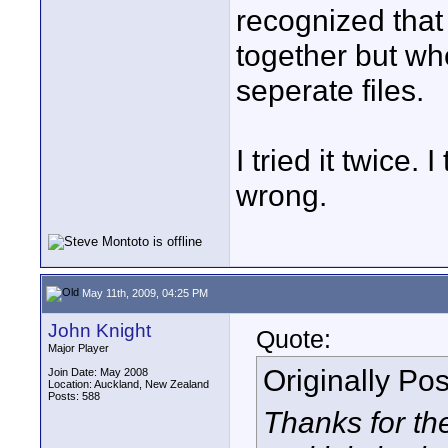
recognized that 
together but wh
seperate files.
I tried it twice
wrong.
May 11th, 2009, 04:25 PM
John Knight
Quote:
Major Player
Originally Po
Join Date: May 2008
Location: Auckland, New Zealand
Posts: 588
Thanks for the