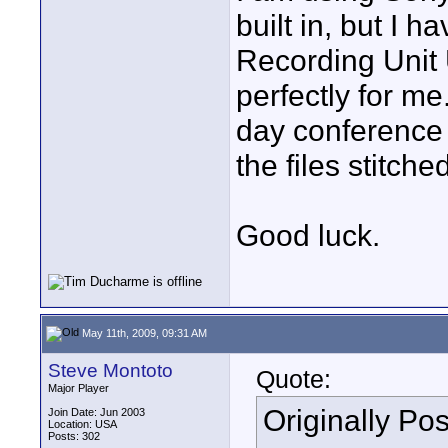
built in, but I 
Recording Unit 
perfectly for me
day conference 
the files stitche
Good luck.
May 11th, 2009, 09:31 AM
Steve Montoto
Quote:
Major Player
Originally Po
Join Date: Jun 2003
Location: USA
Posts: 302