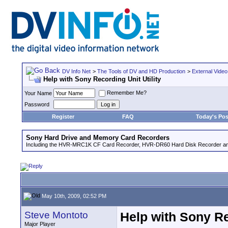
DV Info Net
>
The Tools of DV and HD Production
>
External Video
Help with Sony Recording Unit Utility
Remember Me?
Your Name
Password
Register
FAQ
Today's Pos
Sony Hard Drive and Memory Card Recorders
Including the HVR-MRC1K CF Card Recorder, HVR-DR60 Hard Disk Recorder an
May 10th, 2009, 02:52 PM
Steve Montoto
Help with Sony Re
Major Player