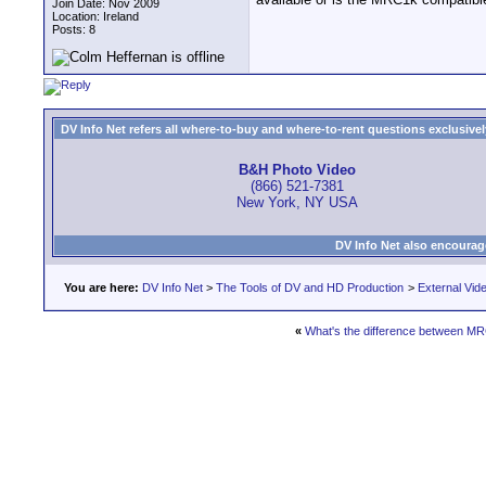
Join Date: Nov 2009
Location: Ireland
Posts: 8
DV Info Net refers all where-to-buy and where-to-rent questions exclusively 
B&H Photo Video
(866) 521-7381
New York, NY USA
DV Info Net also encourag
You are here:
DV Info Net
>
The Tools of DV and HD Production
>
External Vid
«
What's the difference between 