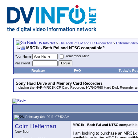
DV Info Net
>
The Tools of DV and HD Production
>
External Video
MRC1k - Both Pal and NTSC compatible?
Remember Me?
Your Name
Password
Register
FAQ
Today's Pos
Sony Hard Drive and Memory Card Recorders
Including the HVR-MRC1K CF Card Recorder, HVR-DR60 Hard Disk Recorder an
February 6th, 2011, 07:52 AM
Colm Heffernan
MRC1k - Both Pal and NTSC compatible
New Boot
I am looking to purchase an MRC1k 
available or is the MRC1k compatibl