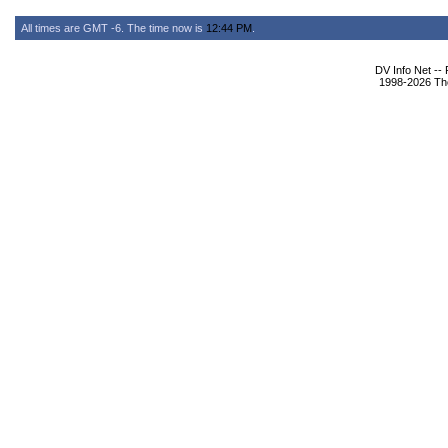
All times are GMT -6. The time now is
12:44 PM
.
DV Info Net --
1998-2026 The