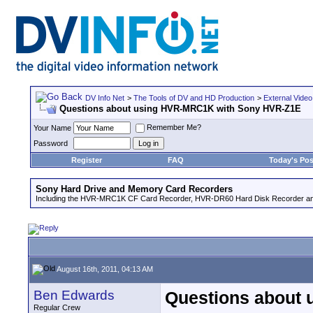
DV Info Net
>
The Tools of DV and HD Production
>
External Video
Questions about using HVR-MRC1K with Sony HVR-Z1E
Remember Me?
Your Name
Password
Register
FAQ
Today's Pos
Sony Hard Drive and Memory Card Recorders
Including the HVR-MRC1K CF Card Recorder, HVR-DR60 Hard Disk Recorder an
August 16th, 2011, 04:13 AM
Ben Edwards
Questions about
Regular Crew