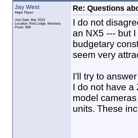
Jay West
Re: Questions a
Major Player
I do not disagre
Join Date: Mar 2010
Location: Red Lodge, Montana
Posts: 889
an NX5 --- but 
budgetary const
seem very attrac
I'll try to answ
I do not have a
model cameras 
units. These i