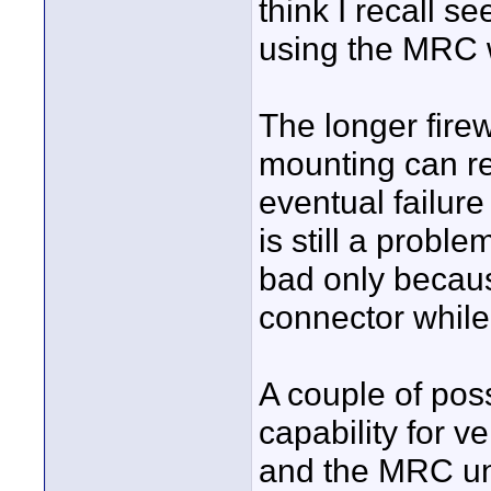
think I recall s
using the MRC 
The longer fire
mounting can re
eventual failure
is still a prob
bad only because
connector while
A couple of pos
capability for v
and the MRC uni