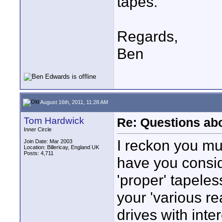
tapes.
Regards,
Ben
August 16th, 2011, 11:28 AM
Tom Hardwick
Re: Questions a
Inner Circle
I reckon you mu
Join Date: Mar 2003
Location: Billericay, England UK
Posts: 4,711
have you consid
'proper' tapeles
your 'various r
drives with inte