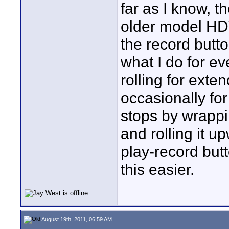
far as I know, t
older model HDV
the record butto
what I do for e
rolling for exte
occasionally for
stops by wrapp
and rolling it u
play-record but
this easier.
August 19th, 2011, 06:59 AM