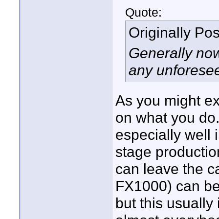
Quote:
Originally Po
Generally now
any unforese
As you might ex
on what you do.
especially well
stage production
can leave the c
FX1000) can be 
but this usuall