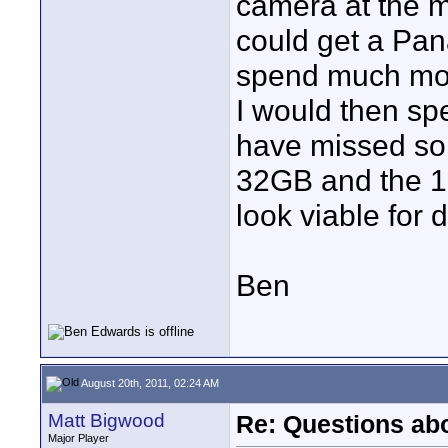
camera at the m
could get a Pa
spend much more
I would then sp
have missed so
32GB and the 1
look viable for
Ben
August 20th, 2011, 02:24 AM
Matt Bigwood
Re: Questions a
Major Player