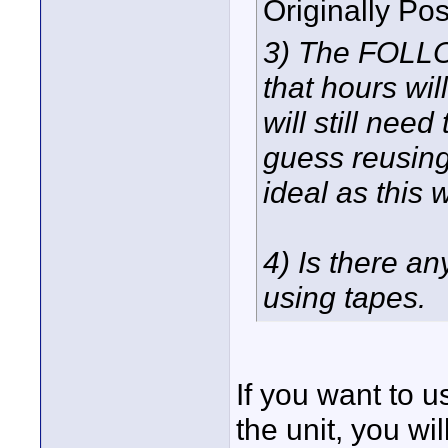
Originally Po
3) The FOLLO
that hours wil
will still nee
guess reusing
ideal as this 
4) Is there an
using tapes.
If you want to u
the unit, you wi