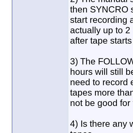
then SYNCRO set
start recording 
actually up to 2
after tape start
3) The FOLLOW 
hours will still 
need to record 
tapes more than 
not be good for
4) Is there any 