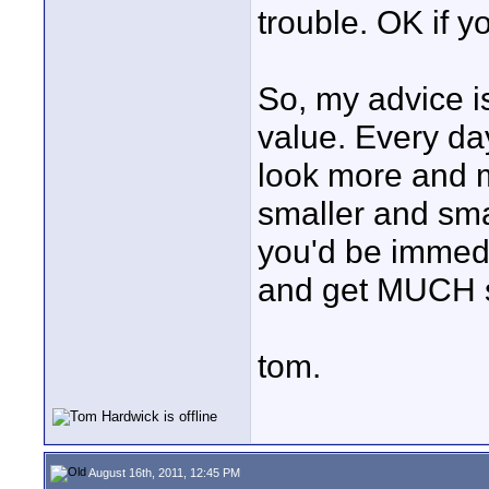
trouble. OK if y
So, my advice is
value. Every d
look more and m
smaller and sma
you'd be immedi
and get MUCH s
tom.
August 16th, 2011, 12:45 PM