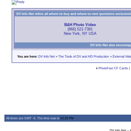
DV Info Net refers all where-to-buy and where-to-rent questions exclusively 
B&H Photo Video
(866) 521-7381
New York, NY USA
DV Info Net also encourag
You are here:
DV Info Net
>
The Tools of DV and HD Production
>
External Vid
«
PhotoFast CF Cards
|
All times are GMT -6. The time now is
10:25 PM
.
DV Info Net --