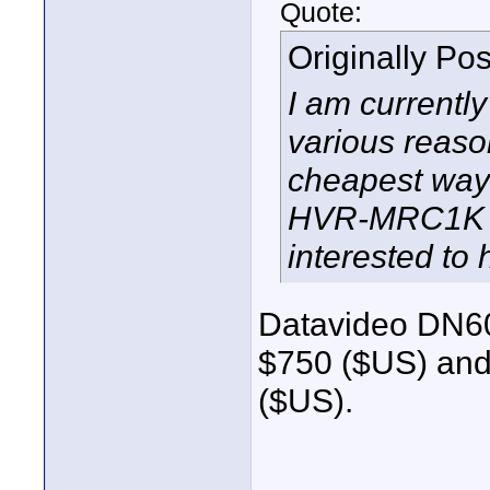
Quote:
Originally Po
I am currentl
various reaso
cheapest way 
HVR-MRC1K (if
interested to 
Datavideo DN60
$750 ($US) and
($US).