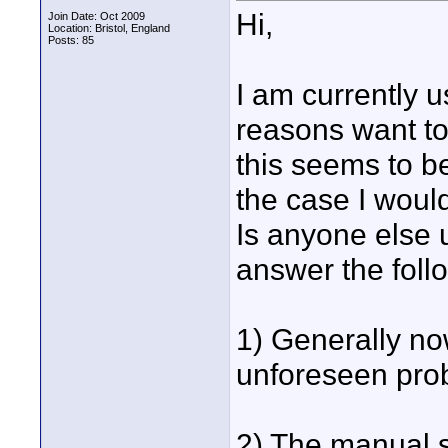
Hi,
Join Date: Oct 2009
Location: Bristol, England
Posts: 85
I am currently 
reasons want to
this seems to b
the case I would
Is anyone else u
answer the foll
1) Generally no
unforeseen pro
2) The manual 