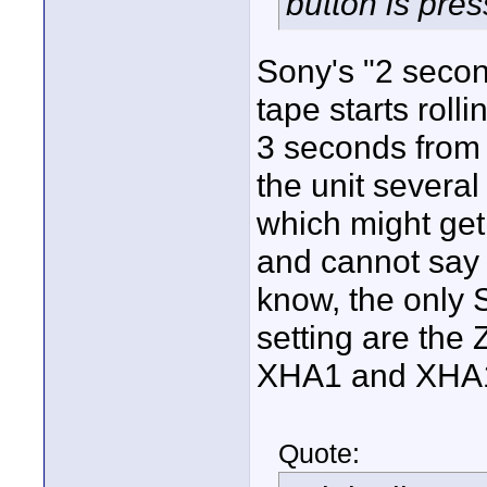
button is pres
Sony's "2 secon
tape starts roll
3 seconds from 
the unit several
which might get 
and cannot say w
know, the only 
setting are the 
XHA1 and XHA1s
Quote: