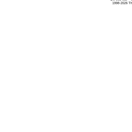
1998-2026 The