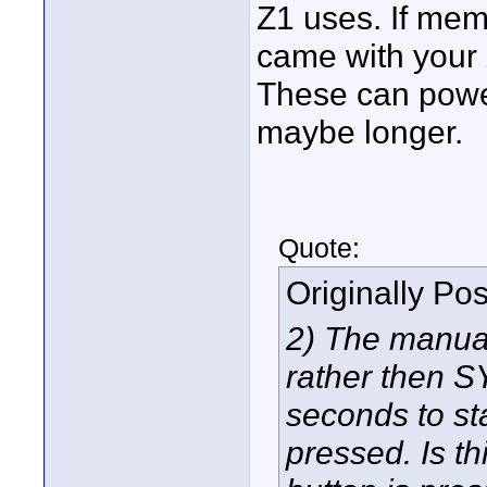
Z1 uses. If memo
came with your
These can powe
maybe longer.
Quote:
Originally Po
2) The manua
rather then S
seconds to sta
pressed. Is th