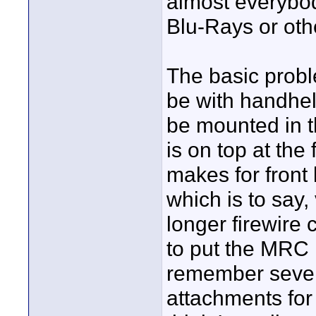
almost everybody
Blu-Rays or oth
The basic probl
be with handhel
be mounted in 
is on top at the
makes for front
which is to say
longer firewire 
to put the MRC i
remember severa
attachments for