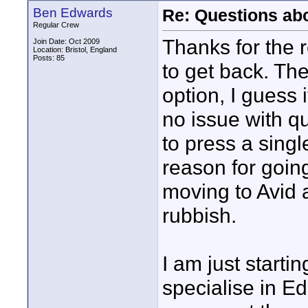
Ben Edwards
Re: Questions a
Regular Crew
Thanks for the r
Join Date: Oct 2009
Location: Bristol, England
Posts: 85
to get back. Th
option, I guess 
no issue with qua
to press a singl
reason for going
moving to Avid
rubbish.
I am just start
specialise in E