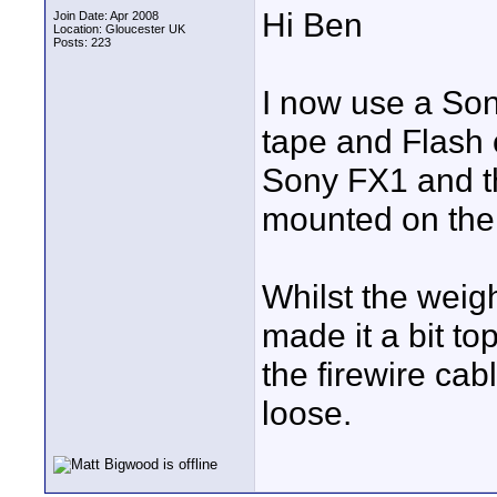
Hi Ben
Join Date: Apr 2008
Location: Gloucester UK
Posts: 223
I now use a Son
tape and Flash 
Sony FX1 and t
mounted on the
Whilst the weigh
made it a bit t
the firewire ca
loose.