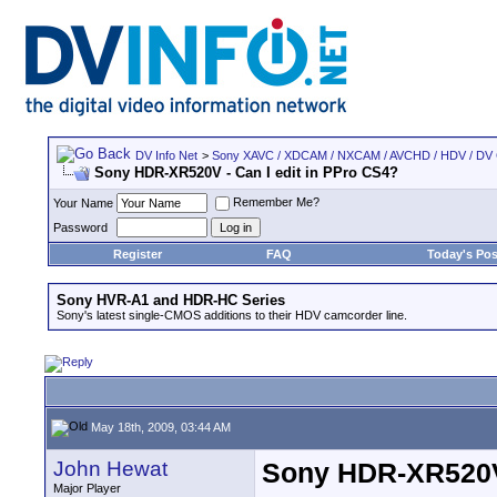
DV Info Net
>
Sony XAVC / XDCAM / NXCAM / AVCHD / HDV / DV
Sony HDR-XR520V - Can I edit in PPro CS4?
Remember Me?
Your Name
Password
Register
FAQ
Today's Pos
Sony HVR-A1 and HDR-HC Series
Sony's latest single-CMOS additions to their HDV camcorder line.
May 18th, 2009, 03:44 AM
John Hewat
Sony HDR-XR520V 
Major Player