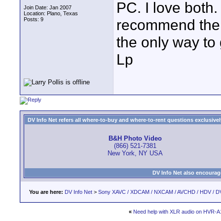
PC. I love both
Join Date: Jan 2007
Location: Plano, Texas
Posts: 9
recommend the S
the only way to 
Lp
DV Info Net refers all where-to-buy and where-to-rent questions exclusively 
B&H Photo Video
(866) 521-7381
New York, NY USA
DV Info Net also encourag
You are here:
DV Info Net
>
Sony XAVC / XDCAM / NXCAM / AVCHD / HDV / D
«
Need help with XLR audio on HVR-A