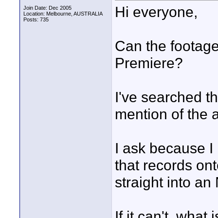
Hi everyone,
Join Date: Dec 2005
Location: Melbourne, AUSTRALIA
Posts: 735
Can the footage
Premiere?
I've searched th
mention of the 
I ask because I
that records o
straight into an
If it can't, what