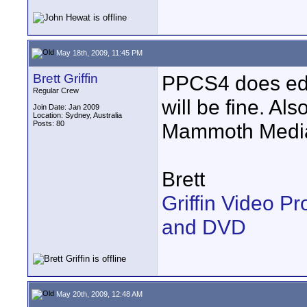
May 18th, 2009, 11:45 PM
Brett Griffin
PPCS4 does edi
Regular Crew
will be fine. Als
Join Date: Jan 2009
Location: Sydney, Australia
Posts: 80
Mammoth Media
Brett
Griffin Video P
and DVD
May 20th, 2009, 12:48 AM