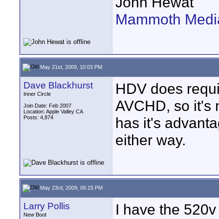
John Hewat
Mammoth Media
May 21st, 2009, 10:03 PM
Dave Blackhurst
HDV does requi
Inner Circle
AVCHD, so it's 
Join Date: Feb 2007
Location: Apple Valley CA
Posts: 4,874
has it's advanta
either way.
May 23rd, 2009, 06:15 PM
Larry Pollis
I have the 520v
New Boot