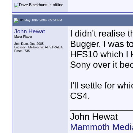
May 18th, 2009, 05:54 PM
John Hewat
I didn't realis
Major Player
Bugger. I was t
Join Date: Dec 2005
Location: Melbourne, AUSTRALIA
Posts: 735
HFS10 which I 
Sony over it bec
I'll settle for 
CS4.
____________
John Hewat
Mammoth Media