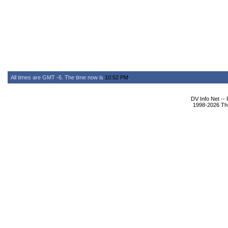
All times are GMT -6. The time now is
10:52 PM
.
DV Info Net --
1998-2026 The