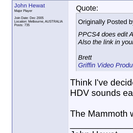
John Hewat
Quote:
Major Player
Join Date: Dec 2005
Originally Posted 
Location: Melbourne, AUSTRALIA
Posts: 735
PPCS4 does edit AV
Also the link in y
Brett
Griffin Video Pro
Think I've dec
HDV sounds eas
The Mammoth web
____________