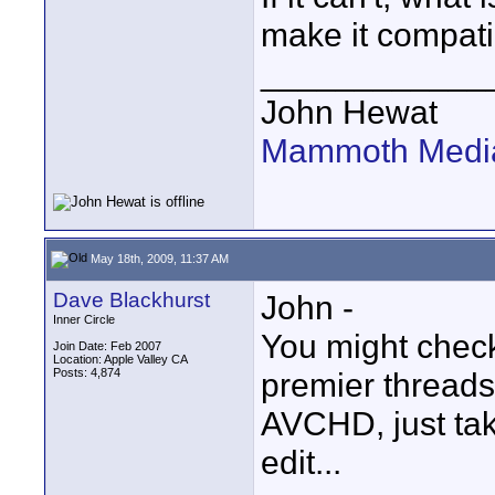
make it compati
____________
John Hewat
Mammoth Media
May 18th, 2009, 11:37 AM
Dave Blackhurst
John -
Inner Circle
You might chec
Join Date: Feb 2007
Location: Apple Valley CA
Posts: 4,874
premier threads
AVCHD, just tak
edit...