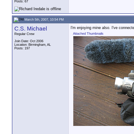
Posts: 67
March 5th, 2007, 10:54 PM
C.S. Michael
I'm enjoying mine also. I've connec
Attached Thumbnails
Regular Crew
Join Date: Oct 2006
Location: Birmingham, AL
Posts: 197