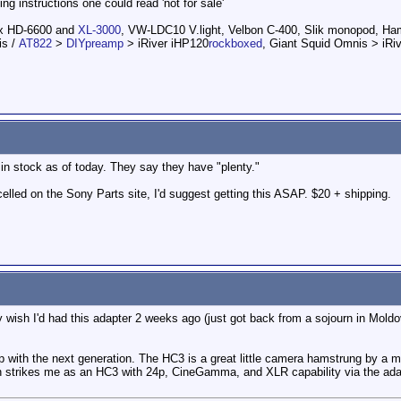
ating instructions one could read 'not for sale'
ox HD-6600 and
XL-3000
, VW-LDC10 V.light, Velbon C-400, Slik monopod, H
is /
AT822
>
DIYpreamp
> iRiver iHP120
rockboxed
, Giant Squid Omnis > iRi
in stock as of today. They say they have "plenty."
celled on the Sony Parts site, I'd suggest getting this ASAP. $20 + shipping.
lly wish I'd had this adapter 2 weeks ago (just got back from a sojourn in Mol
 up with the next generation. The HC3 is a great little camera hamstrung by a
 strikes me as an HC3 with 24p, CineGamma, and XLR capability via the adap