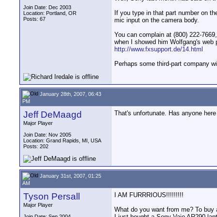
Join Date: Dec 2003
If you type in that part number on th
Location: Portland, OR
Posts: 67
mic input on the camera body.
You can complain at (800) 222-7669, 
when I showed him Wolfgang's web p
http://www.fxsupport.de/14.html
Perhaps some third-part company will
January 28th, 2007, 06:43
PM
Jeff DeMaagd
That's unfortunate. Has anyone here 
Major Player
Join Date: Nov 2005
Location: Grand Rapids, MI, USA
Posts: 202
January 31st, 2007, 01:25
AM
Tyson Persall
I AM FURRRIOUS!!!!!!!!!
Major Player
What do you want from me? To buy 
I just bought a Sony Vaio AR290 lapt
Join Date: Sep 2004