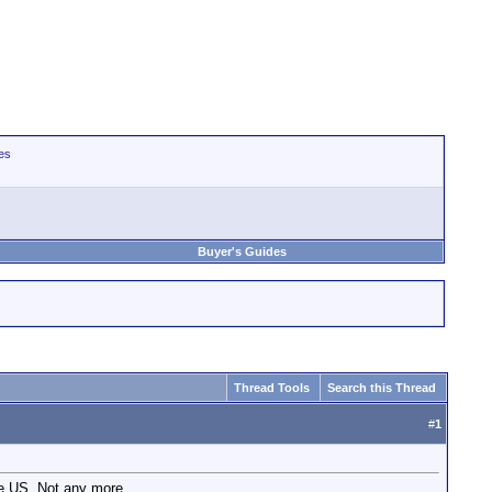
es
Buyer's Guides
Thread Tools
Search this Thread
#
1
he US. Not any more.