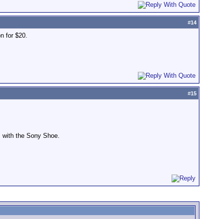
#
14
on for $20.
#
15
s with the Sony Shoe.