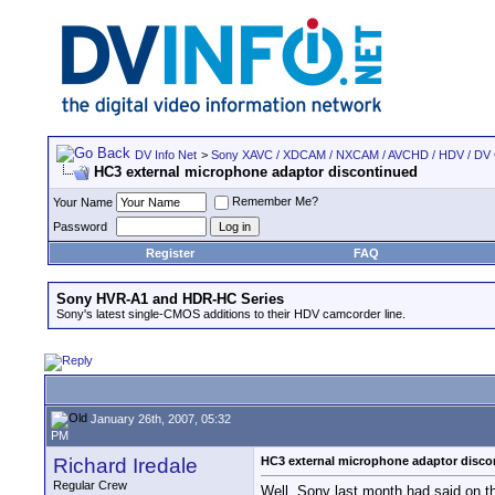
DV Info Net
>
Sony XAVC / XDCAM / NXCAM / AVCHD / HDV / DV
HC3 external microphone adaptor discontinued
Remember Me?
Your Name
Password
Register
FAQ
Sony HVR-A1 and HDR-HC Series
Sony's latest single-CMOS additions to their HDV camcorder line.
January 26th, 2007, 05:32
PM
Richard Iredale
HC3 external microphone adaptor disco
Regular Crew
Well, Sony last month had said on th