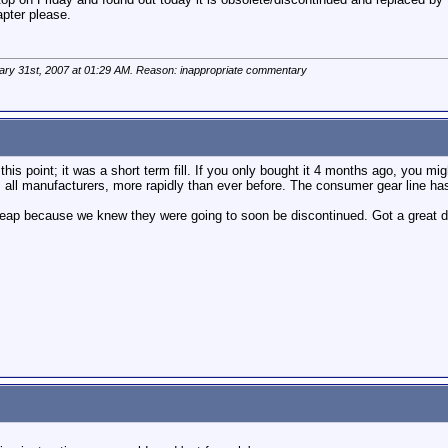
pter please.
ary 31st, 2007 at
01:29 AM
. Reason: inappropriate commentary
this point; it was a short term fill. If you only bought it 4 months ago, you mi
 all manufacturers, more rapidly than ever before. The consumer gear line
heap because we knew they were going to soon be discontinued. Got a great 