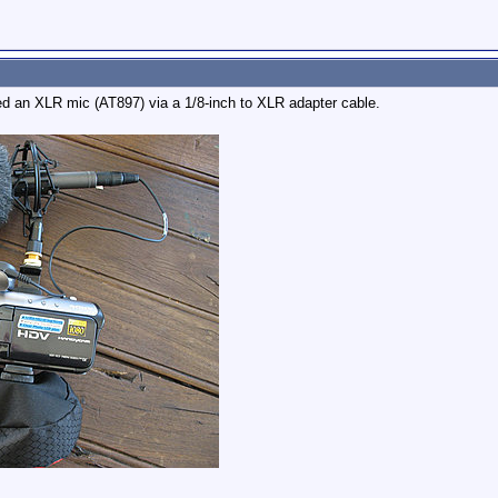
ted an XLR mic (AT897) via a 1/8-inch to XLR adapter cable.