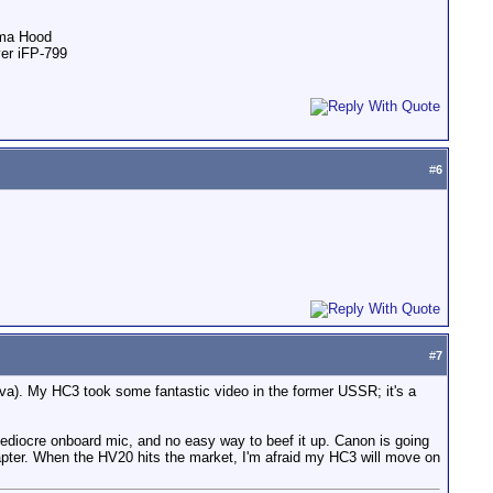
ama Hood
ver iFP-799
#
6
#
7
dova). My HC3 took some fantastic video in the former USSR; it's a
 mediocre onboard mic, and no easy way to beef it up. Canon is going
ter. When the HV20 hits the market, I'm afraid my HC3 will move on