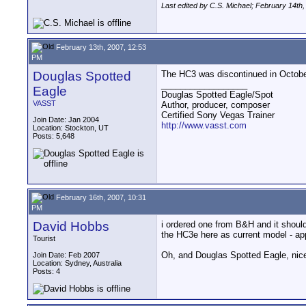
Last edited by C.S. Michael; February 14th
February 13th, 2007, 12:53
PM
Douglas Spotted
The HC3 was discontinued in October
__________________
Eagle
Douglas Spotted Eagle/Spot
VASST
Author, producer, composer
Certified Sony Vegas Trainer
Join Date: Jan 2004
http://www.vasst.com
Location: Stockton, UT
Posts: 5,648
February 16th, 2007, 10:31
PM
David Hobbs
i ordered one from B&H and it should
the HC3e here as current model - app
Tourist
Oh, and Douglas Spotted Eagle, nice 
Join Date: Feb 2007
Location: Sydney, Australia
Posts: 4