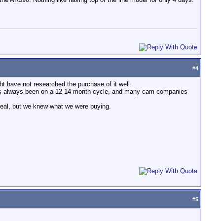
#
4
ght have not researched the purchase of it well.
 has always been on a 12-14 month cycle, and many cam companies
deal, but we knew what we were buying.
#
5