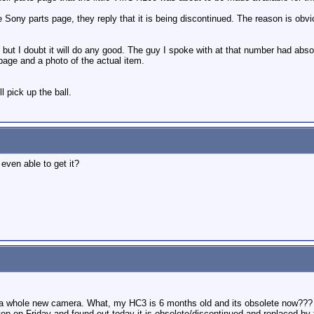
e Sony parts page, they reply that it is being discontinued. The reason is obv
but I doubt it will do any good. The guy I spoke with at that number had absol
age and a photo of the actual item.
 pick up the ball.
even able to get it?
a whole new camera. What, my HC3 is 6 months old and its obsolete now???
op on Friday and found out today it is obsolete/discontinued and replaced by t