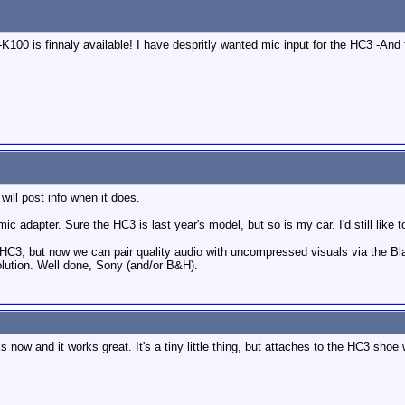
00 is finnaly available! I have despritly wanted mic input for the HC3 -And fo
ill post info when it does.
 mic adapter. Sure the HC3 is last year's model, but so is my car. I'd still like to
y HC3, but now we can pair quality audio with uncompressed visuals via the B
olution. Well done, Sony (and/or B&H).
 now and it works great. It's a tiny little thing, but attaches to the HC3 shoe 