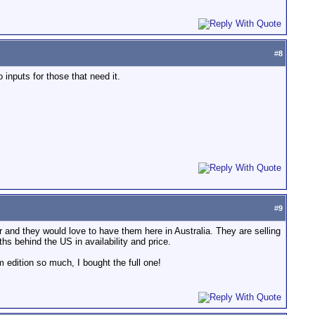
#
8
nputs for those that need it.
#
9
 and they would love to have them here in Australia. They are selling
s behind the US in availability and price.
 edition so much, I bought the full one!