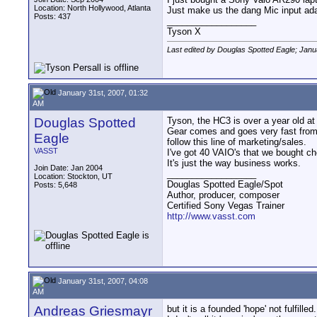
Location: North Hollywood, Atlanta
Just make us the dang Mic input ada
Posts: 437
__________________
Tyson X
Last edited by Douglas Spotted Eagle; Janu
January 31st, 2007, 01:32
AM
Douglas Spotted
Tyson, the HC3 is over a year old at 
Gear comes and goes very fast from
Eagle
follow this line of marketing/sales.
VASST
I've got 40 VAIO's that we bought c
It's just the way business works.
Join Date: Jan 2004
__________________
Location: Stockton, UT
Douglas Spotted Eagle/Spot
Posts: 5,648
Author, producer, composer
Certified Sony Vegas Trainer
http://www.vasst.com
January 31st, 2007, 04:08
AM
Andreas Griesmayr
but it is a founded 'hope' not fulfilled.