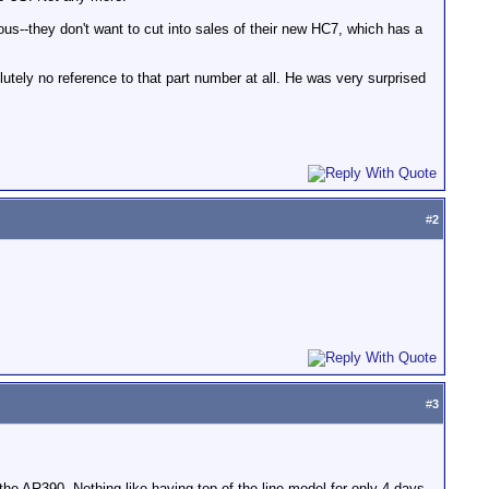
ious--they don't want to cut into sales of their new HC7, which has a
utely no reference to that part number at all. He was very surprised
#
2
#
3
he AR390. Nothing like having top of the line model for only 4 days.