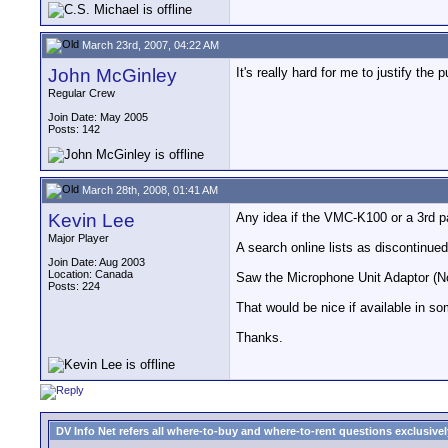
March 23rd, 2007, 04:22 AM
John McGinley
It's really hard for me to justify the
Regular Crew
Join Date: May 2005
Posts: 142
March 28th, 2008, 01:41 AM
Kevin Lee
Any idea if the VMC-K100 or a 3rd p
Major Player
A search online lists as discontinued
Join Date: Aug 2003
Location: Canada
Saw the Microphone Unit Adaptor (No
Posts: 224
That would be nice if available in s
Thanks.
DV Info Net refers all where-to-buy and where-to-rent questions exclusively 