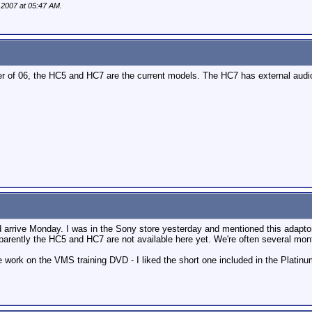
, 2007 at
05:47 AM
.
 of 06, the HC5 and HC7 are the current models. The HC7 has external audio i
 arrive Monday. I was in the Sony store yesterday and mentioned this adaptor
arently the HC5 and HC7 are not available here yet. We're often several month
work on the VMS training DVD - I liked the short one included in the Platinum