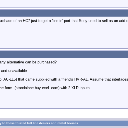
 purchase of an HC7 just to get a 'line in' port that Sony used to sell as an add-
arty alternative can be purchased?
 and unavailable...
: AC-L15) that came supplied with a friend's HVR-A1. Assume that interface
ome form..(standalone buy excl. cam) with 2 XLR inputs.
to these trusted full line dealers and rental houses...