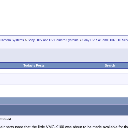
 Camera Systems
>
Sony HDV and DV Camera Systems
>
Sony HVR-A1 and HDR-HC Seri
Today's Posts
Search
ntinued
eir parts page that the little VMC-K100 was about to be made available for t