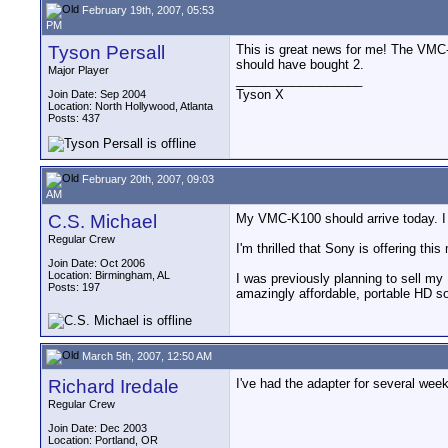
February 19th, 2007, 05:53
PM
Tyson Persall
This is great news for me! The VMC-K1
should have bought 2.
Major Player
__________________
Tyson X
Join Date: Sep 2004
Location: North Hollywood, Atlanta
Posts: 437
February 20th, 2007, 09:03
AM
C.S. Michael
My VMC-K100 should arrive today. I w
Regular Crew
I'm thrilled that Sony is offering this
Join Date: Oct 2006
Location: Birmingham, AL
I was previously planning to sell m
Posts: 197
amazingly affordable, portable HD s
March 5th, 2007, 12:50 AM
Richard Iredale
I've had the adapter for several weeks
Regular Crew
Join Date: Dec 2003
Location: Portland, OR