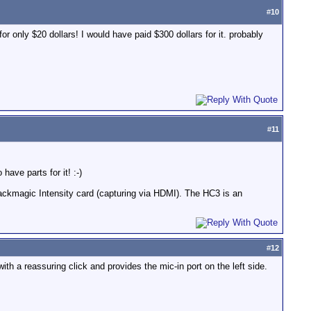
#
10
r only $20 dollars! I would have paid $300 dollars for it. probably
#
11
 have parts for it! :-)
lackmagic Intensity card (capturing via HDMI). The HC3 is an
#
12
with a reassuring click and provides the mic-in port on the left side.