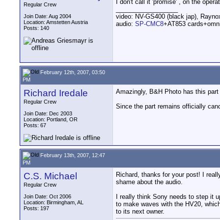
I don't call it 'promise' , on the oper
Regular Crew
__________________
video: NV-GS400 (black jap), Rayn
Join Date: Aug 2004
Location: Amstetten Austria
audio:
SP-CMC8
+AT853 cards+omn
Posts: 140
February 12th, 2007, 03:50
PM
Richard Iredale
Amazingly, B&H Photo has this part 
Regular Crew
Since the part remains officially can
Join Date: Dec 2003
Location: Portland, OR
Posts: 67
February 13th, 2007, 12:47
PM
C.S. Michael
Richard, thanks for your post! I rea
shame about the audio.
Regular Crew
I really think Sony needs to step it
Join Date: Oct 2006
Location: Birmingham, AL
to make waves with the HV20, which
Posts: 197
to its next owner.