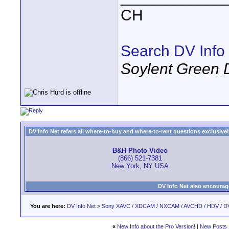
CH
Search DV Info
Soylent Green 
DV Info Net refers all where-to-buy and where-to-rent questions exclusively 
B&H Photo Video
(866) 521-7381
New York, NY USA
DV Info Net also encourag
You are here:
DV Info Net
>
Sony XAVC / XDCAM / NXCAM / AVCHD / HDV / D
«
New Info about the Pro Version!
|
New Posts