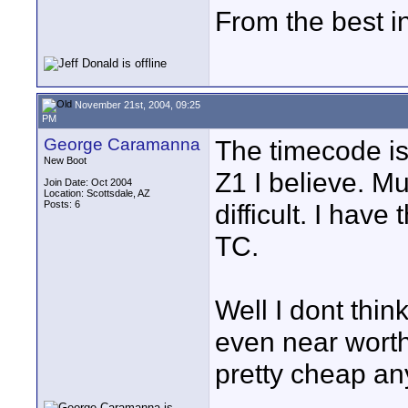
From the best i
November 21st, 2004, 09:25
PM
George Caramanna
The timecode iss
New Boot
Z1 I believe. M
Join Date: Oct 2004
Location: Scottsdale, AZ
Posts: 6
difficult. I hav
TC.
Well I dont thin
even near worth
pretty cheap a