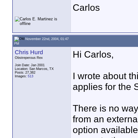
Carlos
November 22nd, 2004, 01:47
PM
Chris Hurd
Hi Carlos,
Obstreperous Rex
Join Date: Jan 2001
Location: San Marcos, TX
Posts: 27,382
I wrote about t
Images:
513
applies for th
There is no way
from an externa
option available