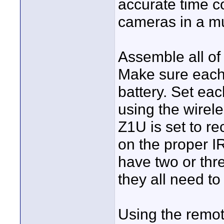
accurate time c
cameras in a mu
Assemble all of 
Make sure each
battery. Set ea
using the wirel
Z1U is set to re
on the proper I
have two or th
they all need to
Using the remot