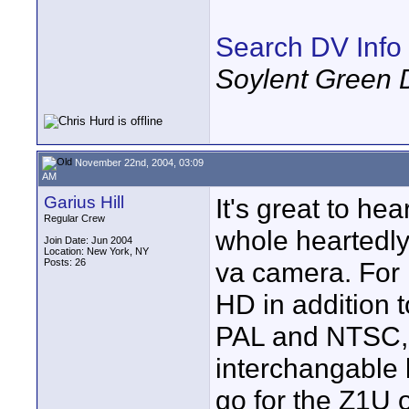
Search DV Info
Soylent Green 
November 22nd, 2004, 03:09
AM
Garius Hill
It's great to he
Regular Crew
whole heartedly
Join Date: Jun 2004
Location: New York, NY
Posts: 26
va camera. For 
HD in addition 
PAL and NTSC, O
interchangable le
go for the Z1U o