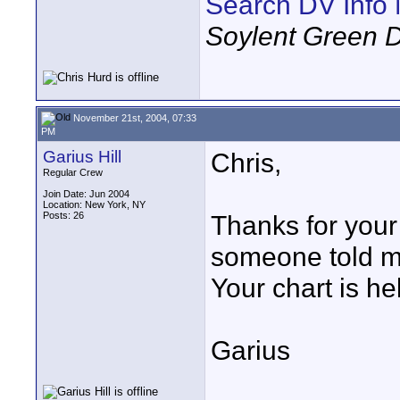
Search DV Info 
Soylent Green 
November 21st, 2004, 07:33
PM
Garius Hill
Chris,
Regular Crew
Join Date: Jun 2004
Location: New York, NY
Posts: 26
Thanks for your
someone told m
Your chart is hel
Garius