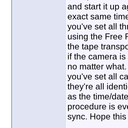
and start it up 
exact same time
you've set all 
using the Free R
the tape transpor
if the camera i
no matter what. 
you've set all 
they're all iden
as the time/date
procedure is ev
sync. Hope this
____________