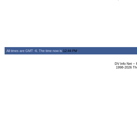
All times are GMT -6. The time now is
12:44 PM
.
DV Info Net --
1998-2026 The