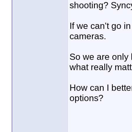
shooting? Syncy
If we can't go i
cameras.
So we are only l
what really matt
How can I bette
options?