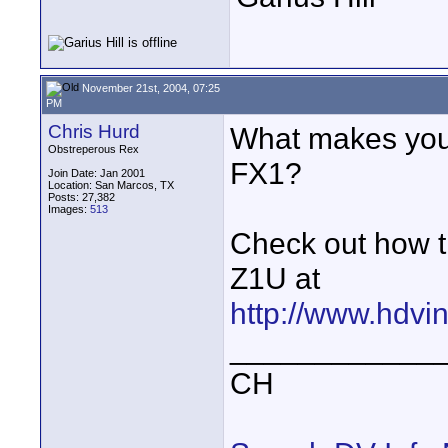
November 21st, 2004, 07:25
PM
Chris Hurd
What makes you t
Obstreperous Rex
FX1?
Join Date: Jan 2001
Location: San Marcos, TX
Posts: 27,382
Images:
513
Check out how t
Z1U at
http://www.hdvin
____________
CH