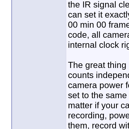
the IR signal cl
can set it exactl
00 min 00 fram
code, all camera
internal clock r
The great thing 
counts independ
camera power fo
set to the same 
matter if your 
recording, pow
them, record wi