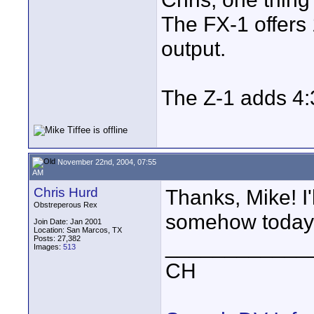
The FX-1 offers
output.
The Z-1 adds 4:3
November 22nd, 2004, 07:55
AM
Chris Hurd
Thanks, Mike! I'l
Obstreperous Rex
somehow today
Join Date: Jan 2001
Location: San Marcos, TX
Posts: 27,382
____________
Images:
513
CH