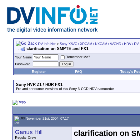
DV Info Net
>
Sony XAVC / XDCAM / NXCAM / AVCHD / HDV / DV
clarification on SMPTE and FX1
Remember Me?
Your Name
Password
Register
FAQ
Today's Pos
Sony HVR-Z1 / HDR-FX1
Pro and consumer versions of this Sony 3-CCD HDV camcorder.
November 21st, 2004, 07:17
PM
Garius Hill
clarification on
Regular Crew