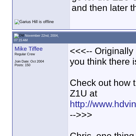
and then later 
November 22nd, 2004,
07:15 AM
Mike Tiffee
<<<-- Originall
Regular Crew
you think there 
Join Date: Oct 2004
Posts: 150
Check out how t
Z1U at
http://www.hdvin
-->>>
Chris, one thing