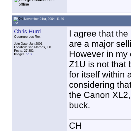
November 21st, 2004, 11:40
PM
Chris Hurd
I agree that the
Obstreperous Rex
are a major sell
Join Date: Jan 2001
Location: San Marcos, TX
Posts: 27,382
However in my o
Images:
513
Z1U is not that
for itself withi
considering that
the Canon XL2, I 
buck.
____________
CH