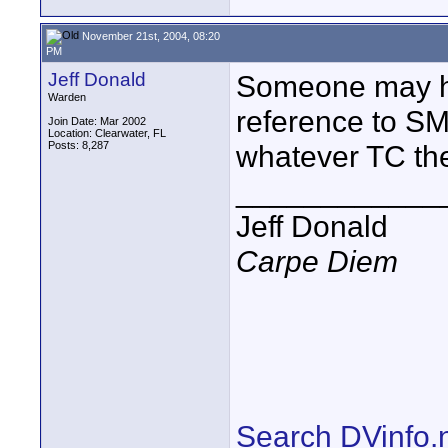
November 21st, 2004, 08:20
PM
Jeff Donald
Someone may h
Warden
reference to S
Join Date: Mar 2002
Location: Clearwater, FL
Posts: 8,287
whatever TC th
____________
Jeff Donald
Carpe Diem
Search DVinfo.