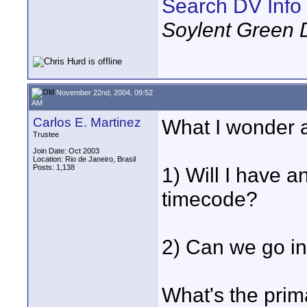
Search DV Info
Soylent Green 
November 22nd, 2004, 09:52
AM
Carlos E. Martinez
What I wonder a
Trustee
Join Date: Oct 2003
Location: Rio de Janeiro, Brasil
Posts: 1,138
1) Will I have 
timecode?
2) Can we go in
What's the prim