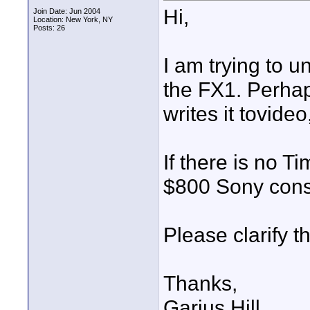
Hi,
Join Date: Jun 2004
Location: New York, NY
Posts: 26
I am trying to u
the FX1. Perhaps
writes it tovide
If there is no Ti
$800 Sony con
Please clarify th
Thanks,
Garius Hill