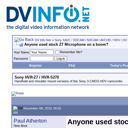
DV Info Net
>
Sony XAVC / XDCAM / NXCAM / AVCHD / HDV / DV
Anyone used stock Z7 Microphone on a boom?
Remember Me?
Your Name
Password
Register
FAQ
Today's Pos
Sony HVR-Z7 / HVR-S270
Handheld and shoulder mount versions of this Sony 3-CMOS HDV camcorder.
November 4th, 2010, 06:05
AM
Paul Atherton
Anyone used sto
New Boot