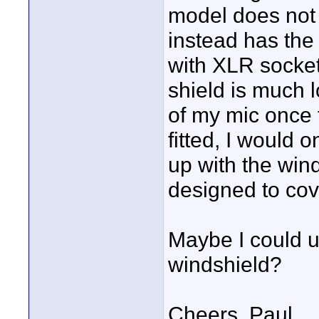
model does not 
instead has the 
with XLR socket
shield is much 
of my mic once t
fitted, I would 
up with the win
designed to cov
Maybe I could us
windshield?
Cheers, Paul