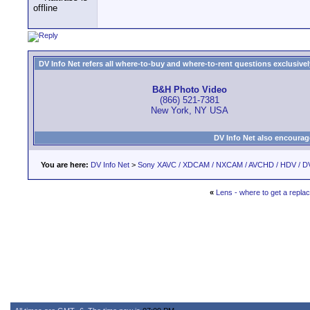
DV Info Net refers all where-to-buy and where-to-rent questions exclusively 
B&H Photo Video
(866) 521-7381
New York, NY USA
DV Info Net also encourag
You are here:
DV Info Net
>
Sony XAVC / XDCAM / NXCAM / AVCHD / HDV / D
«
Lens - where to get a repl