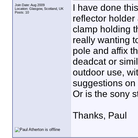
I have done this
Join Date: Aug 2009
Location: Glasgow, Scotland, UK
Posts: 10
reflector holder
clamp holding t
really wanting 
pole and affix t
deadcat or simil
outdoor use, wi
suggestions on 
Or is the sony s
Thanks, Paul