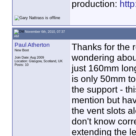
production:
htt
November 6th, 2010, 07:37
AM
Paul Atherton
Thanks for the 
New Boot
wondering about 
Join Date: Aug 2009
Location: Glasgow, Scotland, UK
Posts: 10
just 160mm long
is only 50mm to 
the support - t
mention but hav
the vent slots a
don't know corr
extending the l