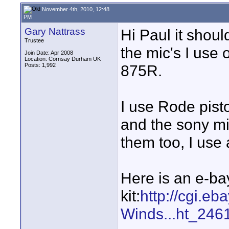
November 4th, 2010, 12:48
PM
Gary Nattrass
Hi Paul it should
Trustee
the mic's I us
Join Date: Apr 2008
Location: Cornsay Durham UK
Posts: 1,992
875R.
I use Rode pist
and the sony mi
them too, I use 
Here is an e-ba
kit:
http://cgi.e
Winds...ht_246