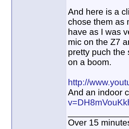
And here is a cl
chose them as 
have as I was v
mic on the Z7 a
pretty puch th
on a boom.
http://www.you
And an indoor cl
v=DH8mVouKk
____________
Over 15 minute