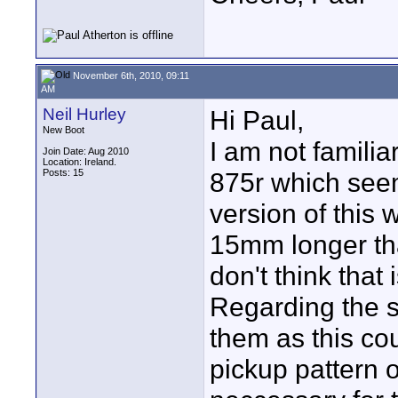
November 6th, 2010, 09:11
AM
Neil Hurley
Hi Paul,
New Boot
I am not familia
Join Date: Aug 2010
Location: Ireland.
Posts: 15
875r which seem
version of this w
15mm longer tha
don't think that
Regarding the sl
them as this cou
pickup pattern o