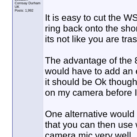
Cornsay Durham
UK
Posts: 1,992
It is easy to cut the 
ring back onto the sho
its not like you are tra
The advantage of the 8
would have to add an e
it should be Ok though
on my camera before I
One alternative would
that you can then use w
camera mic very well.