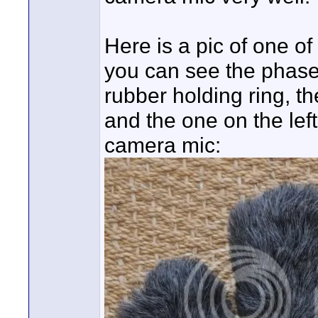
Here is a pic of one of
you can see the phase 
rubber holding ring, th
and the one on the lef
camera mic: