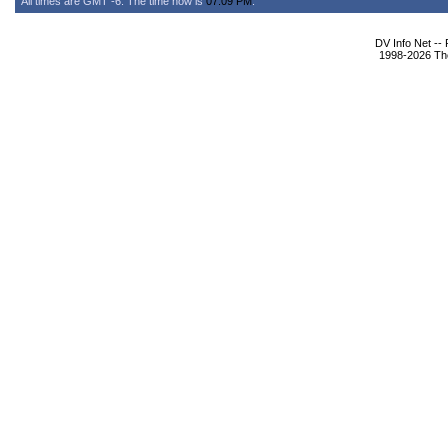
All times are GMT -6. The time now is
07:09 PM
.
DV Info Net --
1998-2026 The