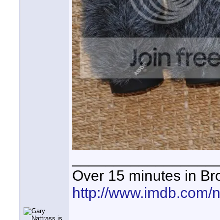
_________________
Over 15 minutes in Br
http://www.imdb.com