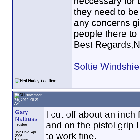
neccessary for t
they need to be
any concerns gi
people there to 
Best Regards,N
Softie Windshie
November
7th, 2010, 08:21
AM
Gary
I cut off about an inc
Nattrass
and on the pistol grip I 
Trustee
Join Date: Apr
to work fine.
2008
Location: