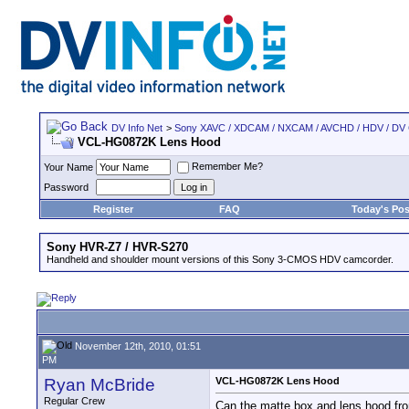
DV Info Net
>
Sony XAVC / XDCAM / NXCAM / AVCHD / HDV / DV
VCL-HG0872K Lens Hood
Remember Me?
Your Name
Password
Register
FAQ
Today's Pos
Sony HVR-Z7 / HVR-S270
Handheld and shoulder mount versions of this Sony 3-CMOS HDV camcorder.
November 12th, 2010, 01:51
PM
Ryan McBride
VCL-HG0872K Lens Hood
Regular Crew
Can the matte box and lens hood from