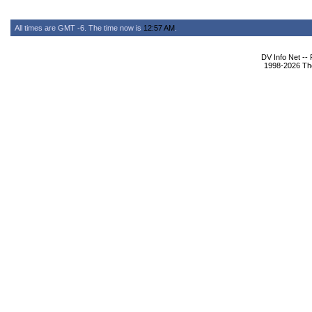
All times are GMT -6. The time now is
12:57 AM
.
DV Info Net --
1998-2026 The