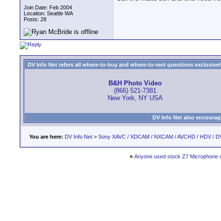
Join Date: Feb 2004
Location: Seattle WA
Posts: 28
DV Info Net refers all where-to-buy and where-to-rent questions exclusively 
B&H Photo Video
(866) 521-7381
New York, NY USA
DV Info Net also encourag
You are here:
DV Info Net
>
Sony XAVC / XDCAM / NXCAM / AVCHD / HDV / D
«
Anyone used stock Z7 Microphone 