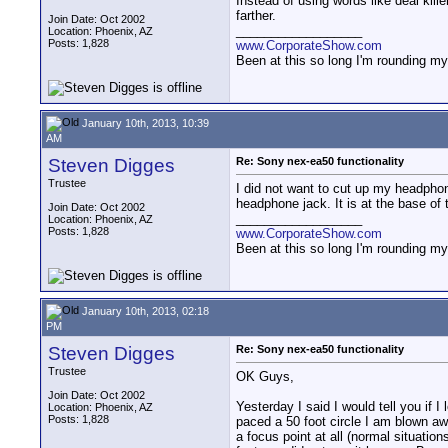
Instead of using words like deal kill
farther.
Join Date: Oct 2002
__________________
Location: Phoenix, AZ
Posts: 1,828
www.CorporateShow.com
Been at this so long I'm rounding my
January 10th, 2013, 10:39
AM
Steven Digges
Re: Sony nex-ea50 functionality
Trustee
I did not want to cut up my headphone
headphone jack. It is at the base of
Join Date: Oct 2002
__________________
Location: Phoenix, AZ
Posts: 1,828
www.CorporateShow.com
Been at this so long I'm rounding my
January 10th, 2013, 02:18
PM
Steven Digges
Re: Sony nex-ea50 functionality
Trustee
OK Guys,
Join Date: Oct 2002
Yesterday I said I would tell you if I
Location: Phoenix, AZ
Posts: 1,828
paced a 50 foot circle I am blown awa
a focus point at all (normal situatio