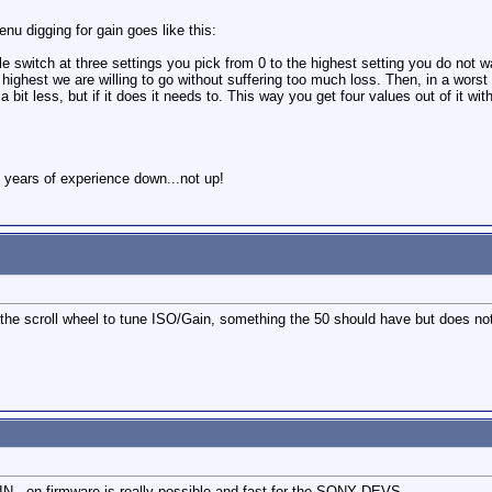
u digging for gain goes like this:
 switch at three settings you pick from 0 to the highest setting you do not wa
 highest we are willing to go without suffering too much loss. Then, in a wors
a bit less, but if it does it needs to. This way you get four values out of it wit
 years of experience down...not up!
he scroll wheel to tune ISO/Gain, something the 50 should have but does not.
N , on firmware is really possible and fast for the SONY DEVS...