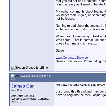
fast you did not see it happen. Boom
is not as easy as it used to be. An A
My earlier comments about fearing th
would get there. Again, no searching,
not be biased.
Nothing to add about the zoom...I th
so far with a ton of stuff to learn and
When I said I was going to beat on it 
Who cares? That is normal use but he
guess I am making it mine.....
Steve
__________________
www.CorporateShow.com
Been at this so long I'm rounding my
November 5th, 2013, 02:39
PM
James Carl
Re: Sony nex-ea50 gain/ISO adjustment 
New Boot
Just found this thread and I am curi
have to bdig into the menu adjust ga
Join Date: Sep 2006
Location: Los Angeles, California
Posts: 10