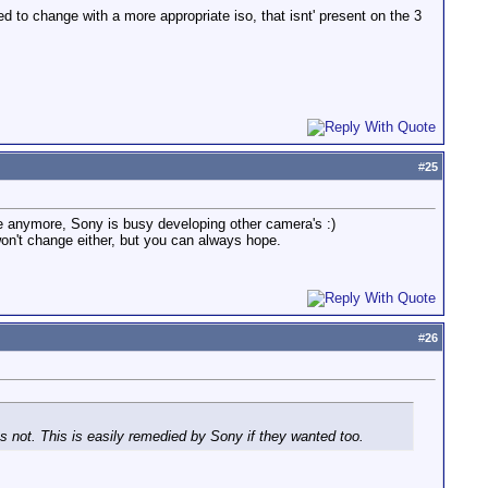
to change with a more appropriate iso, that isnt' present on the 3
#
25
ge anymore, Sony is busy developing other camera's :)
on't change either, but you can always hope.
#
26
 not. This is easily remedied by Sony if they wanted too.