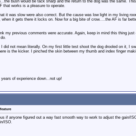
...the bush would be tack sharp and the return to the dog was the same. This
F that works is a pleasure to operate.
at it was slow were also correct. But the cause was low light in my living ro
 when it gets there it locks on. Now for a big bite of crow.....the AF is far be
ink my previous comments were accurate. Again, keep in mind this thing just 
 do.
I did not mean literally. On my first little test shoot the dog drooled on it, I 
re is the kicker. I pinched the skin between my thumb and index finger makin
 years of experience down...not up!
feature
ous if anyone figured out a way fast smooth way to work to adjust the gain/ISO
in/ISO.