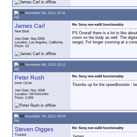
November 5th, 2013, 02:41
PM
James Carl
Re: Sony nex-ea50 functionality
New Boot
PS Overall there is a lot to like abo
zoom on the body as well. The digit
Join Date: Sep 2006
range). For longer zooming at a const
Location: Los Angeles, California
Posts: 10
November 6th, 2013, 03:12
AM
Peter Rush
Re: Sony nex-ea50 functionality
Inner Circle
Thumbs up for the speedbooster - be
Join Date: Nov 2008
Location: UK/Yorkshire
Posts: 2,069
November 7th, 2013, 09:04
PM
Steven Digges
Re: Sony nex-ea50 functionality
Trustee
James,