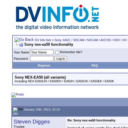
DV Info Net
>
Sony XAVC / XDCAM / NXCAM / AVCHD / HDV / DV
Sony nex-ea50 functionality
Remember Me?
Your Name
Password
Register
FAQ
Sony NEX-EA50 (all variants)
Including NEX-EA50UH / EA50EH / EA50H / EA50UK / EA50EK / EA50K
January 10th, 2013, 10:14
AM
Steven Digges
Re: Sony nex-ea50 functionality
Trustee