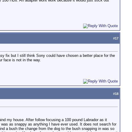
o my 280 HDs. An adapter wont work because it would just stick out
#
17
y fix but I still think Sony could have chosen a better place for the
r face is not in the way.
#
18
 behind my house. After follow focusing a 100 pound Labrador as it
ing was as snappy as anything I have ever used. It does not search for
behind a bush the change from the dog to the bush snapping in was so