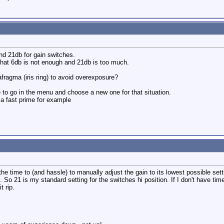
nd 21db for gain switches.
hat 6db is not enough and 21db is too much.
fragma (iris ring) to avoid overexposure?
 to go in the menu and choose a new one for that situation.
a fast prime for example
he time to (and hassle) to manually adjust the gain to its lowest possible set
d. So 21 is my standard setting for the switches hi position. If I don't have 
t rip.