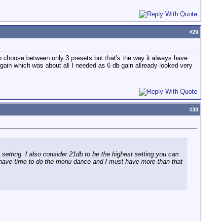
#
29
 choose between only 3 presets but that's the way it always have
gain which was about all I needed as 6 db gain allready looked very
#
30
 setting. I also consider 21db to be the highest setting you can
n't have time to do the menu dance and I must have more than that