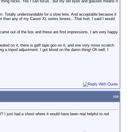
 thing rocks. Yes I can focus...but my old eyes and glasses means it
om. Totally understandable for a slow lens. And acceptable because it
tter than any of my Canon XL series lenses...That hurt, I said I would
came out of the box and these are first impressions. I am very happy
sweated on it, there is gaff tape goo on it, and one very minor scratch.
g a tripod adjustment. I got blood on the damn thing! Oh well, I
#
19
? I just had a shoot where it would have been real helpful to not