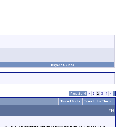
Buyer's Guides
Page 2 of 4
<
1
2
3
4
>
Thread Tools
Search this Thread
#
16