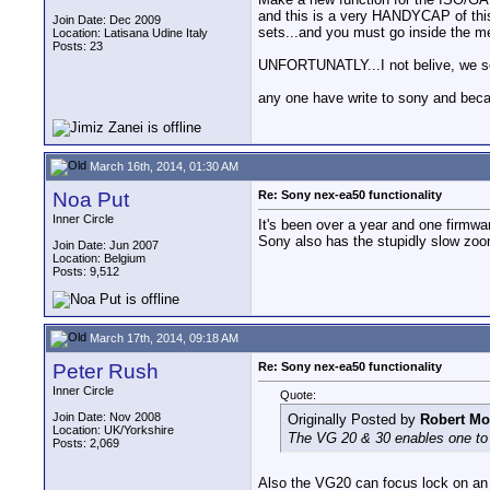
and this is a very HANDYCAP of this 
Join Date: Dec 2009
sets...and you must go inside the me
Location: Latisana Udine Italy
Posts: 23
UNFORTUNATLY...I not belive, we see
any one have write to sony and be
March 16th, 2014, 01:30 AM
Noa Put
Re: Sony nex-ea50 functionality
Inner Circle
It's been over a year and one firmwa
Sony also has the stupidly slow zoo
Join Date: Jun 2007
Location: Belgium
Posts: 9,512
March 17th, 2014, 09:18 AM
Peter Rush
Re: Sony nex-ea50 functionality
Inner Circle
Quote:
Join Date: Nov 2008
Originally Posted by
Robert Mo
Location: UK/Yorkshire
The VG 20 & 30 enables one to u
Posts: 2,069
Also the VG20 can focus lock on an o