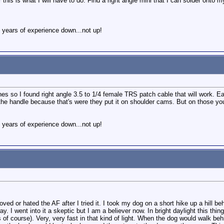
er this is what I will have to do. Find a right angle mini that I can solder ont
 years of experience down...not up!
s so I found right angle 3.5 to 1/4 female TRS patch cable that will work. Eas
 the handle because that's were they put it on shoulder cams. But on those you
 years of experience down...not up!
 loved or hated the AF after I tried it. I took my dog on a short hike up a hill
y. I went into it a skeptic but I am a believer now. In bright daylight this th
ns of course). Very, very fast in that kind of light. When the dog would walk 