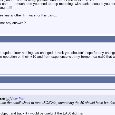
cam....to much time you need to stop recording, with panic because you need 
nu....!!!
 any another firmware for this cam...
came any answer ?
re update later nothing has changed, I think you shouldn't hope for any chan
m operation on their rx10 and from experience with my former nex-ea50 that w
ran
se the scroll wheel to tune ISO/Gain, something the 50 should have but does
bject and track it - would be useful if the EA50 did this