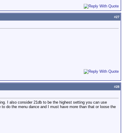
#
27
#
28
ting. I also consider 21db to be the highest setting you can use
time to do the menu dance and I must have more than that or loose the