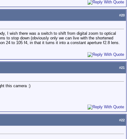
#
20
dy, I wish there was a switch to shift from digital zoom to optical
ns to stop down (obviously only we can live with the shortened
4 to 105 f4, in that it turns it into a constant aperture f2.8 lens.
#
21
ht this camera :)
#
22