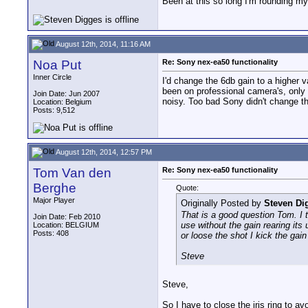
Been at this so long I'm rounding my
August 12th, 2014, 11:16 AM
Noa Put
Re: Sony nex-ea50 functionality
Inner Circle
I'd change the 6db gain to a higher
been on professional camera's, only
Join Date: Jun 2007
noisy. Too bad Sony didn't change th
Location: Belgium
Posts: 9,512
August 12th, 2014, 12:57 PM
Tom Van den
Re: Sony nex-ea50 functionality
Berghe
Quote:
Major Player
Originally Posted by
Steven Di
That is a good question Tom. I t
Join Date: Feb 2010
use without the gain rearing its
Location: BELGIUM
Posts: 408
or loose the shot I kick the gain 
Steve
Steve,
So I have to close the iris ring to a