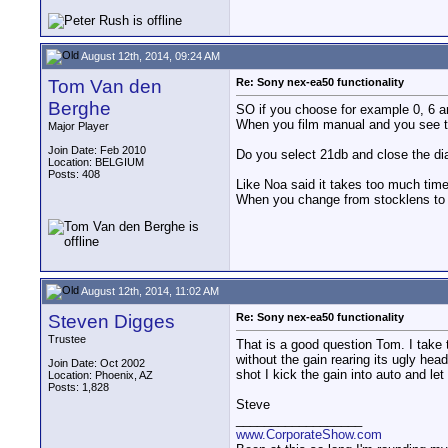
August 12th, 2014, 09:24 AM
Tom Van den
Re: Sony nex-ea50 functionality
Berghe
SO if you choose for example 0, 6 a
When you film manual and you see t
Major Player
Join Date: Feb 2010
Do you select 21db and close the dia
Location: BELGIUM
Posts: 408
Like Noa said it takes too much time
When you change from stocklens to 
August 12th, 2014, 11:02 AM
Steven Digges
Re: Sony nex-ea50 functionality
Trustee
That is a good question Tom. I take t
without the gain rearing its ugly hea
Join Date: Oct 2002
shot I kick the gain into auto and let i
Location: Phoenix, AZ
Posts: 1,828
Steve
__________________
www.CorporateShow.com