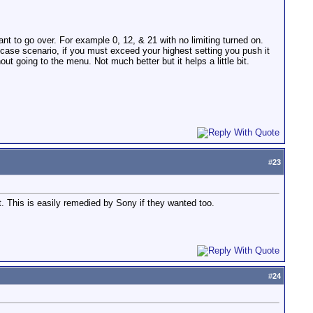
nt to go over. For example 0, 12, & 21 with no limiting turned on.
t case scenario, if you must exceed your highest setting you push it
hout going to the menu. Not much better but it helps a little bit.
#
23
 This is easily remedied by Sony if they wanted too.
#
24