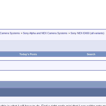
 Camera Systems
>
Sony Alpha and NEX Camera Systems
>
Sony NEX-EA50 (all variants)
Today's Posts
Search