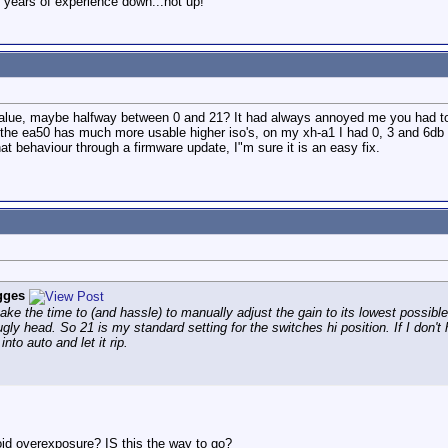
 years of experience down...not up!
 value, maybe halfway between 0 and 21? It had always annoyed me you had to
 the ea50 has much more usable higher iso's, on my xh-a1 I had 0, 3 and 6db 
at behaviour through a firmware update, I"m sure it is an easy fix.
gges
ake the time to (and hassle) to manually adjust the gain to its lowest possible
 ugly head. So 21 is my standard setting for the switches hi position. If I do
into auto and let it rip.
void overexposure? IS this the way to go?