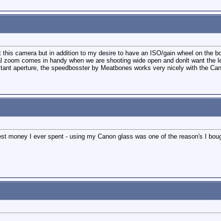
ut this camera but in addition to my desire to have an ISO/gain wheel on the bo
al zoom comes in handy when we are shooting wide open and donlt want the le
ant aperture, the speedbosster by Meatbones works very nicely with the Canon 2
st money I ever spent - using my Canon glass was one of the reason's I boug