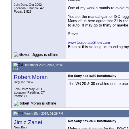
Join Date: Oct 2002
One of my work a rounds to avoid men
Location: Phoenix, AZ
Posts: 1,828
You set the manual gain or ISO toggle
Many of us here agree that 21 is the
to auto. It may go to thirty or maybe 
Steve
__________________
www.CorporateShow.com
Been at this so long I'm rounding my
December 23rd, 2013, 05:51
PM
Robert Moran
Re: Sony nex-ea50 functionality
Regular Crew
The VG 20 & 30 enables one to use t
Join Date: May 2011
Location: Redding, CT
Posts: 71
March 15th, 2014, 01:29 PM
Jimiz Zanei
Re: Sony nex-ea50 functionality
New Boot
Make a new function for the ISO/GAI