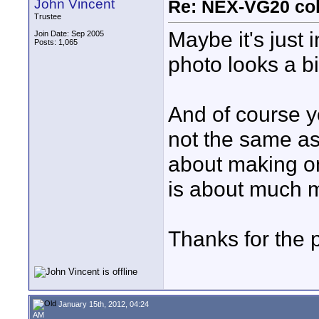
John Vincent
Re: NEX-VG20 col
Trustee
Maybe it's just
Join Date: Sep 2005
Posts: 1,065
photo looks a bit
And of course yo
not the same as
about making one
is about much 
Thanks for the p
January 15th, 2012, 04:24
AM