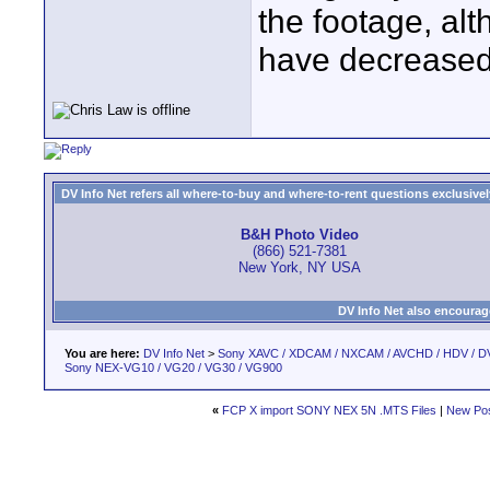
the footage, alt
have decreased s
DV Info Net refers all where-to-buy and where-to-rent questions exclusively 
B&H Photo Video
(866) 521-7381
New York, NY USA
DV Info Net also encourag
You are here:
DV Info Net
>
Sony XAVC / XDCAM / NXCAM / AVCHD / HDV / D
Sony NEX-VG10 / VG20 / VG30 / VG900
«
FCP X import SONY NEX 5N .MTS Files
|
New Po