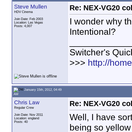
Steve Mullen
Re: NEX-VG20 col
HDV Cinema
I wonder why the
Join Date: Feb 2003
Location: Las Vegas
Posts: 4,007
Intentional?
____________
Switcher's Qui
>>>
http://hom
January 15th, 2012, 04:49
AM
Chris Law
Re: NEX-VG20 col
Regular Crew
Well, I have sor
Join Date: Nov 2011
Location: england
Posts: 40
being so yellow 