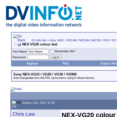
DV Info Net
>
Sony XAVC / XDCAM / NXCAM / AVCHD / HDV / DV
NEX-VG20 colour test
Remember Me?
Your Name
Password
Register
FAQ
Today's Pos
Sony NEX-VG10 / VG20 / VG30 / VG900
Interchangeable lens AVCHD camcorders using E-Mount lenses.
January 12th, 2012, 12:39
PM
Chris Law
NEX-VG20 colour 