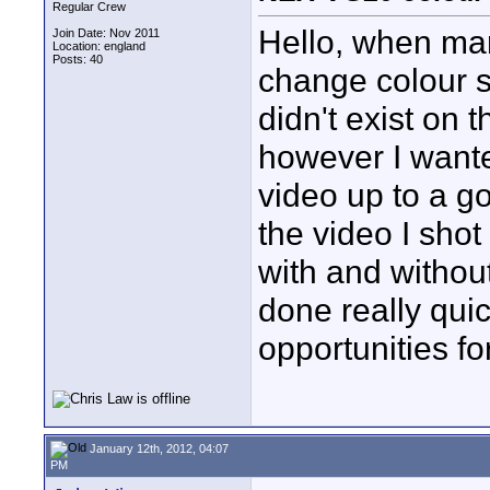
Regular Crew
Hello, when many
Join Date: Nov 2011
Location: england
Posts: 40
change colour s
didn't exist on
however I wanted
video up to a g
the video I sho
with and without
done really quick
opportunities f
January 12th, 2012, 04:07
PM