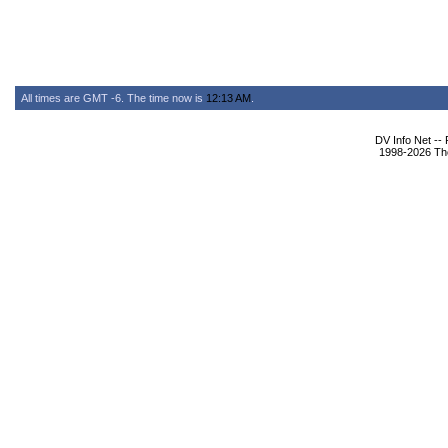
All times are GMT -6. The time now is
12:13 AM
.
DV Info Net --
1998-2026 The