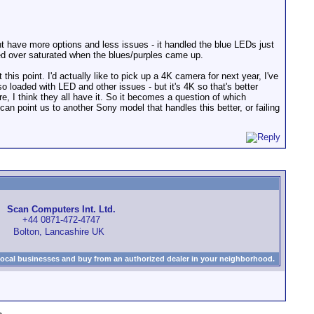
:
t have more options and less issues - it handled the blue LEDs just
ded over saturated when the blues/purples came up.
is point. I'd actually like to pick up a 4K camera for next year, I've
o loaded with LED and other issues - but it's 4K so that's better
re, I think they all have it. So it becomes a question of which
n point us to another Sony model that handles this better, or failing
Scan Computers Int. Ltd.
+44 0871-472-4747
Bolton, Lancashire UK
local businesses and buy from an authorized dealer in your neighborhood.