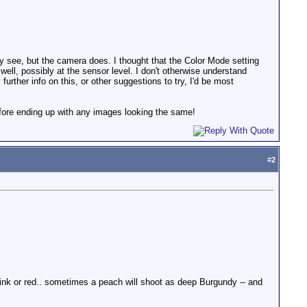
lly see, but the camera does. I thought that the Color Mode setting
 well, possibly at the sensor level. I don't otherwise understand
urther info on this, or other suggestions to try, I'd be most
efore ending up with any images looking the same!
#
2
ink or red.. sometimes a peach will shoot as deep Burgundy -- and