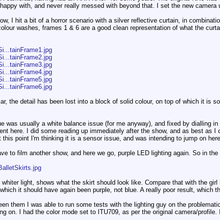
happy with, and never really messed with beyond that. I set the new camera u
 I hit a bit of a horror scenario with a silver reflective curtain, in combination
olour washes, frames 1 & 6 are a good clean representation of what the curtai
i...tainFrame1.jpg
i...tainFrame2.jpg
i...tainFrame3.jpg
i...tainFrame4.jpg
i...tainFrame5.jpg
i...tainFrame6.jpg
r, the detail has been lost into a block of solid colour, on top of which it is 
ue was usually a white balance issue (for me anyway), and fixed by dialling in
nt here. I did some reading up immediately after the show, and as best as I c
this point I'm thinking it is a sensor issue, and was intending to jump on her
ave to film another show, and here we go, purple LED lighting again. So in the 
alletSkirts.jpg
e whiter light, shows what the skirt should look like. Compare that with the girl l
 which it should have again been purple, not blue. A really poor result, which ther
 them I was able to run some tests with the lighting guy on the problematic li
g on. I had the color mode set to ITU709, as per the original camera/profile. 