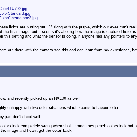
ColorITU709.jpg
ColorStandard.jpg
ColorCinematone2.jpg
these lights are putting out UV along with the purple, which our eyes can't rea
 of the final image, but it seems it's altering how the image is captured here as
 this setting and what the sensor is doing, if anyone has any pointers to any f
others out there with the camera see this and can learn from my experience, b
ow, and recently picked up an NX100 as well.
ghly unhappy with two color situations which seems to happen often:
ey just don't shoot well
e colors look completely wrong when shot.. sometimes peach colors look hot p
the image and I can't get the detail back.