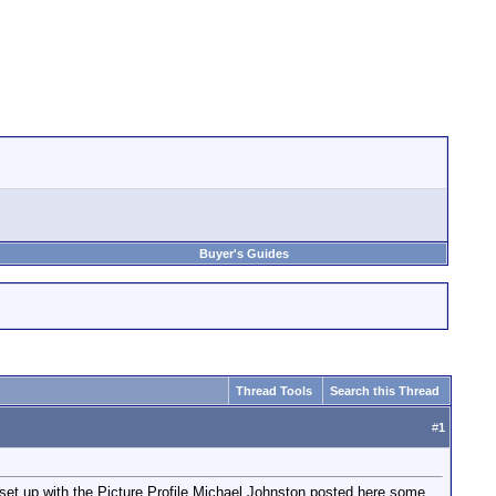
Buyer's Guides
Thread Tools
Search this Thread
#
1
t up with the Picture Profile Michael Johnston posted here some