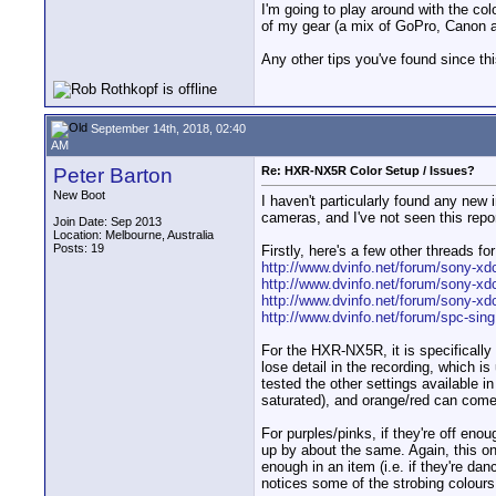
I'm going to play around with the co
of my gear (a mix of GoPro, Canon
Any other tips you've found since thi
September 14th, 2018, 02:40
AM
Peter Barton
Re: HXR-NX5R Color Setup / Issues?
New Boot
I haven't particularly found any new i
cameras, and I've not seen this repo
Join Date: Sep 2013
Location: Melbourne, Australia
Posts: 19
Firstly, here's a few other threads fo
http://www.dvinfo.net/forum/sony-xdc
http://www.dvinfo.net/forum/sony-xd
http://www.dvinfo.net/forum/sony-xdc
http://www.dvinfo.net/forum/spc-sing.
For the HXR-NX5R, it is specifically 
lose detail in the recording, which 
tested the other settings available i
saturated), and orange/red can come 
For purples/pinks, if they're off eno
up by about the same. Again, this onl
enough in an item (i.e. if they're dan
notices some of the strobing colours