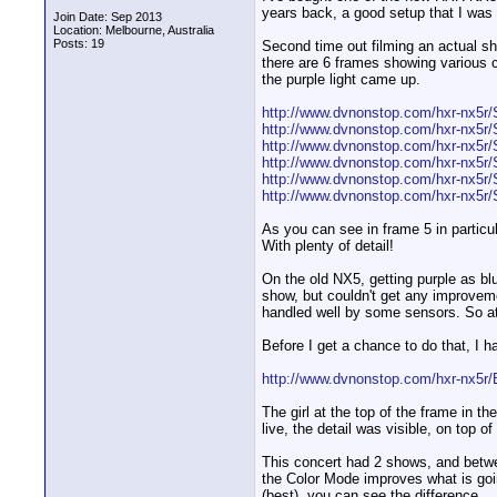
years back, a good setup that I was 
Join Date: Sep 2013
Location: Melbourne, Australia
Posts: 19
Second time out filming an actual show,
there are 6 frames showing various c
the purple light came up.
http://www.dvnonstop.com/hxr-nx5r/S
http://www.dvnonstop.com/hxr-nx5r/S
http://www.dvnonstop.com/hxr-nx5r/S
http://www.dvnonstop.com/hxr-nx5r/S
http://www.dvnonstop.com/hxr-nx5r/S
http://www.dvnonstop.com/hxr-nx5r/S
As you can see in frame 5 in particula
With plenty of detail!
On the old NX5, getting purple as bl
show, but couldn't get any improveme
handled well by some sensors. So at 
Before I get a chance to do that, I h
http://www.dvnonstop.com/hxr-nx5r/B
The girl at the top of the frame in th
live, the detail was visible, on top of
This concert had 2 shows, and between
the Color Mode improves what is goin
(best), you can see the difference.