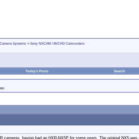
 Camera Systems
>
Sony NXCAM / AVCHD Camcorders
Today's Posts
Search
tc.
R cameras, having had an HXR-NX5P for some years. The original NX5 was se