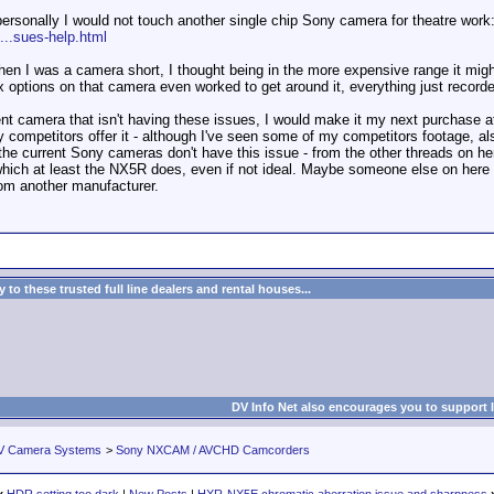
 personally I would not touch another single chip Sony camera for theatre work
...sues-help.html
en I was a camera short, I thought being in the more expensive range it migh
x options on that camera even worked to get around it, everything just recor
t camera that isn't having these issues, I would make it my next purchase at th
 competitors offer it - although I've seen some of my competitors footage, als
f the current Sony cameras don't have this issue - from the other threads on he
hich at least the NX5R does, even if not ideal. Maybe someone else on here ca
om another manufacturer.
to these trusted full line dealers and rental houses...
DV Info Net also encourages you to support 
V Camera Systems
>
Sony NXCAM / AVCHD Camcorders