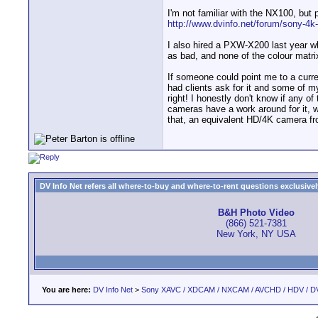
I'm not familiar with the NX100, but
http://www.dvinfo.net/forum/sony-4k-
I also hired a PXW-X200 last year wh
as bad, and none of the colour matri
If someone could point me to a curren
had clients ask for it and some of my
right! I honestly don't know if any o
cameras have a work around for it, w
that, an equivalent HD/4K camera fr
DV Info Net refers all where-to-buy and where-to-rent questions exclusively 
B&H Photo Video
(866) 521-7381
New York, NY USA
You are here:
DV Info Net
>
Sony XAVC / XDCAM / NXCAM / AVCHD / HDV / D