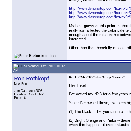
http://www.dvnonstop.com/hxr-nx5r/
http://www.dvnonstop.com/hxr-nx5r/
http://www.dvnonstop.com/hxr-nx5r/
My best guess at this point, is that 
really just affected the color palette
enough about the relationship between
interested.
Other than that, hopefully at least 
September 13th, 2018, 01:12
AM
Rob Rothkopf
Re: HXR-NX5R Color Setup / Issues?
New Boot
Hey Pete!
Join Date: Aug 2008
I've owned my NX3 for a few years n
Location: Buffalo, NY
Posts: 6
Since I've owned these, I've been hi
(1) The black LEDs you ran into -- th
(2) Bright Orange and Pinks -- thes
when this happens, it over-saturates 