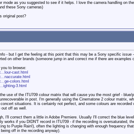
lor mode as you suggested to see if it helps. I love the camera handling on th
 and these Sony cameras)
s original post?
nfo - but I get the feeling at this point that this may be a Sony specific issue
rted on other brands (someone jump in and correct me if there are examples on
r you to browse:
...lour-cast.html
c...naccurate.html
...ge-colors.html
..ighting-3.html
the use of the ITU709 colour matrix that will cause you the most grief - blue/p
is unrecoverable in post. I'm generally using the Cinematone 2 colour matrix, 
n concert situations. It is certainly not perfect, and some colours are recorded
out off as well.
ugh, I'll correct them a little in Adobe Premiere. Usually I'll correct the blue
y works if you DIDN'T record in ITU709 - if the recording is oversaturated, there
cing to Purple Rain!), often the lighting is changing with enough frequency that 
 being off in the recording anyway).