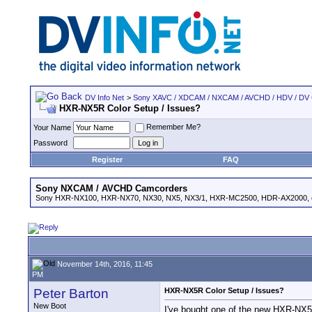
DV Info Net
>
Sony XAVC / XDCAM / NXCAM / AVCHD / HDV / DV
HXR-NX5R Color Setup / Issues?
Remember Me?
Your Name
Password
Register
FAQ
Sony NXCAM / AVCHD Camcorders
Sony HXR-NX100, HXR-NX70, NX30, NX5, NX3/1, HXR-MC2500, HDR-AX2000, e
November 14th, 2016, 11:45
PM
Peter Barton
HXR-NX5R Color Setup / Issues?
New Boot
I've bought one of the new HXR-NX5