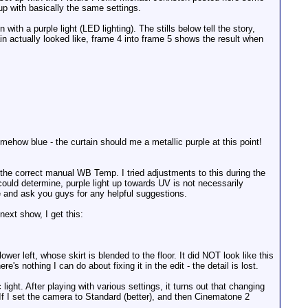
p with basically the same settings.
 with a purple light (LED lighting). The stills below tell the story,
n actually looked like, frame 4 into frame 5 shows the result when
somehow blue - the curtain should me a metallic purple at this point!
 the correct manual WB Temp. I tried adjustments to this during the
ould determine, purple light up towards UV is not necessarily
e and ask you guys for any helpful suggestions.
next show, I get this:
ower left, whose skirt is blended to the floor. It did NOT look like this
e's nothing I can do about fixing it in the edit - the detail is lost.
ght. After playing with various settings, it turns out that changing
If I set the camera to Standard (better), and then Cinematone 2