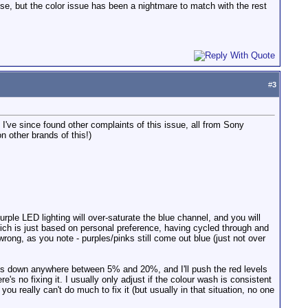
ese, but the color issue has been a nightmare to match with the rest
#
3
 - I've since found other complaints of this issue, all from Sony
 other brands of this!)
urple LED lighting will over-saturate the blue channel, and you will
which is just based on personal preference, having cycled through and
 wrong, as you note - purples/pinks still come out blue (just not over
 levels down anywhere between 5% and 20%, and I'll push the red levels
's no fixing it. I usually only adjust if the colour wash is consistent
you really can't do much to fix it (but usually in that situation, no one