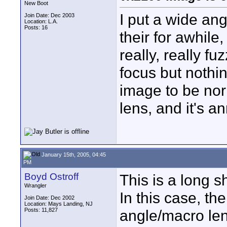
New Boot
I put a wide ang
Join Date: Dec 2003
Location: L.A.
Posts: 16
their for awhile
really, really f
focus but nothin
image to be nor
lens, and it's an
January 15th, 2005, 04:45
PM
Boyd Ostroff
This is a long s
Wrangler
In this case, t
Join Date: Dec 2002
Location: Mays Landing, NJ
Posts: 11,827
angle/macro le