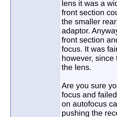
lens it was a w
front section co
the smaller rea
adaptor. Anyway
front section a
focus. It was f
however, since t
the lens.
Are you sure you
focus and faile
on autofocus can 
pushing the rec