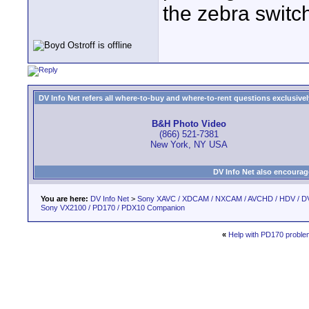
the zebra switc
DV Info Net refers all where-to-buy and where-to-rent questions exclusively 
B&H Photo Video
(866) 521-7381
New York, NY USA
DV Info Net also encourag
You are here:
DV Info Net
>
Sony XAVC / XDCAM / NXCAM / AVCHD / HDV / D
Sony VX2100 / PD170 / PDX10 Companion
«
Help with PD170 proble