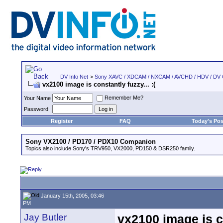
DV Info Net
>
Sony XAVC / XDCAM / NXCAM / AVCHD / HDV / DV
vx2100 image is constantly fuzzy... :(
Remember Me?
Your Name
Password
Register
FAQ
Today's Pos
Sony VX2100 / PD170 / PDX10 Companion
Topics also include Sony's TRV950, VX2000, PD150 & DSR250 family.
January 15th, 2005, 03:46
PM
Jay Butler
vx2100 image is co