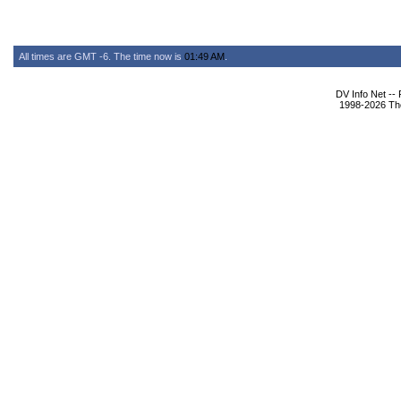
All times are GMT -6. The time now is
01:49 AM
.
DV Info Net --
1998-2026 The