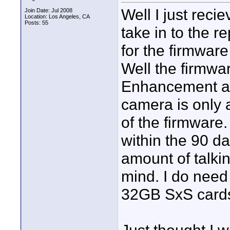
Well I just rec
Join Date: Jul 2008
Location: Los Angeles, CA
Posts: 55
take in to the r
for the firmwar
Well the firmwa
Enhancement a
camera is only a
of the firmware. 
within the 90 d
amount of talki
mind. I do need 
32GB SxS card