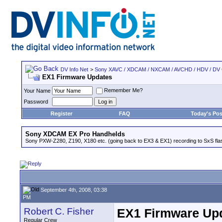
DV Info Net
>
Sony XAVC / XDCAM / NXCAM / AVCHD / HDV / DV
EX1 Firmware Updates
Remember Me?
Your Name
Password
Register
FAQ
Today's Pos
Sony XDCAM EX Pro Handhelds
Sony PXW-Z280, Z190, X180 etc. (going back to EX3 & EX1) recording to SxS fl
September 4th, 2008, 03:38
PM
Robert C. Fisher
EX1 Firmware Up
Regular Crew