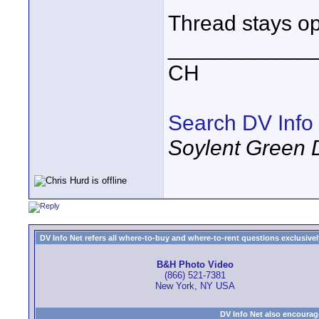
Thread stays op
____________
CH
Search DV Info
Soylent Green 
DV Info Net refers all where-to-buy and where-to-rent questions exclusively 
B&H Photo Video
(866) 521-7381
New York, NY USA
DV Info Net also encourag