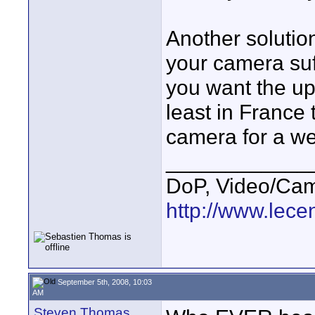
Another solution
your camera suf
you want the up
least in France t
camera for a we
____________
DoP, Video/Cam
http://www.lecen
September 5th, 2008, 10:03
AM
Steven Thomas