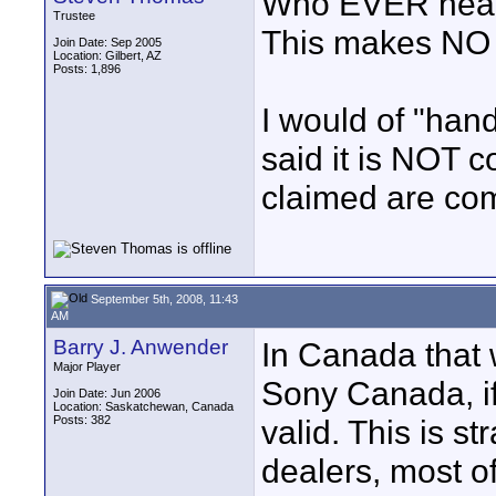
Who EVER heard 
Trustee
This makes NO
Join Date: Sep 2005
Location: Gilbert, AZ
Posts: 1,896
I would of "han
said it is NOT 
claimed are com
September 5th, 2008, 11:43
AM
Barry J. Anwender
In Canada that 
Major Player
Sony Canada, if
Join Date: Jun 2006
Location: Saskatchewan, Canada
Posts: 382
valid. This is s
dealers, most o