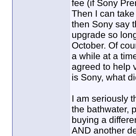
fee (if Sony Pr
Then I can take 
then Sony say th
upgrade so long 
October. Of cou
a while at a ti
agreed to help v
is Sony, what di
I am seriously t
the bathwater, 
buying a differ
AND another de