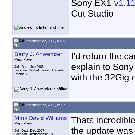
Sony EX1
v1.1
Cut Studio
September 4th, 2008, 03:56
PM
Barry J. Anwender
I'd return the c
Major Player
explain to Sony
Join Date: Jun 2006
Location: Saskatchewan, Canada
Posts: 382
with the 32Gig 
September 4th, 2008, 04:07
PM
Mark David Williams
Thats incredibl
Major Player
the update was 
Join Date: Dec 2007
Location: Hertfordshire UK