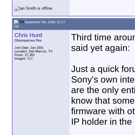
September 5th, 2008, 02:17
PM
Chris Hurd
Third time around
Obstreperous Rex
said yet again:
Join Date: Jan 2001
Location: San Marcos, TX
Posts: 27,382
Images:
513
Just a quick for
Sony's own inte
are the only entit
know that some 
firmware with ot
IP holder in the