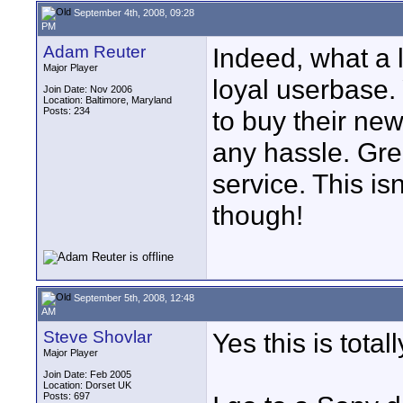
September 4th, 2008, 09:28
PM
Adam Reuter
Indeed, what a 
Major Player
loyal userbase.
Join Date: Nov 2006
Location: Baltimore, Maryland
Posts: 234
to buy their ne
any hassle. Gre
service. This isn
though!
September 5th, 2008, 12:48
AM
Steve Shovlar
Yes this is tot
Major Player
Join Date: Feb 2005
Location: Dorset UK
Posts: 697