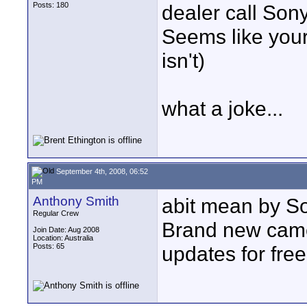
Posts: 180
dealer call Sony
Seems like your
isn't)
what a joke...
September 4th, 2008, 06:52
PM
Anthony Smith
abit mean by S
Regular Crew
Brand new came
Join Date: Aug 2008
Location: Australia
Posts: 65
updates for free