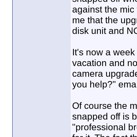
against the mic 
me that the upg
disk unit and N
It's now a week
vacation and no
camera upgrade
you help?" emai
Of course the m
snapped off is 
"professional b