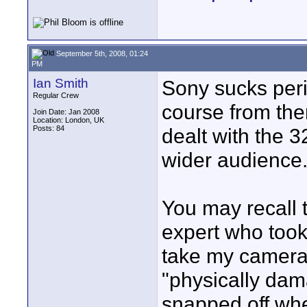
September 5th, 2008, 01:24
PM
Ian Smith
Sony sucks perio
Regular Crew
course from the
Join Date: Jan 2008
Location: London, UK
Posts: 84
dealt with the 
wider audience
You may recall 
expert who took
take my camera
"physically dam
snapped off wh