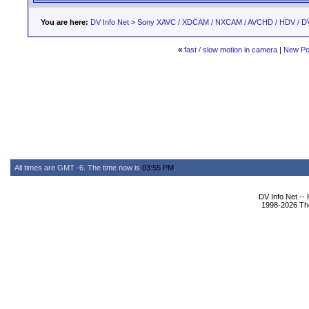
You are here:
DV Info Net
>
Sony XAVC / XDCAM / NXCAM / AVCHD / HDV / D
«
fast / slow motion in camera
|
New Po
All times are GMT -6. The time now is
03:55 PM
.
DV Info Net --
1998-2026 The