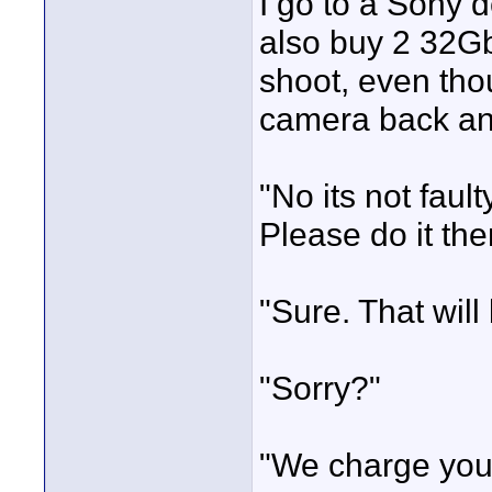
I go to a Sony 
also buy 2 32Gb
shoot, even tho
camera back and
"No its not faul
Please do it the
"Sure. That will
"Sorry?"
"We charge you 