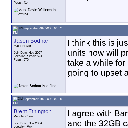
Posts: 414
September 4th, 2008, 04:12
PM
Jason Bodnar
I think this is j
Major Player
units now will p
Join Date: Nov 2007
Location: Seattle WA
Posts: 376
take a while for 
going to upset a 
September 4th, 2008, 06:18
PM
Brent Ethington
I agree with Ba
Regular Crew
and the 32GB ca
Join Date: Nov 2004
Location: WA