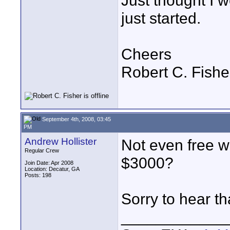
Just thought I w
just started.
Cheers
Robert C. Fishe
September 4th, 2008, 03:45
PM
Andrew Hollister
Not even free wi
Regular Crew
$3000?
Join Date: Apr 2008
Location: Decatur, GA
Posts: 198
Sorry to hear th
____________