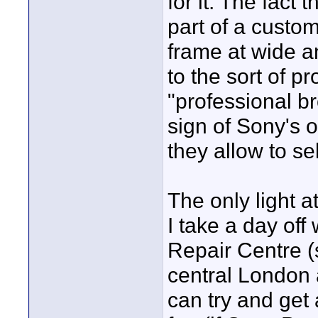
for it. The fact
part of a custo
frame at wide a
to the sort of p
"professional br
sign of Sony's 
they allow to se
The only light at
I take a day off
Repair Centre 
central London 
can try and get 