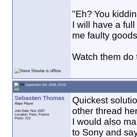
"Eh? You kiddin
I will have a fu
me faulty goods
Watch them do t
September 5th, 2008, 03:03
AM
Sebastien Thomas
Quickest solutio
Major Player
other thread her
Join Date: Nov 2007
Location: Paris, France
Posts: 210
I would also mak
to Sony and sa