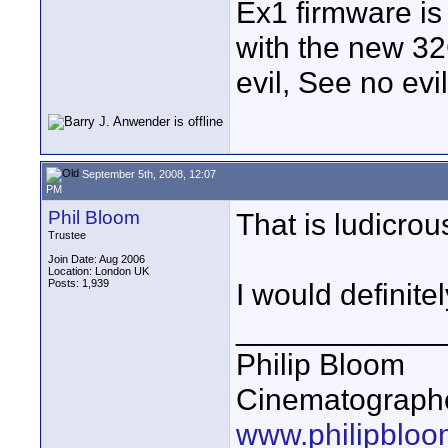
Ex1 firmware is
with the new 32
evil, See no evi
September 5th, 2008, 12:07
PM
Phil Bloom
That is ludicrou
Trustee
Join Date: Aug 2006
Location: London UK
Posts: 1,939
I would definitel
____________
Philip Bloom
Cinematographe
www.philipbloo