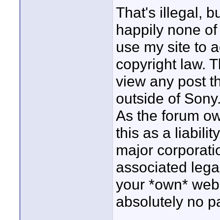
That's illegal, b
happily none of
use my site to a
copyright law. T
view any post tha
outside of Sony.
As the forum own
this as a liabili
major corporatio
associated lega
your *own* web s
absolutely no pa