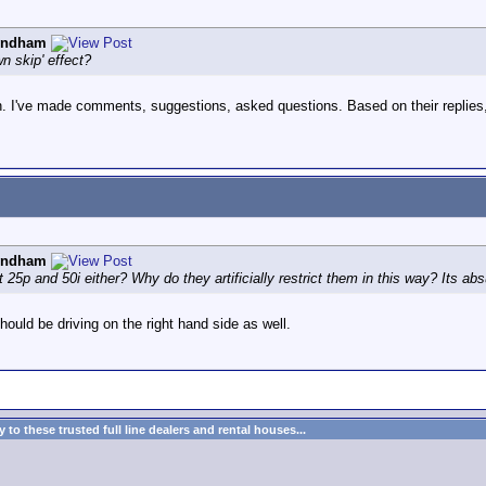
yndham
wn skip' effect?
. I've made comments, suggestions, asked questions. Based on their replies,
yndham
5p and 50i either? Why do they artificially restrict them in this way? Its absur
should be driving on the right hand side as well.
to these trusted full line dealers and rental houses...