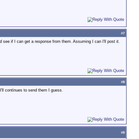
#
7
d see if I can get a response from them. Assuming I can I'll post it.
#
8
I'll continues to send them I guess.
#
9