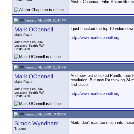
Alister Chapman, Film-Maker/Stor
January 7th, 2009, 10:47 PM
Mark OConnell
I just checked the top 10 video downl
__________________
Major Player
http://www.markoconnell.org
Join Date: Feb 2007
Location: Seattle WA
Posts: 420
January 7th, 2009, 11:01 PM
Mark OConnell
And now just checked Pond5, their to
resolution. But now I'm thinking 24 
Major Player
first place.
__________________
Join Date: Feb 2007
Location: Seattle WA
http://www.markoconnell.org
Posts: 420
January 8th, 2009, 04:03 AM
Simon Wyndham
Mark, don't read too much into those 
Trustee