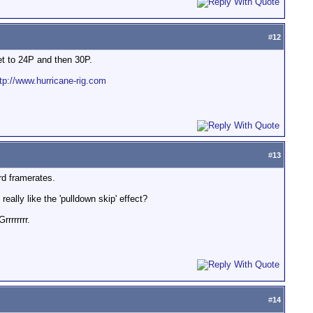
#
12
get to 24P and then 30P.
tp://www.hurricane-rig.com
#
13
rd framerates.
eally like the 'pulldown skip' effect?
rrrrrrr.
#
14