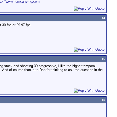
tp://www.hurricane-rig.com
#
4
r 30 fps or 29.97 fps.
#
5
ng stock and shooting 30 progressive, I like the higher temporal
 And of course thanks to Dan for thinking to ask the question in the
#
6