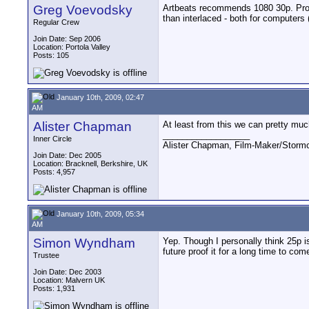
Greg Voevodsky
Artbeats recommends 1080 30p. Progr
than interlaced - both for computers 
Regular Crew
Join Date: Sep 2006
Location: Portola Valley
Posts: 105
January 10th, 2009, 02:47
AM
Alister Chapman
At least from this we can pretty muc
__________________
Inner Circle
Alister Chapman, Film-Maker/Stor
Join Date: Dec 2005
Location: Bracknell, Berkshire, UK
Posts: 4,957
January 10th, 2009, 05:34
AM
Simon Wyndham
Yep. Though I personally think 25p is
future proof it for a long time to com
Trustee
Join Date: Dec 2003
Location: Malvern UK
Posts: 1,931