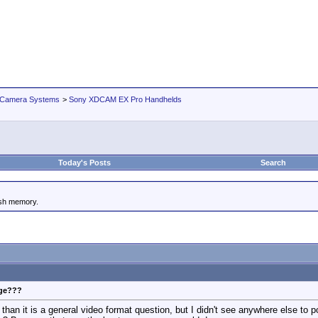
 Camera Systems
>
Sony XDCAM EX Pro Handhelds
Today's Posts
Search
ash memory.
age???
han it is a general video format question, but I didn't see anywhere else to po