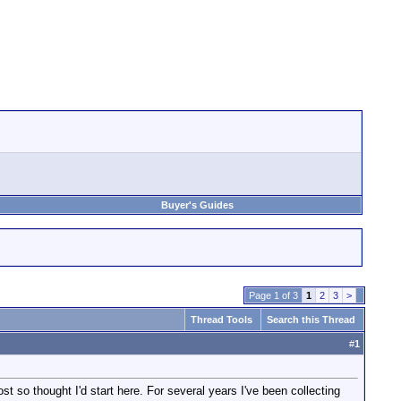
Buyer's Guides
Page 1 of 3
1
2
3
>
Thread Tools
Search this Thread
#
1
st so thought I'd start here. For several years I've been collecting