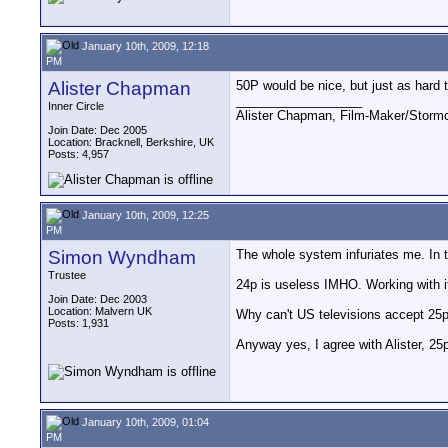
January 10th, 2009, 12:18
PM
Alister Chapman
50P would be nice, but just as hard t
__________________
Inner Circle
Alister Chapman, Film-Maker/Stor
Join Date: Dec 2005
Location: Bracknell, Berkshire, UK
Posts: 4,957
January 10th, 2009, 12:25
PM
Simon Wyndham
The whole system infuriates me. In t
Trustee
24p is useless IMHO. Working with it 
Join Date: Dec 2003
Location: Malvern UK
Why can't US televisions accept 25p a
Posts: 1,931
Anyway yes, I agree with Alister, 25
January 10th, 2009, 01:04
PM