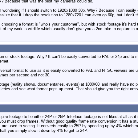
y? Because that was the best my cameras could do.
wondering if I should switch to 1920x1080 30p. Why? Because I can easily co
ealize that if I drop the resolution to 1280x720 I can even go 60p, but I don't t
n choosing a format is "who's your customer", but with stock footage it's hard
f my work is wildlife which usually don't give you a 2nd take to capture in a
on or stock footage. Why? It can't be easily converted to PAL or 24p and to m
ernet.
versal format to use as it is easily converted to PAL and NTSC viewers are us
rames per second and not 30.
otage (reality shows, documentaries, events) at 1080/60i and really have no 
lleries and see what format pops up most. That should give you the right ans
ire footage to be either 24P or 25P. Interlace footage is not liked at all as it
ou must drop frames. Without good quality frame rate conversion it has a stu
 are used to seeing. It converts easily to 25P by speeding up by 4% which mo
 half you simply slow it down by 4% to get to 24P.