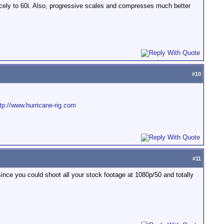
cely to 60i. Also, progressive scales and compresses much better
#
10
tp://www.hurricane-rig.com
#
11
 since you could shoot all your stock footage at 1080p/50 and totally