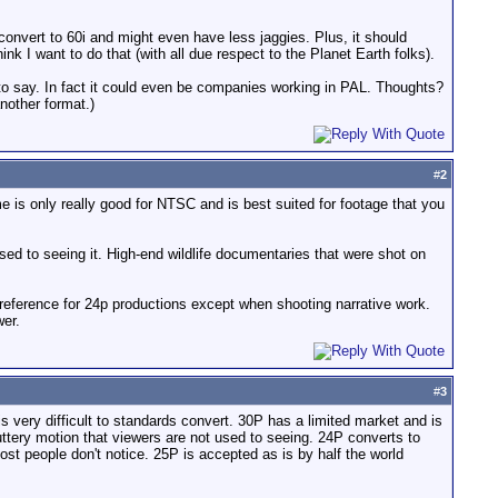
nvert to 60i and might even have less jaggies. Plus, it should
hink I want to do that (with all due respect to the Planet Earth folks).
 to say. In fact it could even be companies working in PAL. Thoughts?
nother format.)
#
2
e is only really good for NTSC and is best suited for footage that you
ed to seeing it. High-end wildlife documentaries that were shot on
preference for 24p productions except when shooting narrative work.
wer.
#
3
 is very difficult to standards convert. 30P has a limited market and is
ttery motion that viewers are not used to seeing. 24P converts to
st people don't notice. 25P is accepted as is by half the world