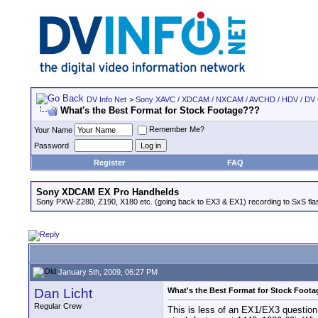
DV Info Net
>
Sony XAVC / XDCAM / NXCAM / AVCHD / HDV / DV
What's the Best Format for Stock Footage???
Remember Me?
Your Name
Password
Register
FAQ
Sony XDCAM EX Pro Handhelds
Sony PXW-Z280, Z190, X180 etc. (going back to EX3 & EX1) recording to SxS fl
January 5th, 2009, 06:27 PM
Dan Licht
What's the Best Format for Stock Foot
Regular Crew
This is less of an EX1/EX3 question t