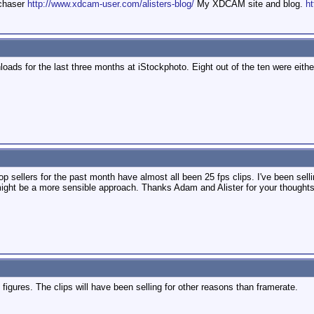
mchaser
http://www.xdcam-user.com/alisters-blog/
My XDCAM site and blog.
ht
oads for the last three months at iStockphoto. Eight out of the ten were eithe
p sellers for the past month have almost all been 25 fps clips. I've been selli
might be a more sensible approach. Thanks Adam and Alister for your thoughts.
figures. The clips will have been selling for other reasons than framerate.