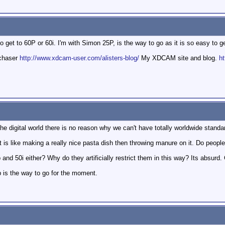
o get to 60P or 60i. I'm with Simon 25P, is the way to go as it is so easy to 
mchaser
http://www.xdcam-user.com/alisters-blog/
My XDCAM site and blog.
ht
he digital world there is no reason why we can't have totally worldwide standa
is like making a really nice pasta dish then throwing manure on it. Do people r
nd 50i either? Why do they artificially restrict them in this way? Its absurd. Gr
p is the way to go for the moment.