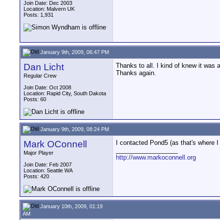
Join Date: Dec 2003
Location: Malvern UK
Posts: 1,931
January 9th, 2009, 06:47 PM
Dan Licht
Thanks to all. I kind of knew it was 
Thanks again.
Regular Crew
Join Date: Oct 2008
Location: Rapid City, South Dakota
Posts: 60
January 9th, 2009, 08:24 PM
Mark OConnell
I contacted Pond5 (as that's where I 
__________________
Major Player
http://www.markoconnell.org
Join Date: Feb 2007
Location: Seattle WA
Posts: 420
January 10th, 2009, 01:19
AM