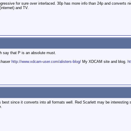
essive for sure over interlaced. 30p has more info than 24p and converts ni
(internet) and TV.
h say that P is an absolute must.
mchaser
http://www.xdcam-user.com/alisters-blog/
My XDCAM site and blog.
ht
 best since it converts into all formats well. Red Scarlett may be interesting
e.