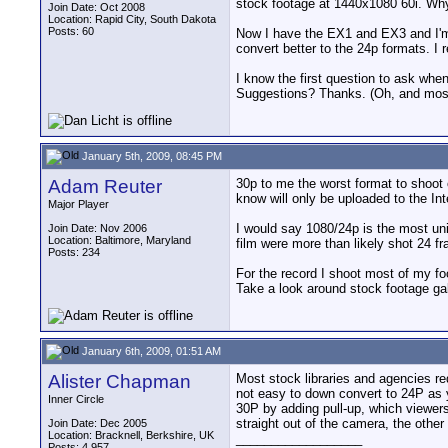
stock footage at 1440x1080 60i. Wh
Join Date: Oct 2008
Location: Rapid City, South Dakota
Posts: 60
Now I have the EX1 and EX3 and I'm 
convert better to the 24p formats. I r
I know the first question to ask whe
Suggestions? Thanks. (Oh, and most o
January 5th, 2009, 08:45 PM
Adam Reuter
30p to me the worst format to shoot 
know will only be uploaded to the Int
Major Player
I would say 1080/24p is the most uni
Join Date: Nov 2006
Location: Baltimore, Maryland
film were more than likely shot 24 f
Posts: 234
For the record I shoot most of my fo
Take a look around stock footage ga
January 6th, 2009, 01:51 AM
Alister Chapman
Most stock libraries and agencies requ
not easy to down convert to 24P as y
Inner Circle
30P by adding pull-up, which viewers
straight out of the camera, the other
Join Date: Dec 2005
Location: Bracknell, Berkshire, UK
__________________
Posts: 4,957