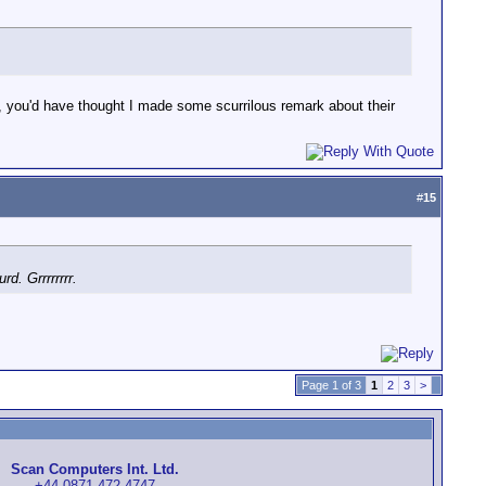
 you'd have thought I made some scurrilous remark about their
#
15
d. Grrrrrrrr.
Page 1 of 3
1
2
3
>
Scan Computers Int. Ltd.
+44 0871-472-4747