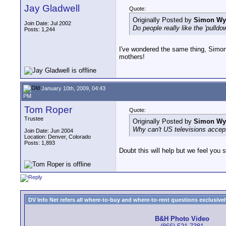
Jay Gladwell
Quote:
Originally Posted by
Simon W
Join Date: Jul 2002
Do people really like the 'pulldo
Posts: 1,244
I've wondered the same thing, Simon
mothers!
January 10th, 2009, 04:43
PM
Tom Roper
Quote:
Trustee
Originally Posted by
Simon W
Why can't US televisions accept 2
Join Date: Jun 2004
Location: Denver, Colorado
Posts: 1,893
Doubt this will help but we feel you 
DV Info Net refers all where-to-buy and where-to-rent questions exclusively 
B&H Photo Video