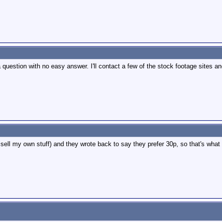
a question with no easy answer. I'll contact a few of the stock footage sites an
sell my own stuff) and they wrote back to say they prefer 30p, so that's what 