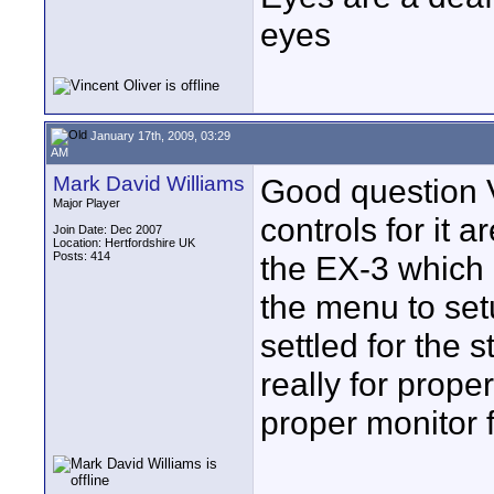
eyes
January 17th, 2009, 03:29
AM
Mark David Williams
Good question V
Major Player
controls for it 
Join Date: Dec 2007
Location: Hertfordshire UK
Posts: 414
the EX-3 which a
the menu to setu
settled for the 
really for prop
proper monitor f