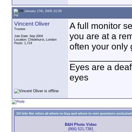
January 17th, 2009, 01:08
PM
Vincent Oliver
A full monitor s
Trustee
you are at a re
Join Date: Sep 2004
Location: Chislehurst, London
Posts: 1,724
often your only 
____________
Eyes are a deaf
eyes
DV Info Net refers all where-to-buy and where-to-rent questions exclusively 
B&H Photo Video
(866) 521-7381