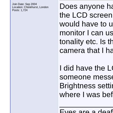
Does anyone hav
Join Date: Sep 2004
Location: Chislehurst, London
Posts: 1,724
the LCD screen
would have to u
monitor I can us
tonality etc. Is
camera that I h
I did have the L
someone messed
Brightness setti
where I was bef
____________
Eyes are a deaf