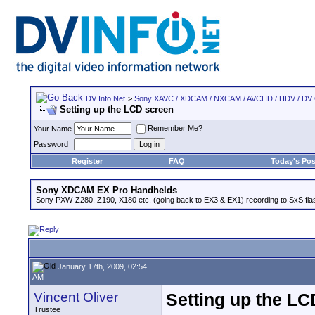
DV Info Net
>
Sony XAVC / XDCAM / NXCAM / AVCHD / HDV / DV
Setting up the LCD screen
Remember Me?
Your Name
Password
Register
FAQ
Today's Pos
Sony XDCAM EX Pro Handhelds
Sony PXW-Z280, Z190, X180 etc. (going back to EX3 & EX1) recording to SxS fl
January 17th, 2009, 02:54
AM
Vincent Oliver
Setting up the LC
Trustee