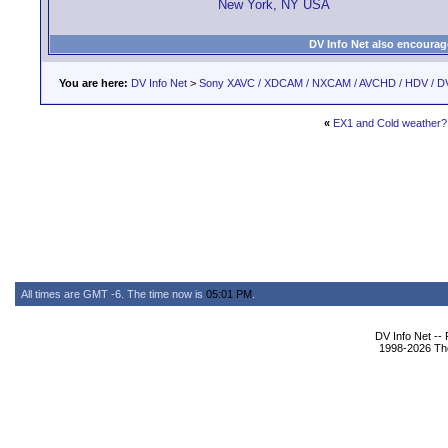
New York, NY USA
DV Info Net also encourag
You are here:
DV Info Net
>
Sony XAVC / XDCAM / NXCAM / AVCHD / HDV / D
«
EX1 and Cold weather?
All times are GMT -6. The time now is
05:01 PM
.
DV Info Net --
1998-2026 The